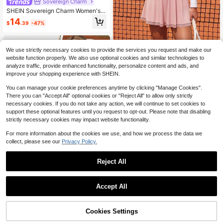
Sovereign Charm
SHEIN Sovereign Charm Women's L
ime Green Two-Piece Athletic Set,
14
$
.39
-47%
Scoop Crop Top With White Inner L
ayer,High-Waist Skater Skort With
Built-In Shorts For Tennis & Gym
CourtClass
We use strictly necessary cookies to provide the services you request and make our
CourtClass CourtClass Women's Su
website function properly. We also use optional cookies and similar technologies to
mmer Half-Zip Front Sleeveless Cin
Only 7 left
analyze traffic, provide enhanced functionality, personalize content and ads, and
ched Waist Tennis Dress
improve your shopping experience with SHEIN.
16
$
.99
-11%
You can manage your cookie preferences anytime by clicking "Manage Cookies".
There you can "Accept All" optional cookies or "Reject All" to allow only strictly
necessary cookies. If you do not take any action, we will continue to set cookies to
support these optional features until you request to opt-out. Please note that disabling
strictly necessary cookies may impact website functionality.
For more information about the cookies we use, and how we process the data we
collect, please see our
Privacy Policy.
Reject All
Save $2.40
1
0
CourtClass
Accept All
CourtClass CourtClass Tennis Sport
s Dress, Color-Block Sleeveless Ta
80+ sold
nk Style, Anti-Exposure, Profession
Cookies Settings
18
$
.89
-11%
after coupon
al Tennis Training Casual Sports Ski
rt