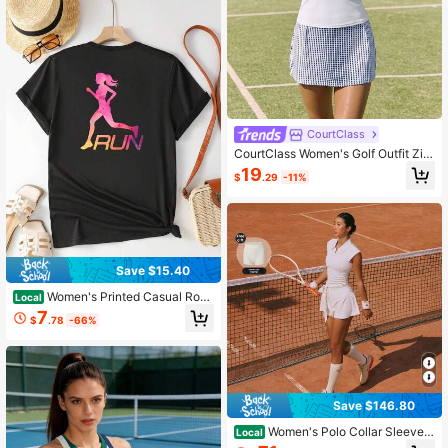
CourtClass
CourtClass Women's Golf Outfit Zip
per Half-Placket Vest And Plaid Sk
19
$
.29
-11%
ort Set
Save $15.40
Women's Printed Casual Roun
Local
d Neck Summer Short Sleeve T-Shi
7
$
.78
-66%
rt
Save $146.80
Women's Polo Collar Sleevele
Local
ss Tennis Dress Built-In Bra Padded