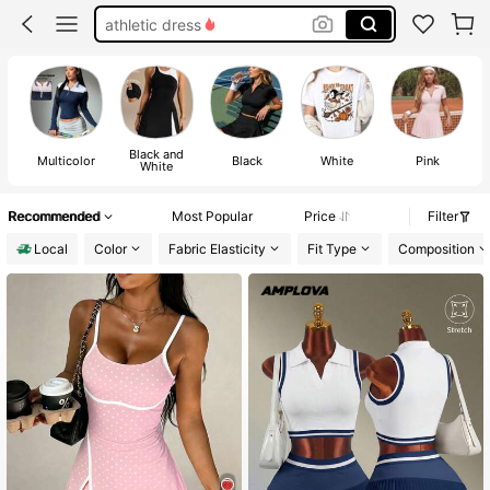
tennis dress
tennis skirt set
golf outfit women
Black and
Multicolor
Black
White
Pink
White
Recommended
Most Popular
Price
Filter
Local
Color
Fabric Elasticity
Fit Type
Composition