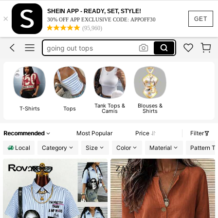
cute tops
SHEIN APP - READY, SET, STYLE!
×
tops
GET
30% OFF APP EXCLUSIVE CODE: APPOFF30
(95,960)
shirts
going out tops
going out tops women
cute tops
tops
Tank Tops &
Blouses &
T-Shirts
Tops
Camis
Shirts
Recommended
Most Popular
Price
Filter
Local
Category
Size
Color
Material
Pattern T