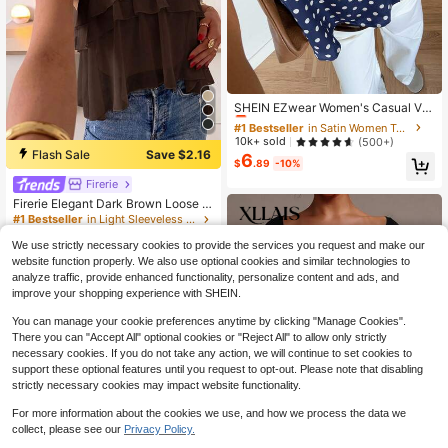
#1 Bestseller
in Satin Women Tops
Almost sold out!
SHEIN EZwear Women's Casual Va
cation Halter Neck Tie Polka Dot T
#1 Bestseller
#1 Bestseller
in Satin Women Tops
in Satin Women Tops
op
Almost sold out!
Almost sold out!
10k+ sold
(500+)
Flash Sale
Save $2.16
6
#1 Bestseller
in Satin Women Tops
$
.89
-10%
Almost sold out!
Firerie
Firerie Elegant Dark Brown Loose N
eck Ruffle Asymmetrical Chiffon Bl
#1 Bestseller
in Light Sleeveless Soft Office Blouses
ouse Ruffled Top For Summer Banq
5k+ sold
(1000+)
uet, Wedding Guest, Quiet Luxury
We use strictly necessary cookies to provide the services you request and make our
10
$
.43
-17%
website function properly. We also use optional cookies and similar technologies to
analyze traffic, provide enhanced functionality, personalize content and ads, and
improve your shopping experience with SHEIN.
You can manage your cookie preferences anytime by clicking "Manage Cookies".
There you can "Accept All" optional cookies or "Reject All" to allow only strictly
necessary cookies. If you do not take any action, we will continue to set cookies to
support these optional features until you request to opt-out. Please note that disabling
strictly necessary cookies may impact website functionality.
For more information about the cookies we use, and how we process the data we
collect, please see our
Privacy Policy.