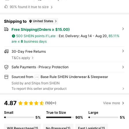
90%
found it true to size
Shipping to
United States
Free Shipping(Orders ≥ $15.00)
500 SHEIN points if Late
​Est. Delivery:
Aug 14 - Aug 20,
85.11%
are ≤
8
business days
30-Day Free Returns
T&Cs apply
Safe Payments · Privacy Protection
Sourced from
Base Rule SHEIN Underwear & Sleepwear
Sold by and Ships from SHEIN
To report this seller and/or product
4.87
(100+)
View more
Small
True to Size
Large
5%
90%
5%
Will Repurchase
(2)
No Pressure
(1)
Fast Logistics
(2)