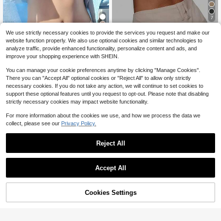
7
1/2 Pcs Seamless Backless W
Local
We use strictly necessary cookies to provide the services you request and make our
Women's Underwear Bra Sea
ireless Bra - 3-Way Cross-Back De
2.5k+ sold
Local
website function properly. We also use optional cookies and similar technologies to
6
mless Thickened Small Chest Push
sign, Removable Pads & Adjustable
8
$
.49
-43%
$
.18
-41%
analyze traffic, provide enhanced functionality, personalize content and ads, and
-Up Bra Anti-Sagging Side Breast C
Straps, Elegant Everyday Undergar
improve your shopping experience with SHEIN.
ollection One-Piece Bra
ment For Women, Comfortable Und
ergarment, Sleek Underwear, Smoo
You can manage your cookie preferences anytime by clicking "Manage Cookies".
th Texture
There you can "Accept All" optional cookies or "Reject All" to allow only strictly
necessary cookies. If you do not take any action, we will continue to set cookies to
support these optional features until you request to opt-out. Please note that disabling
strictly necessary cookies may impact website functionality.
For more information about the cookies we use, and how we process the data we
collect, please see our
Privacy Policy.
Reject All
Accept All
Cookies Settings
Add to Cart
59% OFF!
2pcs Women's Solid Color Bras, Wit
Push Up Bras For Women Front Clos
10
h Straps And Strapless, Non-Padde
6
ure Strapless Underwire Bra Heart
$
.09
-11%
after coupon
$
.39
-11%
after coupon