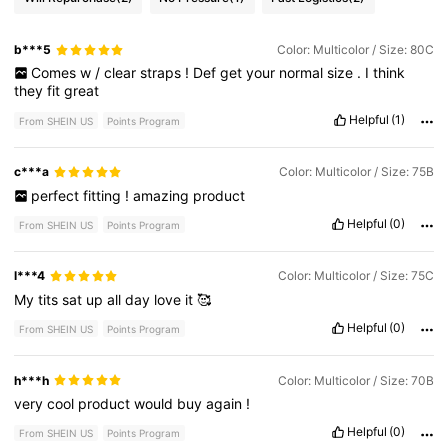
b***5
Color: Multicolor / Size: 80C
Comes
w
/
clear
straps
!
Def
get
your
normal
size
.
I
think
they
fit
great
Helpful
(1)
From SHEIN US
Points Program
c***a
Color: Multicolor / Size: 75B
perfect
fitting
!
amazing
product
Helpful
(0)
From SHEIN US
Points Program
l***4
Color: Multicolor / Size: 75C
My
tits
sat
up
all
day
love
it
🥰
Helpful
(0)
From SHEIN US
Points Program
h***h
Color: Multicolor / Size: 70B
very
cool
product
would
buy
again
!
Helpful
(0)
From SHEIN US
Points Program