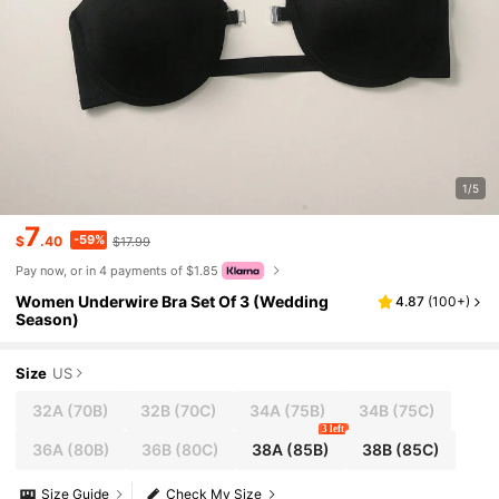
1/5
7
-59%
$
.40
$17.99
Pay now, or in 4 payments of $1.85
Women Underwire Bra Set Of 3 (Wedding
4.87
(
100+
)
Season)
Size
US
32A
(70B)
32B
(70C)
34A
(75B)
34B
(75C)
3 left
36A
(80B)
36B
(80C)
38A
(85B)
38B
(85C)
Size Guide
Check My Size