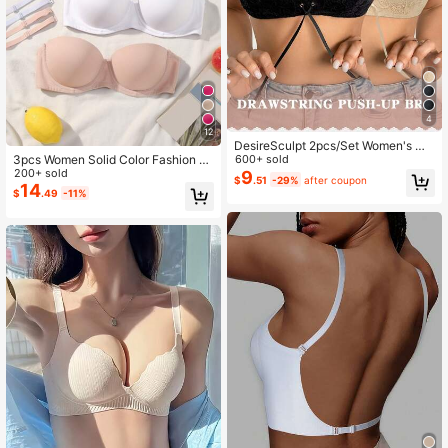
4
12
DesireSculpt 2pcs/Set Women's Wir
3pcs Women Solid Color Fashion C
eless Lace Comfortable Supportive
600+ sold
omfortable Underwire Bras Set
200+ sold
Padded Bra Set
9
$
.51
-29%
after coupon
14
$
.49
-11%