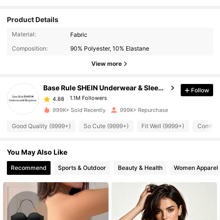
Product Details
1.1M Followers
4.88
Material:
Fabric
Composition:
90% Polyester, 10% Elastane
1.1M Followers
4.88
View more
Base Rule SHEIN Underwear & Sleepwear
Follow
1.1M Followers
4.88
w***t
paid
3 hours ago
999K+ Sold Recently
999K+ Repurchase
1.1M Followers
4.88
Good Quality (9999+)
So Cute (9999+)
Fit Well (9999+)
Comfort
You May Also Like
1.1M Followers
4.88
Recommend
Sports & Outdoor
Beauty & Health
Women Apparel
1.1M Followers
4.88
1.1M Followers
4.88