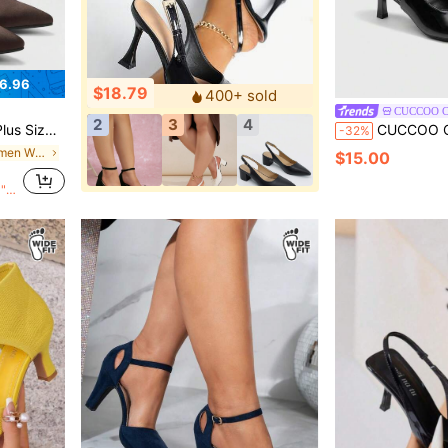
6.96
$18.79
400+ sold
CUCCOO 
2
3
4
 Pumps For Christmas Wide Fit
CUCCOO CURVES Women Shoes Women's Pointed
-32%
in $15-$20 Women Wide Fit Pumps
$15.00
0">