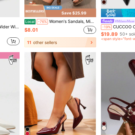
Save $25.99
Women's Sandals, Mid-Heel Sandals Made Of Breathable Knit Fabric, Stylish Open-Toe Elastic Chunky Heel Sandals, Versatile Backless Sandals
#MilanoMuse
Local
-76%
ng Break Easter For Christmas Valentine's Day
CUCCOO CURVES Women Shoes Wide Fit Fashion Pointed Thin High Heel Black Multip
-19%
$8.01
$19.89
50+ sol
<span style="font-
11
other sellers
after coupon</span