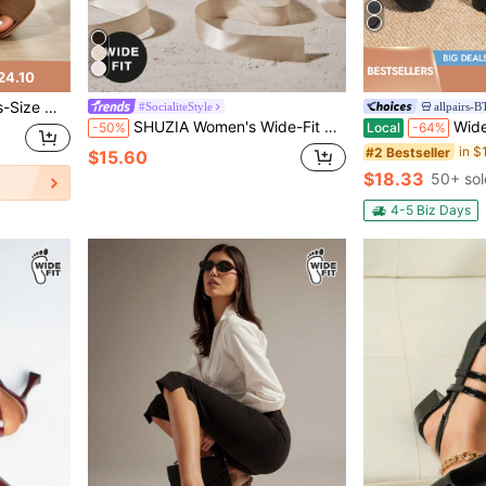
24.10
 Chunky Heel Sandals, Versatile Outer Sandals.
#SocialiteStyle
allpairs-
SHUZIA Women's Wide-Fit Elegant Bow Knot Ankle Ribbon Wrap Decor High Heel Pumps
Wide Fit Women's Mary Jane
-50%
Local
-64%
#2 Bestseller
$15.60
$18.33
50+ sol
4-5 Biz Days