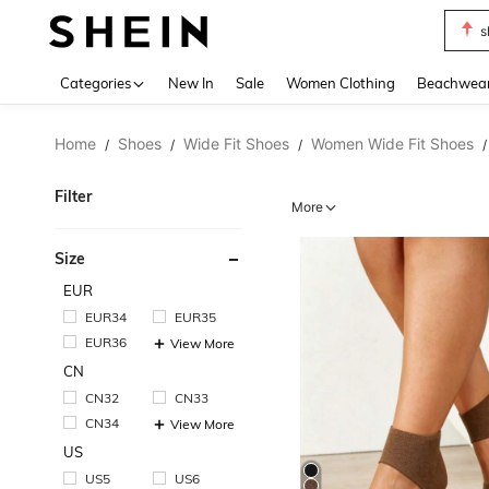
s
Use up 
Categories
New In
Sale
Women Clothing
Beachwea
Home
Shoes
Wide Fit Shoes
Women Wide Fit Shoes
/
/
/
/
Filter
More
Size
EUR
EUR34
EUR35
EUR36
View More
CN
CN32
CN33
CN34
View More
US
US5
US6