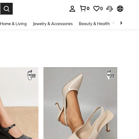
0
0
. Press Enter to select.
Home & Living
Jewelry & Accessories
Beauty & Health
Baby & Mate