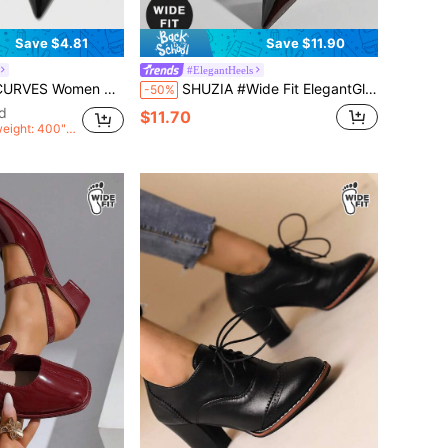
Save $4.81
Save $11.90
#ElegantHeels
le Straps Buckle Slingback Women's Shoes Simple Classic Daily Comfort Fattened High Heel Women's Shoes Plus Size
SHUZIA #Wide Fit ElegantGlam Women's Glossy Pat Coffee Pointed Toe Metal-Plated Kitten-Heel Signature Buckle Slingback Pumps–Desinger-Inspired,Chic&Comfortable
-50%
d
$11.70
weight: 400">
>