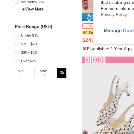
Women's Day
that disabling str
11
For more informa
View More
Privacy Policy
.
Save $
Bow Decor Elegant Sexy Pointed Toe Closed Toe High Heel Shoes, Comfortable For Parties, Plus Size Wide Fit Back Strap Stiletto Heel Women San
-28%
Price Range (USD)
Manage Cook
#4 Bestseller
Under $15
$24.00
100+ sold
$15 - $20
Established 1 Year Ago
$20 - $25
Over $25
Min:
Max:
Ok