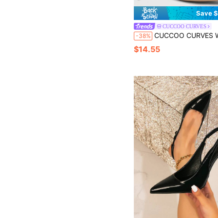
Save $
CUCCOO CURVES
CUCCOO CURVES Women Shoes Women's Pointed Patent Leather Bright Design Daily Versa
-38%
$14.55