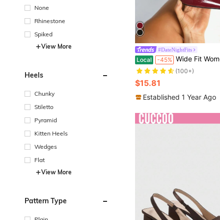
None
Rhinestone
Spiked
View More
#DateNightFits
#9 Bestseller
Wide Fit Women High Heel Pointed Toe Fashion Ankle Strap With
Local
-45%
(100+)
#9 Bestseller
#9 Bestseller
Heels
(100+)
(100+)
$15.81
#9 Bestseller
Chunky
(100+)
Established 1 Year Ago
Stiletto
Pyramid
Kitten Heels
Wedges
Flat
View More
Pattern Type
Plain