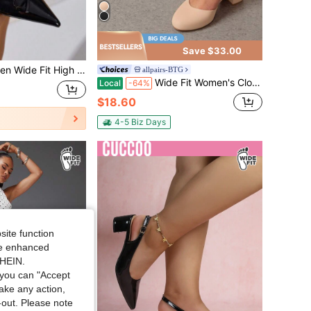
Save $33.00
igh Heel Pointed Toe Fashion Buckle Detail Backstrap Pumps
allpairs-BTG
Wide Fit Women's Closed Round Toe Low Block Heels Ankle Strap Chunky Heel Pumps Dress Wedding Office Party Shoes
Local
-64%
$18.60
4-5 Biz Days
site function
ide enhanced
SHEIN.
you can "Accept
take any action,
t-out. Please note