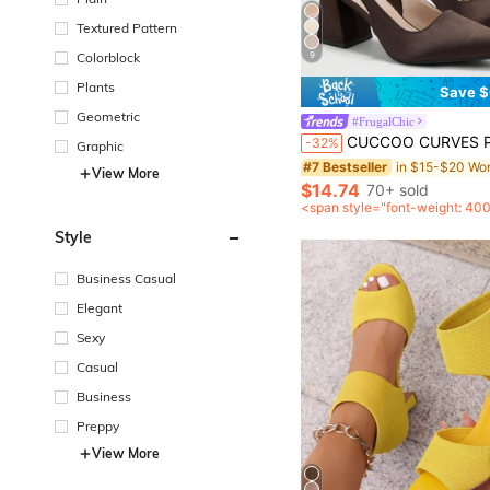
Textured Pattern
9
Colorblock
Plants
Save $
Geometric
#FrugalChic
CUCCOO CURVES Plus Size Women's Fashion Classic Comfortable Pointed Toe High Heel
-32%
Graphic
#7 Bestseller
View More
$14.74
70+ sold
<span style="font-weight: 40
after coupon</span>
Style
Business Casual
Elegant
Sexy
Casual
Business
Preppy
View More