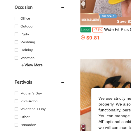
Occasion
8
Office
Save $
Outdoor
Wide Fit Plus Size Elastic Knit Peep-Toe Block Heels, Back Zipper 
Local
-71%
Party
$9.81
Wedding
Holiday
Vacation
View More
Festivals
Mother's Day
We use strictly n
Id al-Adha
properly. We also
Valentine's Day
functionality, pe
You can manage y
Other
All" optional cook
Ramadan
we will continue t