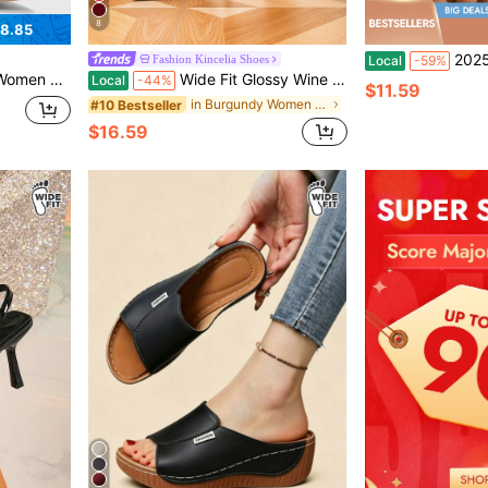
8
8.85
2025 Women's Metallic Gold Mary J
Fashion Kincelia Shoes
Local
-59%
tile Fashion High-Heeled Shoes
Wide Fit Glossy Wine Red Buckle Decor Back Strap Stiletto Mid-Hollow Heels, Daily Wear, Party, Fashion Plus Size Women Pumps,Burgundy Heels
Local
-44%
$11.59
in Burgundy Women Wide Fit Shoes
#10 Bestseller
$16.59