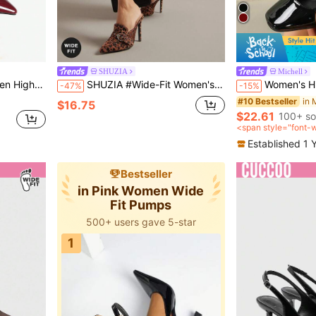
SHUZIA
Michell
in Burgundy Women Wide Fit Shoes
 Metal Buckle Shoes,Burgundy Heels
SHUZIA #Wide-Fit Women's Pointed Toe Leopard Print Faux Leather Fashionable Slip-On Pumps
Women's High Heel Mary Jane Pu
-47%
-15%
in Burgundy Women Wide Fit Shoes
in Burgundy Women Wide Fit Shoes
#10 Bestseller
$16.75
$22.61
100+ so
in Burgundy Women Wide Fit Shoes
<span style="font-
after coupon</span
Established 1 
Bestseller
in Pink Women Wide
Fit Pumps
500+ users gave 5-star
1