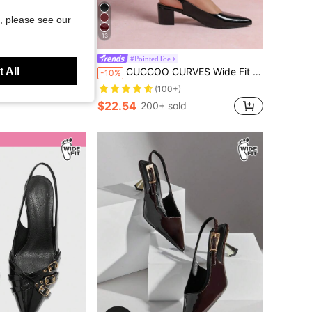
, please see our
13
#PointedToe
 All
umps With Elegant Bow Decor And Platform
CUCCOO CURVES Wide Fit Women's Pointed Toe Block Heel Slingback Party Elegant Black Pumps Spring Shoes Spring Break Easter For Christmas
-10%
(100+)
$22.54
200+ sold