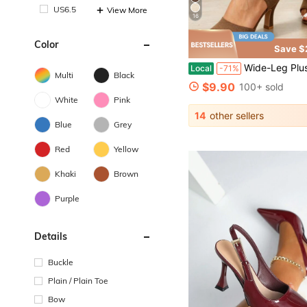
US6.5
View More
16
Color
Save $
Wide-Leg Plus-Size Women's Sandals, Mid-Heel Sandals Made Of Breathable Knit Fabric, Stylish Elastic
Local
-71%
Multi
Black
$9.90
100+ sold
White
Pink
14
other sellers
Blue
Grey
Red
Yellow
Khaki
Brown
Purple
Details
Buckle
Plain / Plain Toe
Bow