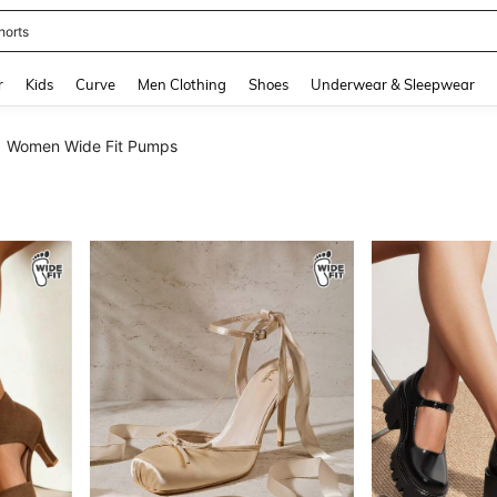
horts
and down arrow keys to navigate search Recently Searched and Search Discovery
r
Kids
Curve
Men Clothing
Shoes
Underwear & Sleepwear
Women Wide Fit Pumps