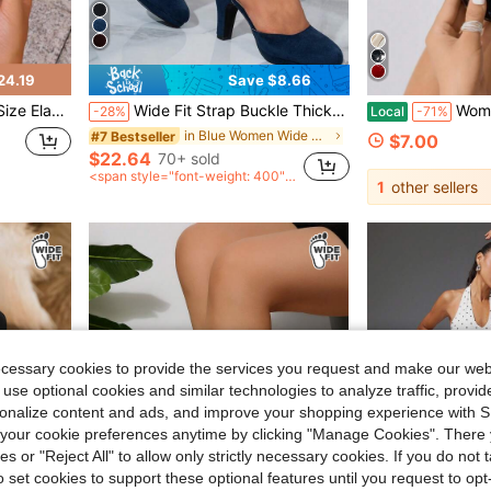
24.19
Save $8.66
Casual Party High Heel Sandal Boots
Wide Fit Strap Buckle Thick Heel High Heels, Solid Color Commuting Versatile Professional Party Formal Elegant Pumps
Women Wide Fit H
-28%
Local
-71%
in Blue Women Wide Fit Shoes
#7 Bestseller
$7.00
$22.64
70+ sold
<span style="font-weight: 400">
1
other sellers
after coupon</span>
ecessary cookies to provide the services you request and make our web
 use optional cookies and similar technologies to analyze traffic, prov
rsonalize content and ads, and improve your shopping experience with 
our cookie preferences anytime by clicking "Manage Cookies". There 
ies or "Reject All" to allow only strictly necessary cookies. If you do not 
o set cookies to support these optional features until you request to op