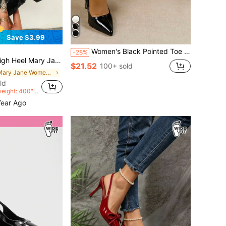
Save $3.99
Women's Black Pointed Toe High Heel Mirror PU Pumps, Elegant For Wedding, Party, Holiday, Fashion Wide Width Shoes
-28%
mps, Fashion Casual Slip-On Slingback Sandals
$21.52
100+ sold
in Mary Jane Women Wide Fit Shoes
ld
weight: 400">
>
Year Ago