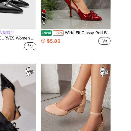
12
Wide Fit Glossy Red Buckle Decor Backstrap Stiletto Mid-Hollow Platform Heels, Suitable For Casual, Party, Event, Fashion For Plus Size Women
CURVES
Local
-76%
 Buckle Design Everyday Versatile Fashion Wide Last High Heels
$5.80