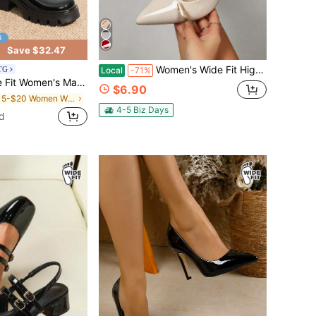
Save $32.47
Women's Wide Fit High Heel Pumps Spring New Pointed Toe High Heel Shoes Sexy Thin Heel Black Patent Leather Strap Sandals, Convertible Shoes
BTG
Local
-71%
s Shoes Platform Dress Low Heel Chunky Pumps Round Toe Ankle Strap Pumps Shoes Oxfords Esther
$6.90
in $15-$20 Women Wide Fit Pumps
4-5 Biz Days
d