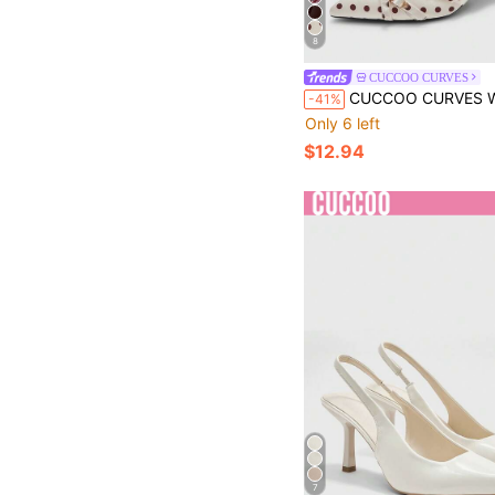
8
CUCCOO CURVES
CUCCOO CURVES Wider Width Pointed Toe High Heel Elegant Black Satin Backstrap Sandals All Seasons Spring Shoes Spri
-41%
Only 6 left
$12.94
7