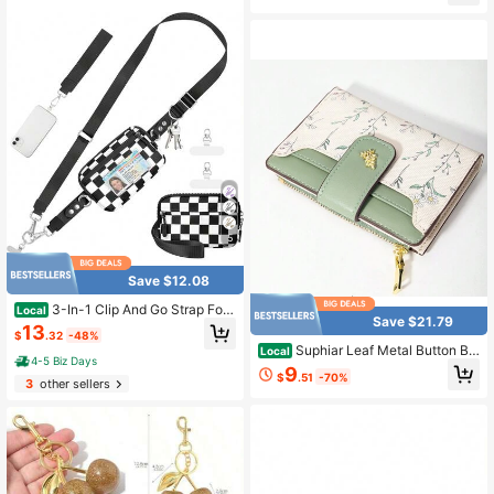
5
Save $12.08
3-In-1 Clip And Go Strap For
Local
Save $21.79
Phone With Wallet Crossbody, Deta
13
$
.32
-48%
chable Zippered Wristlet Wallet Adj
Suphiar Leaf Metal Button Bif
Local
ustable Anti-Theft Phone Lanyard F
4-5 Biz Days
old Wallet Minimalist Fashion Casua
9
or Pouch For Daily
$
.51
-70%
l Everyday Use Gifts Women Wallet
3
other sellers
Purse Wallet Small Wallet