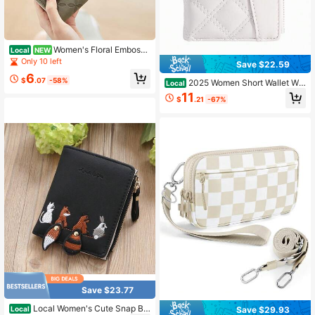
Women's Floral Embosse
Local
NEW
d Quilted Zipper Sage Green Wallet
Only 10 left
Save $22.59
Casual Versatile Card Holder, Cardh
6
older, Card Organizer, Card Slot,Lig
$
.07
-58%
2025 Women Short Wallet Wit
Local
htweight
h Embroidery TPU Splice Student C
11
$
.21
-67%
ard Holder Coin Purse, Simple Wristl
et Card
Save $23.77
Local Women's Cute Snap Bu
Save $29.93
Local