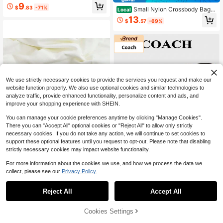
tton Wallet With Card Slots & Id Win
9
$
.83
-71%
Small Nylon Crossbody Bags
dowZipper Small Wallet,
Local
Women, Wristlet Purse Built In Walle
13
$
.57
-69%
t, 4 Zipper Crossbody Wallet Phone
Organizer Checkered WristleWallets
Women
We use strictly necessary cookies to provide the services you request and make our
website function properly. We also use optional cookies and similar technologies to
analyze traffic, provide enhanced functionality, personalize content and ads, and
improve your shopping experience with SHEIN.
You can manage your cookie preferences anytime by clicking "Manage Cookies".
There you can "Accept All" optional cookies or "Reject All" to allow only strictly
necessary cookies. If you do not take any action, we will continue to set cookies to
support these optional features until you request to opt-out. Please note that disabling
strictly necessary cookies may impact website functionality.
For more information about the cookies we use, and how we process the data we
1pc Cute Pink Pendant
Local
NEW
collect, please see our
Privacy Policy.
1
Wallet, Korean Style Vintage Foldin
8
$
.02
-68%
0
g Coin Purse, Mori Style Artistic Sn
SHEIN Premium Bag Store
ap Closure Coin Pouch Students Fe
Reject All
Accept All
Coach Corner Zip Wristl
Local
NEW
stival Graduation
et With Plaid Print
Only 6 left
Cookies Settings
63
$
.36
-22%