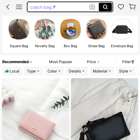
coach bag
wristlet
coach wallet
gold purse
Square Bag
Novelty Bag
Box Bag
Straw Bag
Envelope Bag
Recommended
Most Popular
Price
Filter
Local
Type
Color
Details
Material
Style