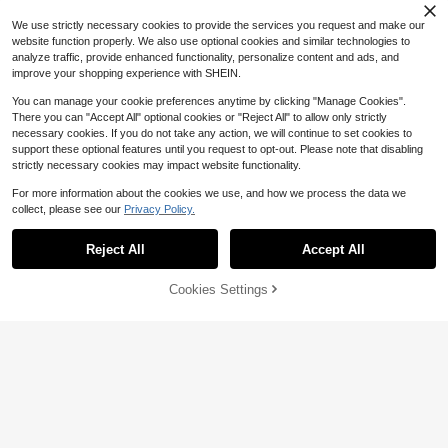
$
.50
-27%
per Super High Chunky Heel Pointe
We use strictly necessary cookies to provide the services you request and make our
d Toe Motorcycle Boots, Ideal With
Corset
website function properly. We also use optional cookies and similar technologies to
analyze traffic, provide enhanced functionality, personalize content and ads, and
improve your shopping experience with SHEIN.
You can manage your cookie preferences anytime by clicking "Manage Cookies".
There you can "Accept All" optional cookies or "Reject All" to allow only strictly
necessary cookies. If you do not take any action, we will continue to set cookies to
support these optional features until you request to opt-out. Please note that disabling
strictly necessary cookies may impact website functionality.
For more information about the cookies we use, and how we process the data we
collect, please see our
Privacy Policy.
Reject All
Accept All
Cookies Settings
Add to Cart
12% OFF!