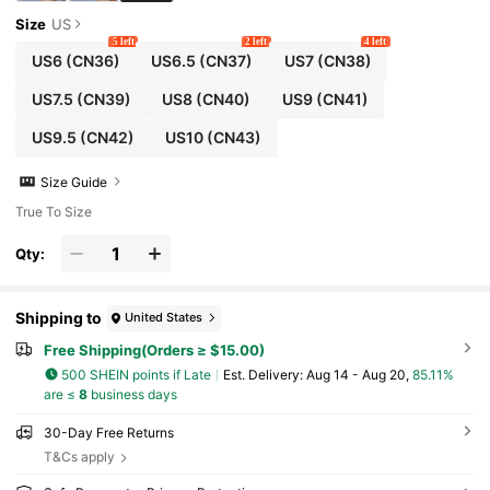
Size
US
5 left
2 left
4 left
US6
(CN36)
US6.5
(CN37)
US7
(CN38)
US7.5
(CN39)
US8
(CN40)
US9
(CN41)
US9.5
(CN42)
US10
(CN43)
Size Guide
True To Size
Qty:
Shipping to
United States
Free Shipping(Orders ≥ $15.00)
500 SHEIN points if Late
​Est. Delivery:
Aug 14 - Aug 20,
85.11%
are ≤
8
business days
30-Day Free Returns
T&Cs apply