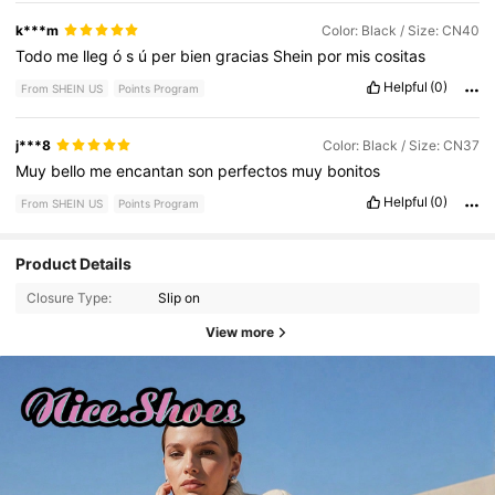
k***m
Color: Black / Size: CN40
Todo
me
lleg
ó
s
ú
per
bien
gracias
Shein
por
mis
cositas
Helpful
(0)
From SHEIN US
Points Program
j***8
Color: Black / Size: CN37
Muy
bello
me
encantan
son
perfectos
muy
bonitos
Helpful
(0)
From SHEIN US
Points Program
Product Details
Closure Type:
Slip on
View more