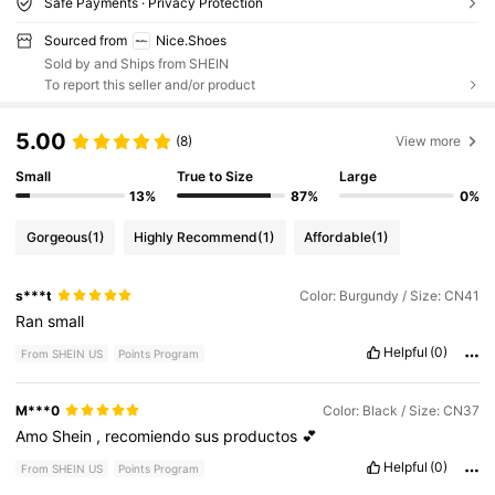
Safe Payments · Privacy Protection
Sourced from
Nice.Shoes
Sold by and Ships from SHEIN
To report this seller and/or product
5.00
(8)
View more
Small
True to Size
Large
13%
87%
0%
Gorgeous
(1)
Highly Recommend
(1)
Affordable
(1)
s***t
Color: Burgundy / Size: CN41
Ran
small
Helpful
(0)
From SHEIN US
Points Program
M***0
Color: Black / Size: CN37
Amo
Shein
,
recomiendo
sus
productos
💕
Helpful
(0)
From SHEIN US
Points Program