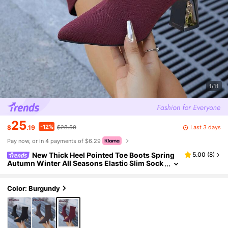
1/11
25
-12%
Last 3 days
$
.19
$28.50
Pay now, or in 4 payments of $6.29
New Thick Heel Pointed Toe Boots Spring
5.00
(
8
)
Autumn Winter All Seasons Elastic Slim Sock
Boots High Heel Short Boots Straight Shaft Bl
ack Warm Boots High Heel Mid-Calf Thick Heel Bo
ots Comfortable Fashion Pointed Toe High Heel S
Color: Burgundy
hoes Casual Elegant Boots