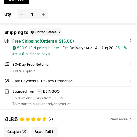
Qty:
Shipping to
United States
Free Shipping(Orders ≥ $15.00)
500 SHEIN points if Late
​Est. Delivery:
Aug 14 - Aug 20,
85.11%
are ≤
8
business days
30-Day Free Returns
T&Cs apply
Safe Payments · Privacy Protection
Sourced from
EBINGOO
Sold by and Ships from SHEIN
To report this seller and/or product
4.85
(7)
View more
Cosplay
(2)
Beautiful
(1)