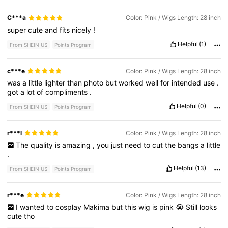
C***a
Color: Pink / Wigs Length: 28 inch
super
cute
and
fits
nicely
!
Helpful
(1)
From SHEIN US
Points Program
c***e
Color: Pink / Wigs Length: 28 inch
was
a
little
lighter
than
photo
but
worked
well
for
intended
use
.
got
a
lot
of
compliments
.
Helpful
(0)
From SHEIN US
Points Program
r***l
Color: Pink / Wigs Length: 28 inch
The
quality
is
amazing
,
you
just
need
to
cut
the
bangs
a
little
.
Helpful
(13)
From SHEIN US
Points Program
r***e
Color: Pink / Wigs Length: 28 inch
I
wanted
to
cosplay
Makima
but
this
wig
is
pink
😭
Still
looks
cute
tho