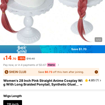
1/12
Save $1.70
14
-10%
$
.70
$16.40
Pay now, or in 4 payments of $3.67
Save
$0.73
off this item after joining.
Women's 28 Inch Pink Straight Anime Cosplay Wi
4.85
(
7
)
g With Long Braided Ponytail, Synthetic Gluel
ess Heat Resistant High Temperature Fiber Ha
ir With Bangs For Costume Parties And Events, V
ersatile And Cute For Holiday Carnival Comic Co
Wigs Length
n Exhibition
28 inch