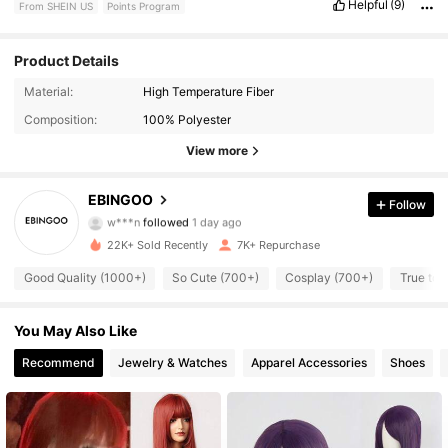
Helpful
(9)
From SHEIN US
Points Program
Product Details
Material:
High Temperature Fiber
12K Followers
4.79
Composition:
100% Polyester
12K Followers
4.79
View more
12K Followers
4.79
EBINGOO
Follow
w***n
followed
1 day ago
12K Followers
4.79
22K+ Sold Recently
7K+ Repurchase
Good Quality (1000+)
So Cute (700+)
Cosplay (700+)
True to 
12K Followers
4.79
12K Followers
You May Also Like
4.79
Recommend
Jewelry & Watches
Apparel Accessories
Shoes
12K Followers
4.79
12K Followers
4.79