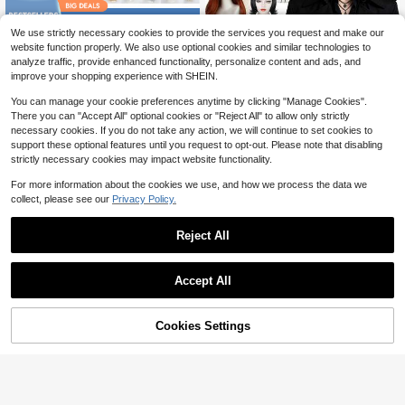
Save $8.77
We use strictly necessary cookies to provide the services you request and make our
Fashion Synthetic Cosplay Wi
NEW
YEWELL 38 Inch/95cm Long Straig
website function properly. We also use optional cookies and similar technologies to
7
gs Set For Women & Men – Auburn
14
ht Wig With Bangs, Heat Resistant S
$
.88
-22%
$
.53
-38%
analyze traffic, provide enhanced functionality, personalize content and ads, and
Long Straight Wig, Short Black Out
ynthetic Fiber Material, Natural And
improve your shopping experience with SHEIN.
ward Flip & Brown Middle Part & Go
Soft, Suitable For Female Role Play,
thic Black Layered Bob Wig For Holi
Daily Wear, Realistic And Natural, Id
You can manage your cookie preferences anytime by clicking "Manage Cookies".
day, Party Costume & Daily Wear
eal Gift For Parties, Christmas, Birth
There you can "Accept All" optional cookies or "Reject All" to allow only strictly
days. Available In Red, White, Yello
necessary cookies. If you do not take any action, we will continue to set cookies to
w, Green, Orange, Pink, Blue, Black.
support these optional features until you request to opt-out. Please note that disabling
strictly necessary cookies may impact website functionality.
For more information about the cookies we use, and how we process the data we
collect, please see our
Privacy Policy.
Reject All
Accept All
Cookies Settings
Add to Cart
10% OFF!
30 Inch Pink Wavy Synthetic Anime
alicegarden 1 Synthetic Heat-Resis
Wig For Women With Bangs, Fashio
tant ,Long Straight Black Wig ,Coap
#7 Bestseller
in Extra Long Wigs Cosplay Wigs
100+ sold
(500+)
nable Long Voluminous Soft Heat-R
lay Wig With Bangs ,22 Inches Lon
13
14
$
.53
-3%
$
.03
-33%
esistant Fiber Wig, Suitable For Holi
g, Made Of Fiber, Suitable For Daily