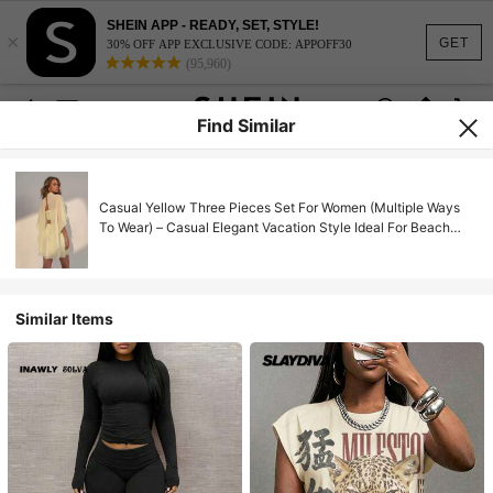
SHEIN APP - READY, SET, STYLE!
×
GET
30% OFF APP EXCLUSIVE CODE: APPOFF30
(95,960)
Find Similar
Casual Yellow Three Pieces Set For Women (Multiple Ways
To Wear) – Casual Elegant Vacation Style Ideal For Beach
Vacations, Summer Going Out
Similar Items