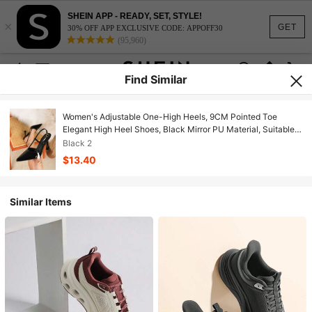
SHEIN APP - READY, SET, STYLE!
×
GET
30% OFF APP EXCLUSIVE CODE: APPOFF30
(95,960)
Find Similar
Women's Adjustable One-High Heels, 9CM Pointed Toe
Elegant High Heel Shoes, Black Mirror PU Material, Suitable
Daily Wear/Party,Elegant,Women Pumps,Elegant
Black 2
$13.40
Similar Items