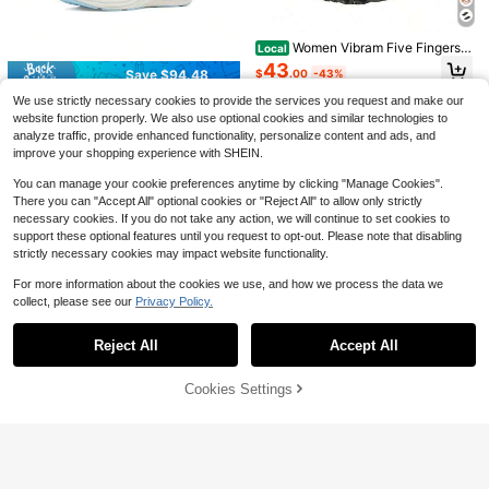
dern Dance Ankle Boots, Open Toe,
Women Vibram Five Fingers S
Local
30
$
.16
-28%
after coupon
Lace-Up, Back Zipper, Striped Sole,
hoes, Soft Anti-Slip Sole For Indoor
#5 Bestseller
in Sporty Women Dance Shoes
Slim Heel, Suitable For Parties And
Fitness, Yoga, Pilates & Dance Train
Women Vibram Five Fingers S
55
Local
Dances. Available In Black And Bro
ing VSOUL
$
.62
-76%
hoes, Soft Anti-Slip Sole For Indoor
wn, Suitable For All Seasons.
43
Save $94.48
$
.00
-43%
Fitness, Yoga, Pilates & Dance Trai
4-5 Biz Days
Free Shipping
ning VSOUL
Free Shipping
We use strictly necessary cookies to provide the services you request and make our
Womens Blissmove Slip - On
Local
website function properly. We also use optional cookies and similar technologies to
Only 6 left
analyze traffic, provide enhanced functionality, personalize content and ads, and
94
$
.52
-50%
improve your shopping experience with SHEIN.
Free Shipping
You can manage your cookie preferences anytime by clicking "Manage Cookies".
There you can "Accept All" optional cookies or "Reject All" to allow only strictly
necessary cookies. If you do not take any action, we will continue to set cookies to
support these optional features until you request to opt-out. Please note that disabling
strictly necessary cookies may impact website functionality.
For more information about the cookies we use, and how we process the data we
collect, please see our
Privacy Policy.
Show similar in-stock items
View All
Save $32.36
Reject All
Accept All
Sorry, the item is sold out.
SOSENFER Cushion Mesh Br
Local
eathable Outdoor Sneakers, Wear R
19
Cookies Settings
$
.44
-62%
SOLD OUT
esistance Non Slip Flying Woven S
hoes, Casual Versatile Lightweight
4-5 Biz Days
Sports Running Shoes
Save $8.40