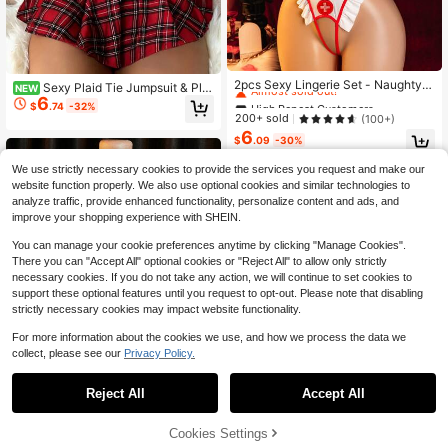
High Repeat Customers
Almost sold out!
2pcs Sexy Lingerie Set - Naughty
Sexy Plaid Tie Jumpsuit & Plai
NEW
Maid Nurse Costume Romper + Nur
6
High Repeat Customers
High Repeat Customers
d Skirt 3-Piece Costume Set
$
.74
-32%
se Cap
Almost sold out!
Almost sold out!
200+ sold
(100+)
6
High Repeat Customers
$
.09
-30%
Almost sold out!
We use strictly necessary cookies to provide the services you request and make our
website function properly. We also use optional cookies and similar technologies to
analyze traffic, provide enhanced functionality, personalize content and ads, and
improve your shopping experience with SHEIN.
You can manage your cookie preferences anytime by clicking "Manage Cookies".
There you can "Accept All" optional cookies or "Reject All" to allow only strictly
necessary cookies. If you do not take any action, we will continue to set cookies to
support these optional features until you request to opt-out. Please note that disabling
strictly necessary cookies may impact website functionality.
For more information about the cookies we use, and how we process the data we
collect, please see our
Privacy Policy.
Reject All
Accept All
41% OFF!
Add to
Cookies Settings
Buy Now
Sexy Deep V Bra And Skirt Se
Local
Cart