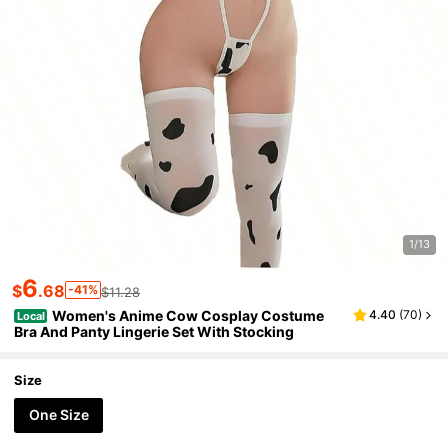
1/13
6
$
.68
-41%
$11.28
Women's Anime Cow Cosplay Costume
4.40
(
70
)
Local
Bra And Panty Lingerie Set With Stocking
Size
One Size