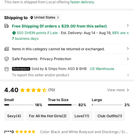
​This item is shipped from Local offering
faster delivery
.
Shipping to
United States
Free Shipping (If orders ≥ $29.00 from this seller)
500 SHEIN points if Late
​Est. Delivery:
Aug 14 - Aug 19,
88% are ≤
7
business days
Items in this category cannot be returned or exchanged.
Safe Payments · Privacy Protection
Sold by & Ships from: ASD B BHB
US Warehouse
Marketplace
To report this seller and/or product
4.40
(70)
View more
Small
True to Size
Large
16%
82%
2%
Sexy
(4)
For All the Hot Girls
(2)
Love
(11)
Club Outfits
(1)
i***0
Color: Black and White Bodysuit and Stockings / Size: One Size