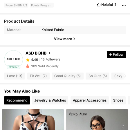
Helpful
(1)
From SHEIN US
Points Program
Product Details
15 Followers
4.46
Material:
Knitted Fabric
View more
15 Followers
4.46
ASD B BHB
Follow
15 Followers
4.46
309 Sold Recently
3P Seller
Love (13)
Fit Well (7)
Good Quality (6)
So Cute (5)
Sexy (4)
15 Followers
4.46
You May Also Like
15 Followers
4.46
Recommend
Jewelry & Watches
Apparel Accessories
Shoes
15 Followers
4.46