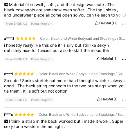
Material
fit
so
well
,
soft
,
and
the
design
was
cute
.
The
black
cow
spots
are
somehow
even
softer
.
The
top
,
sides
,
and
underwear
piece
all
come
open
so
you
can
tie
each
to
your
size
and
fit
.
I
’
m
also
pretty
tall
and
the
tights
stretch
far
Helpful
(17)
From SHEIN US
Points Program
enough
to
the
length
I
wanted
on
my
thighs
without
thinning
,
ripping
or
shredding
.
10
/
10
a***3
Color: Black and White Bodysuit and Stockings / Size: One Size
i
honestly
really
like
this
one
it
’
s
silly
but
still
like
sexy
?
definitely
nice
for
funsies
but
also
to
start
the
mood
tbh
Helpful
(1)
From SHEIN US
Points Program
c***i
Color: Black and White Bodysuit and Stockings / Size: One Size
So
cute
!
Socks
stretch
out
more
than
I
thought
which
is
always
good
.
The
back
string
connects
to
the
two
bra
stings
when
you
tie
them
.
It
’
s
soft
but
not
cotton
.
Helpful
(1)
From SHEIN US
Points Program
i***s
Color: Black and White Bodysuit and Stockings / Size: One Size
I
think
a
strap
in
the
back
worked
but
I
made
it
work
.
Super
sexy
for
a
western
theme
night
.