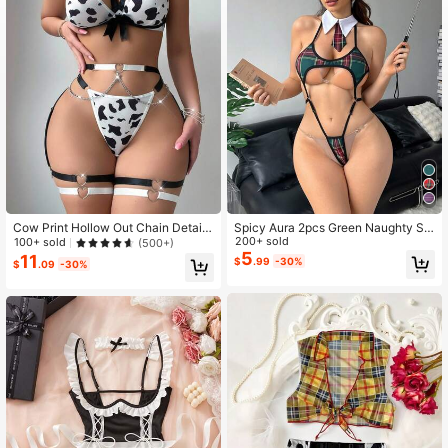
15 Followers
4.46
15 Followers
4.46
Cow Print Hollow Out Chain Detail
Spicy Aura 2pcs Green Naughty Sc
Sexy Lingerie Set
hoolgirl Jumpsuit + Tie 3-Piece Sex
200+ sold
100+ sold
(500+)
y Costume For Women
5
11
$
.99
-30%
$
.09
-30%