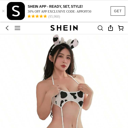
SHEIN APP - READY, SET, STYLE!
×
GET
30% OFF APP EXCLUSIVE CODE: APPOFF30
(95,960)