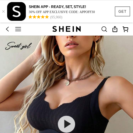
SHEIN APP - READY, SET, STYLE!
×
GET
30% OFF APP EXCLUSIVE CODE: APPOFF30
(95,960)