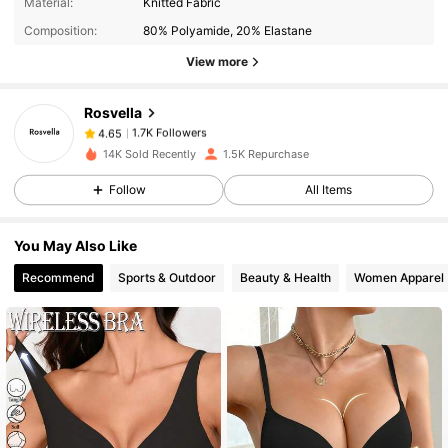
Material:
Knitted Fabric
Composition:
80% Polyamide, 20% Elastane
View more
1.7K Followers
4.65
Rosvella
1.7K Followers
4.65
b***n
paid
1 day ago
14K Sold Recently
1.5K Repurchase
Follow
All Items
1.7K Followers
4.65
You May Also Like
1.7K Followers
4.65
Recommend
Sports & Outdoor
Beauty & Health
Women Apparel
1.7K Followers
4.65
1.7K Followers
4.65