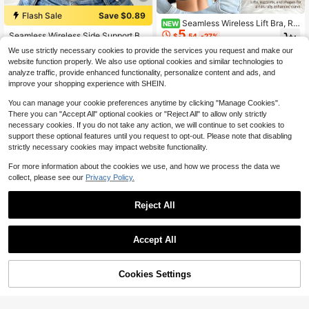
Flash Sale
Save $0.89
Seamless Wireless Lift Bra, Re
NEW
5
movable Soft Cups, Lightweight Un
Seamless Wireless Side Support Br
$
.54
-27%
padded Tank Top Style Lingerie
a, Super Soft & Breathable Fabric, C
#2 Bestseller
in Fantasy-Gorgeous Women Bras & Bralettes
We use strictly necessary cookies to provide the services you request and make our
omfortable For Daily Wear
1.3k+ sold
website function properly. We also use optional cookies and similar technologies to
5
$
.70
-14%
analyze traffic, provide enhanced functionality, personalize content and ads, and
improve your shopping experience with SHEIN.
You can manage your cookie preferences anytime by clicking "Manage Cookies".
There you can "Accept All" optional cookies or "Reject All" to allow only strictly
necessary cookies. If you do not take any action, we will continue to set cookies to
support these optional features until you request to opt-out. Please note that disabling
strictly necessary cookies may impact website functionality.
For more information about the cookies we use, and how we process the data we
collect, please see our
Privacy Policy.
Reject All
Accept All
Save $1.53
5
Women's High Quality Non-Wired J
Cookies Settings
elly Glue Comfortable Soft Fashion
Add to Cart
Almost sold out!
10% OFF!
Flash Sale
Save $1.37
Bra, V-Neck Jelly Sexy Bra, Wome
400+ sold
n's Lingerie Comfortable Versatile,
5
DesireSculpt 1pc Women's White U
$
.66
-21%
after coupon
Removable Pads And Beautiful Bac