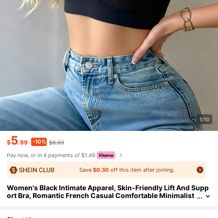
1/10
5
-10%
$
.99
$6.69
Pay now, or in 4 payments of $1.49
Save
$0.30
off this item after joining.
Women's Black Intimate Apparel, Skin-Friendly Lift And Supp
ort Bra, Romantic French Casual Comfortable Minimalist
Underwear, Mature Charming Breathable Fabric Elegant
Bra, Women's Casual Versatile Base Layer French Style Grace