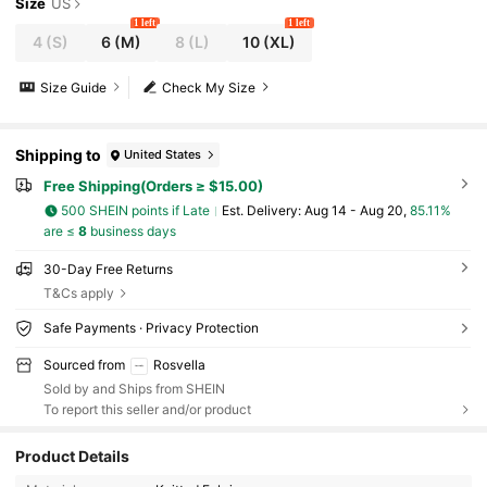
ful Lingerie
Size
US
1 left
1 left
4
(S)
6
(M)
8
(L)
10
(XL)
Size Guide
Check My Size
Shipping to
United States
Free Shipping(Orders ≥ $15.00)
500 SHEIN points if Late
​Est. Delivery:
Aug 14 - Aug 20,
85.11%
are ≤
8
business days
30-Day Free Returns
T&Cs apply
Safe Payments · Privacy Protection
Sourced from
Rosvella
Sold by and Ships from SHEIN
To report this seller and/or product
Product Details
1.7K Followers
4.65