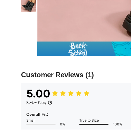
Customer Reviews
(1)
5.00
Review Policy
Overall Fit:
Small
True to Size
0%
100%