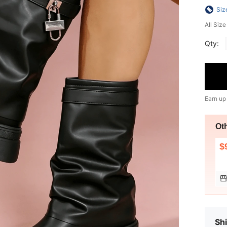
Siz
All Siz
Qty:
Earn up
Ot
$
Shi