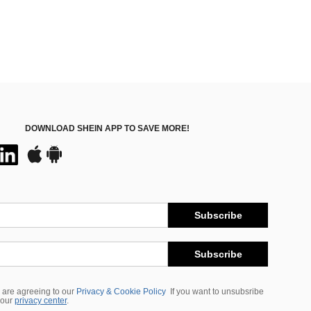
DOWNLOAD SHEIN APP TO SAVE MORE!
Subscribe
Subscribe
 are agreeing to our
Privacy & Cookie Policy
If you want to unsubsribe
 our
privacy center
.