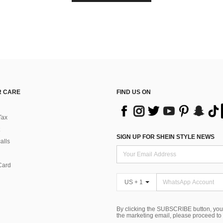
 CARE
FIND US ON
Tax
SIGN UP FOR SHEIN STYLE NEWS
alls
Card
US + 1
By clicking the SUBSCRIBE button, you
the marketing email, please proceed to