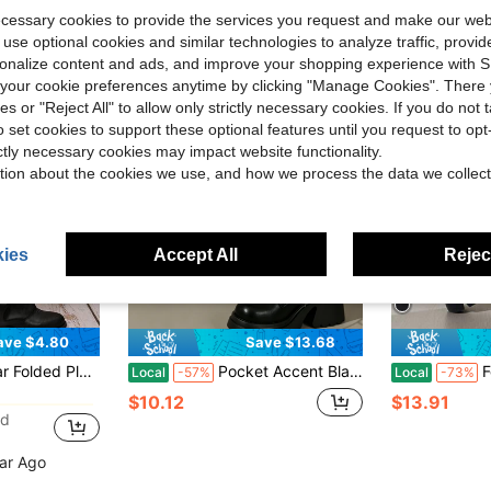
ecessary cookies to provide the services you request and make our web
 use optional cookies and similar technologies to analyze traffic, prov
rsonalize content and ads, and improve your shopping experience with 
our cookie preferences anytime by clicking "Manage Cookies". There 
ies or "Reject All" to allow only strictly necessary cookies. If you do not 
o set cookies to support these optional features until you request to op
ictly necessary cookies may impact website functionality.
tion about the cookies we use, and how we process the data we collect
ies
Accept All
Reject
ave $4.80
Save $13.68
in Weekly Top Growers Women Mid-Calf Boots
asual Microfiber Leather Mid-Calf Boots For Holiday Party Autumn Winter, Vintage Look
Pocket Accent Black Lace-Up Platform Boots, Women's Chunky Lug Sole Boots For All-Day Wear
Fold Ov
Local
-57%
Local
-73%
in Weekly Top Growers Women Mid-Calf Boots
in Weekly Top Growers Women Mid-Calf Boots
$10.12
$13.91
ld
in Weekly Top Growers Women Mid-Calf Boots
ear Ago