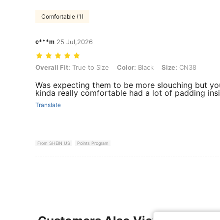
Comfortable (1)
c***m
25 Jul,2026
Overall Fit: True to Size, Color: Black, Size: CN38
Overall Fit:
True to Size
Color:
Black
Size:
CN38
Was expecting them to be more slouching but you
kinda really comfortable had a lot of padding ins
Translate
From SHEIN US
Points Program