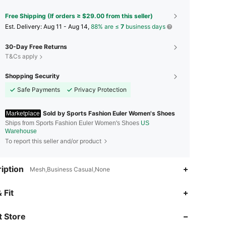
Free Shipping (If orders ≥ $29.00 from this seller)
​Est. Delivery:
Aug 11 - Aug 14,
88% are ≤
7
business days
30-Day Free Returns
T&Cs apply
Shopping Security
Safe Payments
Privacy Protection
Sold by Sports Fashion Euler Women's Shoes
Marketplace
Ships from Sports Fashion Euler Women's Shoes
US
Warehouse
To report this seller and/or product
iption
Mesh,Business Casual,None
4.36
171
21
 Fit
4.36
171
21
 Store