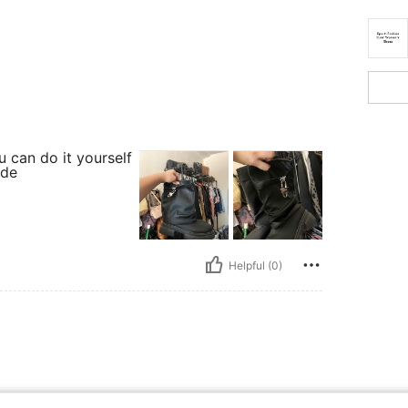
 can do it yourself
ide
Helpful (0)