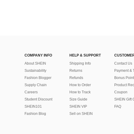
COMPANY INFO
HELP & SUPPORT
CUSTOMER
About SHEIN
Shipping Info
Contact Us
Sustainability
Returns
Payment & 
Fashion Blogger
Refunds
Bonus Point
Supply Chain
How to Order
Product Rec
Careers
How to Track
Coupon
Student Discount
Size Guide
SHEIN Gift 
SHEIN101
SHEIN VIP
FAQ
Fashion Blog
Sell on SHEIN