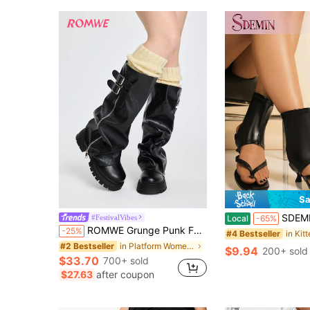
Sa
SDEMIN Spring/Summer 2026 Women's Black Deconstructed Boot-Style Thong S
#FestivalVibes
Local
-65%
ROMWE Grunge Punk Fall/Winter 2025 New Uniform Boots For Women, Round Toe Thick Heel High Waterproof Platform Knee-High Boots, Suitable For All Seasons, Pleated Tube Design With Side Zipper And Buckle, Fashionable Black Ladies Tall Boots For Daily Outdoor Commute
-25%
#4 Bestseller
in Platform Women Fashion Boots
#2 Bestseller
$9.94
200+ sold
$33.70
700+ sold
$27.63
after coupon