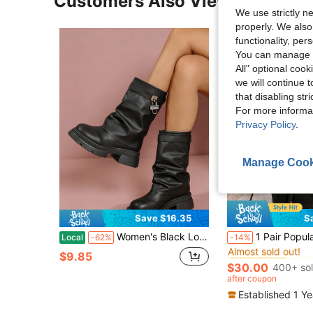
Customers Also Viewed
We use strictly n
properly. We also
functionality, pe
You can manage y
All" optional cook
we will continue t
that disabling str
For more informa
Privacy Policy
.
Manage Cook
8
Save $16.35
S
#2 Bestseller
Women's Black Lock Decor Chunky Calf Boots, Ruched Fold-Over Platform Boots, Edgy Block Heel Mid-Calf Boots For Streetwear
1 Pair Popular Folded Pleated Boots Fashion Buckle Flat Comfortable Solid Color Western Style C
Local
-62%
-14%
Almost sold out!
#2 Bestseller
#2 Bestseller
$9.85
Almost sold out!
Almost sold out!
$30.00
400+ so
#2 Bestseller
after coupon
Almost sold out!
Established 1 Y