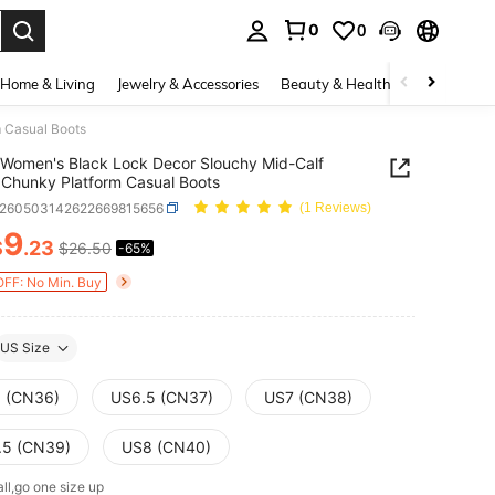
0
0
. Press Enter to select.
Home & Living
Jewelry & Accessories
Beauty & Health
Baby & Mate
 Casual Boots
Women's Black Lock Decor Slouchy Mid-Calf
 Chunky Platform Casual Boots
x260503142622669815656
(1 Reviews)
9
$
.23
$26.50
-65%
ICE AND AVAILABILITY
OFF: No Min. Buy
US Size
 (CN36)
US6.5 (CN37)
US7 (CN38)
.5 (CN39)
US8 (CN40)
ll,go one size up