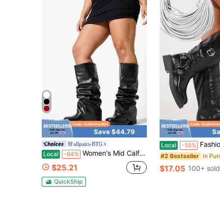
Save $44.79
Sa
Fashion Dressy Women's Chunky Mid Calf Motocyc
allpairs-BTG
Local
-55%
Women's Mid Calf Black Boots 2.5-Inch Platform Heels Ruch Fold Over Chunky Heel Short Booties Wide Calf Pull-On Shark Boots Party Y2K Dress Boots
Local
-64%
#2 Bestseller
$25.21
$17.05
100+ sold
QuickShip