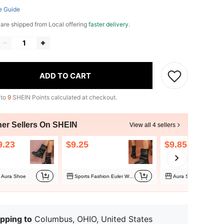
e Guide
e are shipped from Local offering
faster delivery
.
ADD TO CART
 to
9
SHEIN Points calculated at checkout.
her Sellers On SHEIN
View all 4 sellers
9.23
$9.25
$9.85
Aura Shoe
Sports Fashion Euler Women's Shoes
Aura Shoe
pping to
Columbus, OHIO, United States