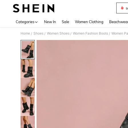
s
Use up 
Categories
New In
Sale
Women Clothing
Beachwea
Home
Shoes
Women Shoes
Women Fashion Boots
Women Pa
/
/
/
/