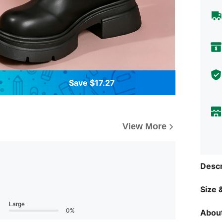
Save $17.27
View More
Descr
Size &
Large
0%
About