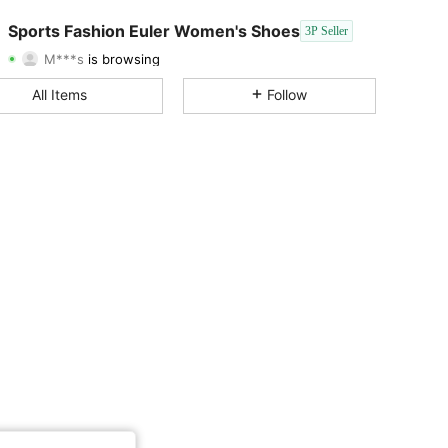
4.36
171
21
Sports Fashion Euler Women's Shoes
3P Seller
M***s
is browsing
4.36
171
21
Rating
Items
Followers
All Items
Follow
4.36
171
21
4.36
171
21
4.36
171
21
4.36
171
21
4.36
171
21
4.36
171
21