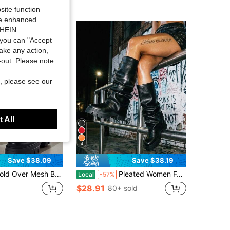
site function
ide enhanced
SHEIN.
you can "Accept
take any action,
t-out. Please note
, please see our
 All
4
Save $38.09
Save $38.19
er Mesh Boots Women Fashion Platform Mid-Calf Slip On Boots Summer Comfy Breathable Mesh Knight Boots
Pleated Women Fold Over Boots Punk Gothic Platform Mid Calf Chunky High Heel Platform Cool Fashion Motorcycle Boots
Local
-57%
$28.91
80+ sold