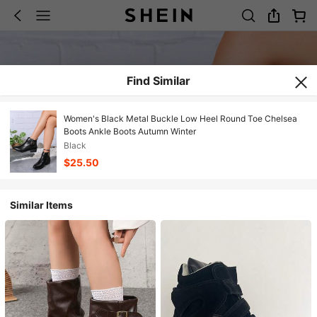
Find Similar
Women's Black Metal Buckle Low Heel Round Toe Chelsea
Boots Ankle Boots Autumn Winter
Black
$25.50
Similar Items