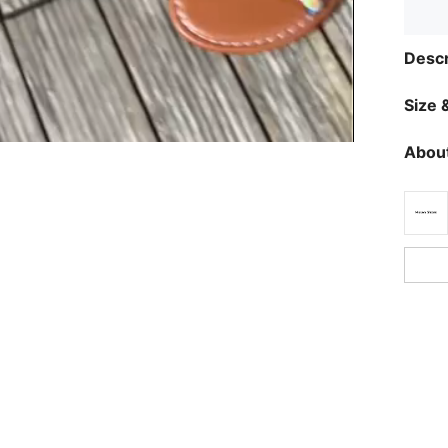
Descr
Size &
About