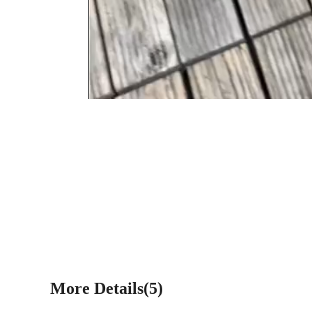
More Details(5)