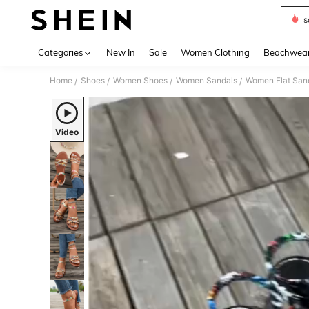
s
Use up 
Categories
New In
Sale
Women Clothing
Beachwea
Home
Shoes
Women Shoes
Women Sandals
Women Flat San
/
/
/
/
Video