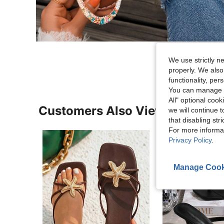
We use strictly n
properly. We also
functionality, pe
You can manage y
All" optional cook
Customers Also Viewed
we will continue t
that disabling str
For more informa
Privacy Policy
.
Manage Cook