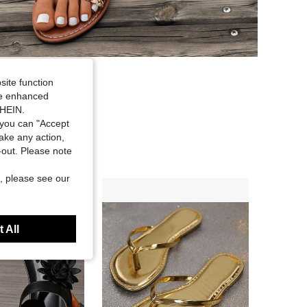
site function
ide enhanced
SHEIN.
you can "Accept
take any action,
t-out. Please note
, please see our
 All