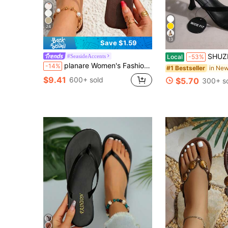
24
13
Save $1.59
SHUZIA Women's Fashionable High Heel Sandals, 
#SeasideAccents
Local
-53%
planare Women's Fashion Summer Design Metal Starfish Decor Slip-On Square Toe Toe Ring Strap High Heel, Solid Color Flip Flop Women's Shoes, Flip Flops
-14%
#1 Bestseller
$9.41
600+ sold
$5.70
300+ s