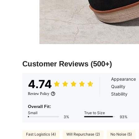
Customer Reviews
(500+)
Appearance
4.74
Quality
Stability
Review Policy
Overall Fit:
Small
True to Size
3%
93%
Fast Logistics (4)
Will Repurchase (2)
No Noise (5)