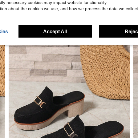
ictly necessary cookies may impact website functionality.
tion about the cookies we use, and how we process the data we collect
ies
Accept All
Reject