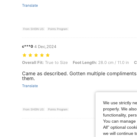
Translate
From SHEIN US
Points Program
c***0
4 Dec,2024
Overall Fit: True to Size, Foot Length: 28.0 cm / 11.0 in, Color: Blac
Overall Fit:
True to Size
Foot Length:
28.0 cm / 11.0 in
C
Came as described. Gotten multiple compliments
them.
Translate
We use strictly n
properly. We also
From SHEIN US
Points Program
functionality, pe
You can manage y
View More R
All" optional cook
we will continue t