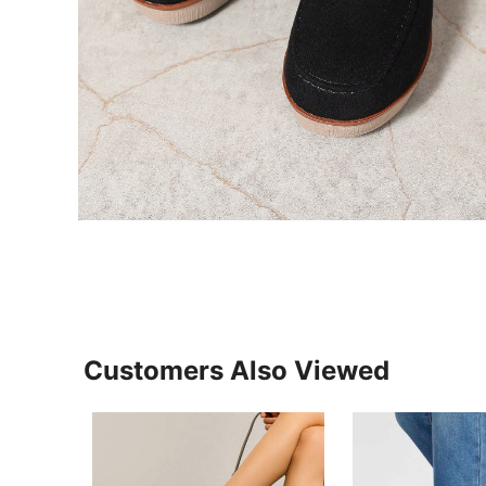
Customers Also Viewed