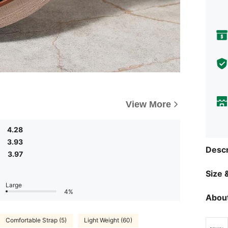
View More
4.28
3.93
Descr
3.97
Size &
Large
4%
About
Comfortable Strap (5)
Light Weight (60)