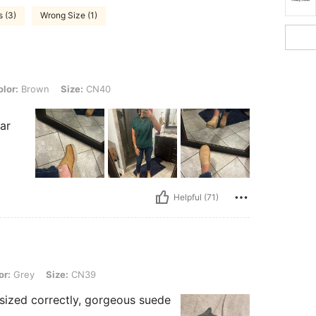
s (3)
Wrong Size (1)
n, Size: CN40
lor:
Brown
Size:
CN40
d
ar
Helpful (71)
Size: CN39
or:
Grey
Size:
CN39
 sized correctly, gorgeous suede