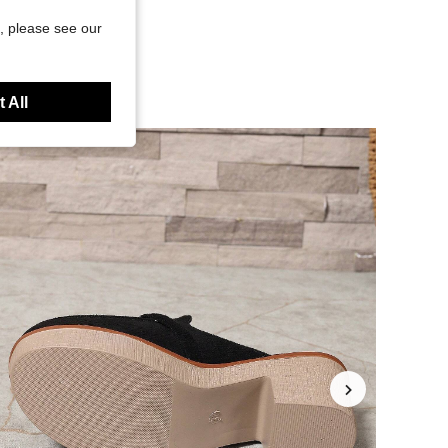
, please see our
 All