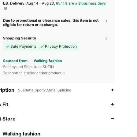
​Est. Delivery:
Aug 14 - Aug 20,
85.11% are ≤
8
business days
Due to promotional or clearance sales, this item is not
eligible for return or exchange.
Shopping Security
Safe Payments
Privacy Protection
Sourced from
Walking fashion
Sold by and Ships from SHEIN
To report this seller and/or product
iption
Suedette,Sporty,Metal,Splicing
4.87
29
2.9K
 Fit
 Store
4.87
29
2.9K
Walking fashion