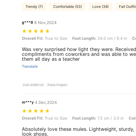
Trendy (7)
Comfortable (53)
Love (38)
Fall Outfit
g***8
8 Nov,2024
Overall Fit: True to Size, Foot Length: 24.0 cm / 9.4 in, Color: Brow
Overall Fit:
True to Size
Foot Length:
24.0 cm / 9.4 in
Co
Was very surprised how light they were. Receive
compliments from coworkers and was able to we
them all day as a teacher
Translate
From SHEIN US
Points Program
m***y
4 Dec,2024
Overall Fit: True to Size, Foot Length: 7.5 cm / 3.0 in, Color: Grey, 
Overall Fit:
True to Size
Foot Length:
7.5 cm / 3.0 in
Col
Absolutely love these mules. Lightweight, sturdy,
look shoes.