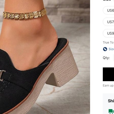
US6
US7
US9
True To
Siz
Qty:
Earn up
Shi