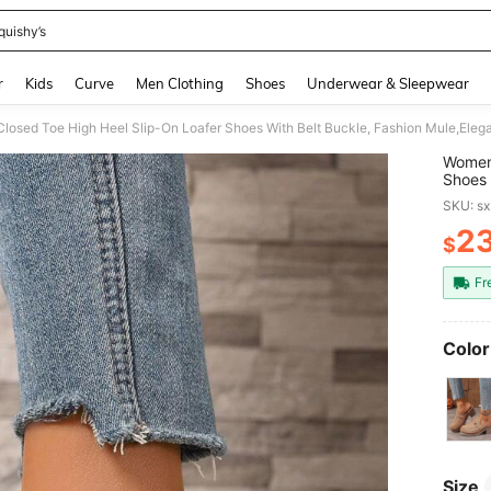
quishy’s
and down arrow keys to navigate search Recently Searched and Search Discovery
r
Kids
Curve
Men Clothing
Shoes
Underwear & Sleepwear
losed Toe High Heel Slip-On Loafer Shoes With Belt Buckle, Fashion Mule,Eleg
Women'
Shoes 
Heels
SKU: s
2
$
PR
Fr
Color
Size