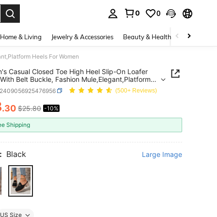
0
0
. Press Enter to select.
Home & Living
Jewelry & Accessories
Beauty & Health
Baby & Mate
ant,Platform Heels For Women
s Casual Closed Toe High Heel Slip-On Loafer
With Belt Buckle, Fashion Mule,Elegant,Platform
 For Women
x2409056925476956
(500+ Reviews)
3
.30
$25.80
-10%
ICE AND AVAILABILITY
ee Shipping
:
Black
Large Image
US Size