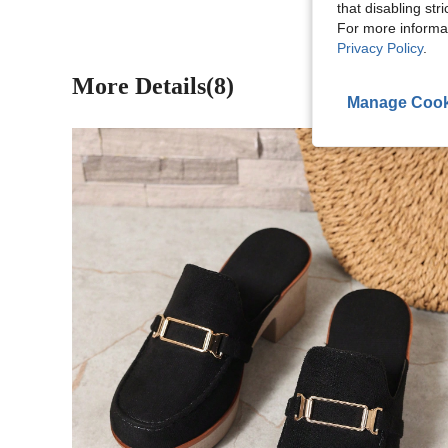
that disabling str
For more informa
Privacy Policy
.
More Details(8)
Manage Cook