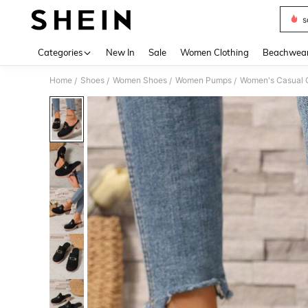
s
Use up 
Categories
New In
Sale
Women Clothing
Beachwea
Home
Shoes
Women Shoes
Women Pumps
Women's Casual C
/
/
/
/