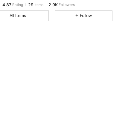
4.87
29
2.9K
Rating
Items
Followers
c***2
paid
1 day ago
All Items
Follow
4.87
29
2.9K
4.87
29
2.9K
4.87
29
2.9K
4.87
29
2.9K
4.87
29
2.9K
4.87
29
2.9K
4.87
29
2.9K