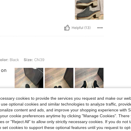
Helpful (13)
k, Size: CN39
olor:
Black
Size:
CN39
 on
ecessary cookies to provide the services you request and make our web
 use optional cookies and similar technologies to analyze traffic, prov
Helpful (10)
rsonalize content and ads, and improve your shopping experience with 
our cookie preferences anytime by clicking "Manage Cookies". There 
eviews
ies or "Reject All" to allow only strictly necessary cookies. If you do not 
o set cookies to support these optional features until you request to op