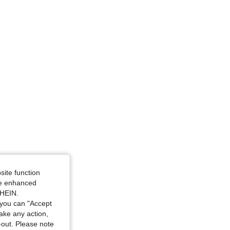
site function
ide enhanced
SHEIN.
you can "Accept
take any action,
t-out. Please note