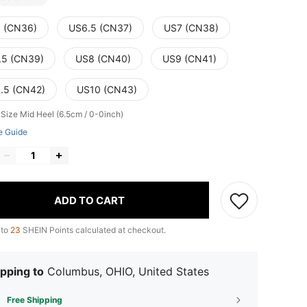
 (CN36)
US6.5 (CN37)
US7 (CN38)
.5 (CN39)
US8 (CN40)
US9 (CN41)
.5 (CN42)
US10 (CN43)
 Size
Mid Heel (6.5cm / 0-0inch)
e Guide
ADD TO CART
 to
23
SHEIN Points calculated at checkout.
pping to
Columbus, OHIO, United States
Free Shipping