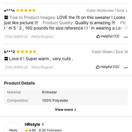
e***n
Color: Multicolor / Size: L
True to Product Images:
LOVE
the
fit
on
this
sweater
!
Looks
just
like
picture
!!!
Product Quality:
Quality
is
amazing
!!!
Fit:
I
’
m
5
’
2
,
160
pounds
for
size
reference
!
I
’
m
wearing
a
Large
8
/
10
.
Helpful
(12)
From SHEIN US
Points Program
b***2
Color: Green / Size: M
Love
it
!
Super
warm
,
very
cute
.
Helpful
(10)
From SHEIN US
Points Program
Product Details
6.5K Followers
4.86
Material:
Knitwear
Composition:
100% Polyester
6.5K Followers
4.86
View more
HRstyle
6.5K Followers
4.86
v***e
paid
5 hours ago