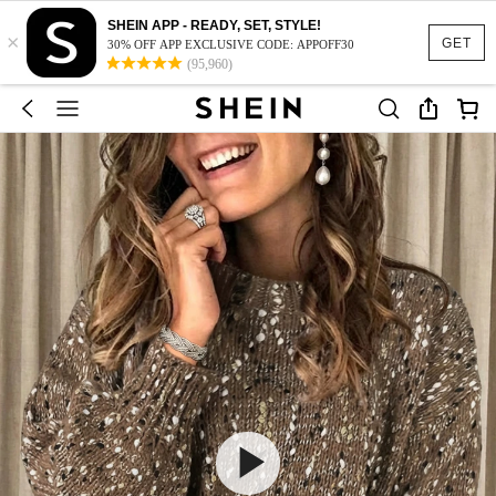
SHEIN APP - READY, SET, STYLE!
×
GET
30% OFF APP EXCLUSIVE CODE: APPOFF30
(95,960)