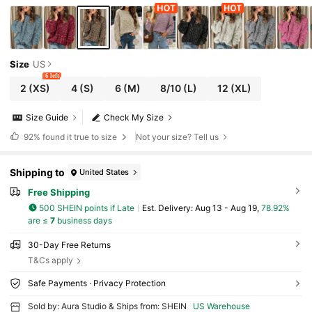
Size
US
6 left
2
(XS)
4
(S)
6
(M)
8/10
(L)
12
(XL)
Size Guide
Check My Size
92%
found it true to size
Not your size? Tell us
Shipping to
United States
Free Shipping
500 SHEIN points if Late
​Est. Delivery:
Aug 13 - Aug 19,
78.92%
are ≤
7
business days
30-Day Free Returns
T&Cs apply
Safe Payments · Privacy Protection
Sold by: Aura Studio & Ships from: SHEIN
US Warehouse