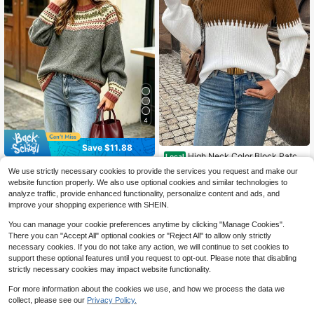
4
Save $11.88
High Neck Color Block Patch
Local
work Lantern Sleeve Casual Comm
500+ sold
New Women's Casual Long Sl
Local
We use strictly necessary cookies to provide the services you request and make our
ute Outdoor Women Sweater
eeve Knit Pullover Sweater, Long Sl
(100+)
18
website function properly. We also use optional cookies and similar technologies to
$
.59
-27%
eeve Top Elegant Fall
16
analyze traffic, provide enhanced functionality, personalize content and ads, and
$
.71
-42%
Free Shipping
improve your shopping experience with SHEIN.
You can manage your cookie preferences anytime by clicking "Manage Cookies".
There you can "Accept All" optional cookies or "Reject All" to allow only strictly
necessary cookies. If you do not take any action, we will continue to set cookies to
support these optional features until you request to opt-out. Please note that disabling
strictly necessary cookies may impact website functionality.
For more information about the cookies we use, and how we process the data we
collect, please see our
Privacy Policy.