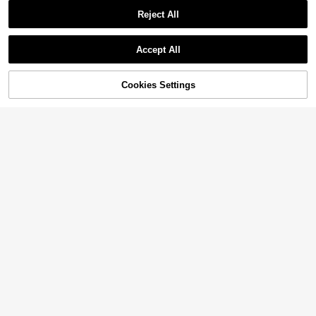
Reject All
Accept All
34% OFF!
Add to
Cookies Settings
Buy Now
Cart