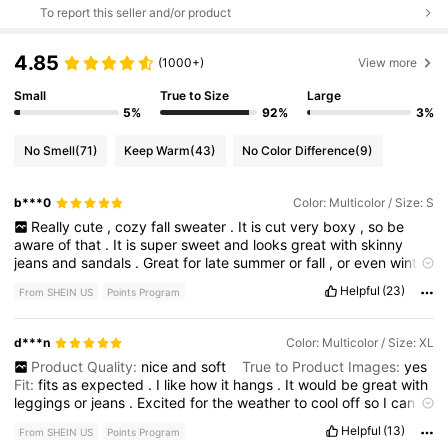
To report this seller and/or product
4.85
(1000+)
View more
Small
True to Size
Large
5%
92%
3%
No Smell
(71)
Keep Warm
(43)
No Color Difference
(9)
b***0
Color: Multicolor / Size: S
Really
cute
,
cozy
fall
sweater
.
It
is
cut
very
boxy
,
so
be
aware
of
that
.
It
is
super
sweet
and
looks
great
with
skinny
jeans
and
sandals
.
Great
for
late
summer
or
fall
,
or
even
winter
with
a
camisole
under
it
.
Helpful
(23)
From SHEIN US
Points Program
d***n
Color: Multicolor / Size: XL
Product Quality:
nice
and
soft
True to Product Images:
yes
Fit:
fits
as
expected
.
I
like
how
it
hangs
.
It
would
be
great
with
leggings
or
jeans
.
Excited
for
the
weather
to
cool
off
so
I
can
wear
it
.
Helpful
(13)
From SHEIN US
Points Program