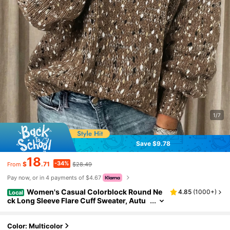
1/7
Save $9.78
18
-34%
$
.71
$28.49
From
Pay now, or in 4 payments of $4.67
Women's Casual Colorblock Round Ne
4.85
(
1000+
)
Local
ck Long Sleeve Flare Cuff Sweater, Autu
mn/Winter Fall
Color: Multicolor