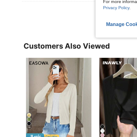
For more informa
Privacy Policy
.
View More R
Manage Cook
Customers Also Viewed
18