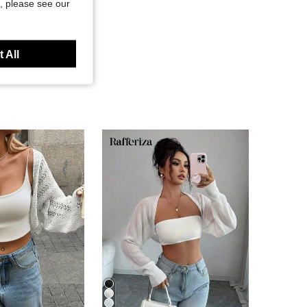
, please see our
 All