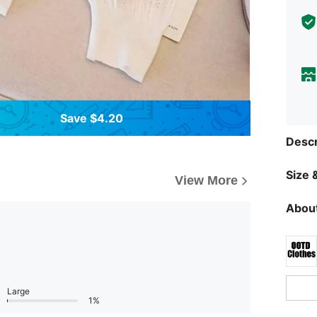
Save $4.20
Descr
Size &
View More
About
Large
1%