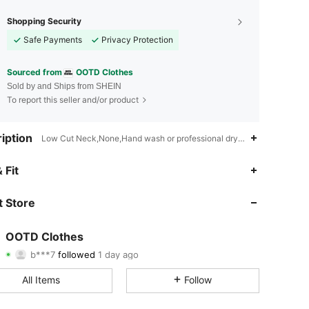
Shopping Security
Safe Payments
Privacy Protection
Sourced from
OOTD Clothes
Sold by and Ships from SHEIN
To report this seller and/or product
iption
Low Cut Neck,None,Hand wash or professional dry clean
4.50
22
104
 Fit
4.50
22
104
 Store
4.50
22
104
OOTD Clothes
b***7
followed
1 day ago
4.50
22
104
Rating
Items
Followers
All Items
Follow
4.50
22
104