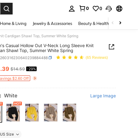
0
0
. Press Enter to select.
Home & Living
Jewelry & Accessories
Beauty & Health
Baby & Mate
it Cardigan Shawl Top, Summer White Spring
s Casual Hollow Out V-Neck Long Sleeve Knit
an Shawl Top, Summer White Spring
z260316230640239884488
(65 Reviews)
0
.39
$14.59
-29%
ICE AND AVAILABILITY
Savings $2.60 Off
:
White
Large Image
US Size