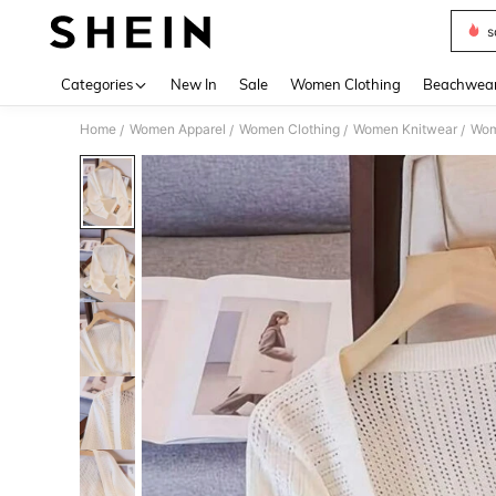
s
Use up 
Categories
New In
Sale
Women Clothing
Beachwea
Home
Women Apparel
Women Clothing
Women Knitwear
Wom
/
/
/
/