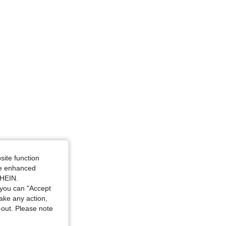
angle, Color: Black, Size: L
site function
ide enhanced
SHEIN.
you can "Accept
take any action,
t-out. Please note