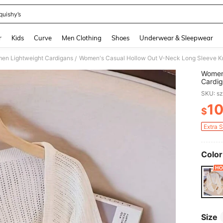
quishy’s
and down arrow keys to navigate search Recently Searched and Search Discovery
r
Kids
Curve
Men Clothing
Shoes
Underwear & Sleepwear
en Lightweight Cardigans
Women's Casual Hollow Out V-Neck Long Sleeve Kn
/
Women'
Cardig
SKU: s
1
$
PR
Extra 
Color
Size