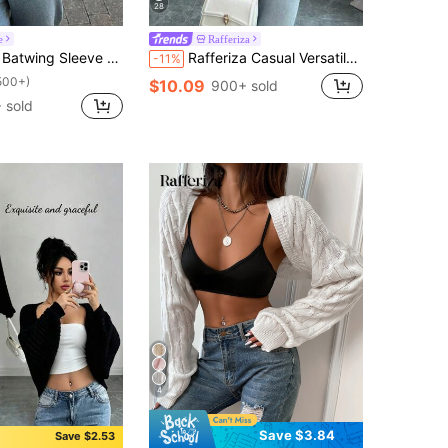
28
e
Rafferiza
eeve Hollow Out Lightweight Knit Cardigan
Rafferiza Casual Versatile Solid Color Cropped Cardigan
-11%
500+)
$10.09
900+ sold
 sold
4
Save $3.84
Save $2.53