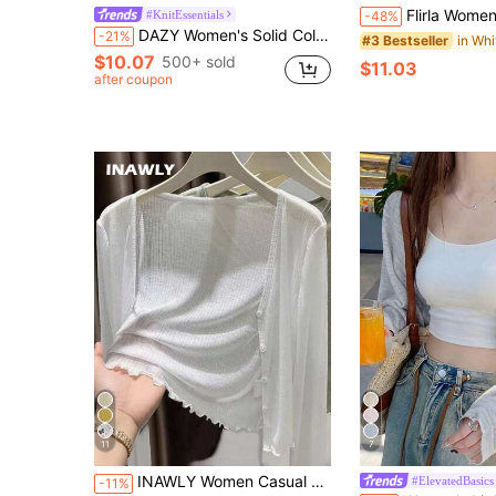
Flirla Women's Fashionable Casual Solid Color C
#KnitEssentials
-48%
DAZY Women's Solid Color Cropped Long Sleeve Casual Lightweight Cardigan For Summer Vacation
-21%
#3 Bestseller
$10.07
500+ sold
$11.03
after coupon
11
7
in White Women's Cardigans
#10 Bestseller
INAWLY Women Casual Versatile Solid Color Cardigan Fall Winter Cloth For Women
#ElevatedBasics
-11%
(500+)