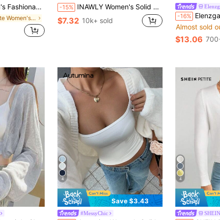
ropped Cardigan Fall Winter Cloth For Women
INAWLY Women's Solid Color Casual Thin Cardigan, Spring/Summer Fall Winter Cloth For Women
Elenzg
-15%
Elenzga Women's Spring/Summer Vacation Party Knit Hollow Out B
-16%
in White Women's Cardigans
$7.32
10k+ sold
Almost sold o
$13.06
700
4
4
Save $3.43
#MessyChic
SHEIN
Almost sold o
in Fabric Women Cardigans
#2 Bestseller