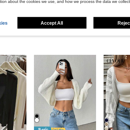
tion about the cookies we use, and how we process the data we collect
eviews
ies
Accept All
Reject