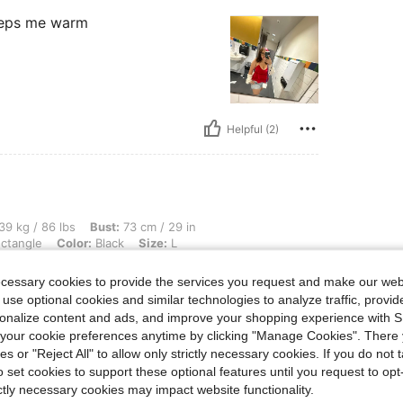
 keeps me warm
Helpful (2)
bs, Bust: 73 cm / 29 in, Waist: 57 cm / 22 in, Hips: 84 cm / 33 in, Body Shape: Rect
39 kg / 86 lbs
Bust:
73 cm / 29 in
ctangle
Color:
Black
Size:
L
ecessary cookies to provide the services you request and make our web
 use optional cookies and similar technologies to analyze traffic, prov
rsonalize content and ads, and improve your shopping experience with 
our cookie preferences anytime by clicking "Manage Cookies". There 
ies or "Reject All" to allow only strictly necessary cookies. If you do not 
o set cookies to support these optional features until you request to op
Helpful (1)
ictly necessary cookies may impact website functionality.