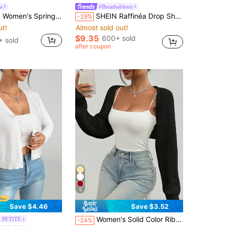
a
#Breathablenit
atwing Sleeve Versatile Date Shopping Mature Style Office Elegant Commute Soft Skin-Friendly Hollow Out Subtle Detail Knit Cardigan Top
SHEIN Raffinéa Drop Shoulder Open Front Crop Cardigan,Long Sleeve Tops Fall Winter Cloth For Women
-29%
ut!
Almost sold out!
$9.35
600+ sold
+ sold
after coupon
6
Save $4.46
Save $3.52
Almost sold out!
Women's Solid Color Ribbed Knit Sleeveless Cropped Cardigan For Fall/Winter,Long Sleeve Tops Casual Black
 PETITE
-24%
ut!
(1000+)