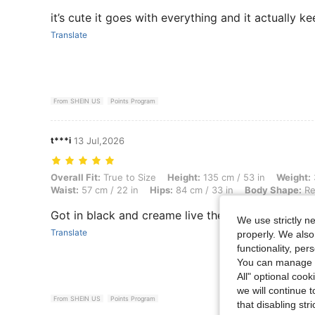
it’s cute it goes with everything and it actually
Translate
From SHEIN US
Points Program
t***i
13 Jul,2026
Overall Fit: True to Size, Height: 135 cm / 53 in, Weight: 39 kg / 86 l
Overall Fit:
True to Size
Height:
135 cm / 53 in
Weight:
Waist:
57 cm / 22 in
Hips:
84 cm / 33 in
Body Shape:
Re
Got in black and creame live these
We use strictly n
Translate
properly. We also
functionality, pe
You can manage y
All" optional cook
we will continue t
From SHEIN US
Points Program
that disabling str