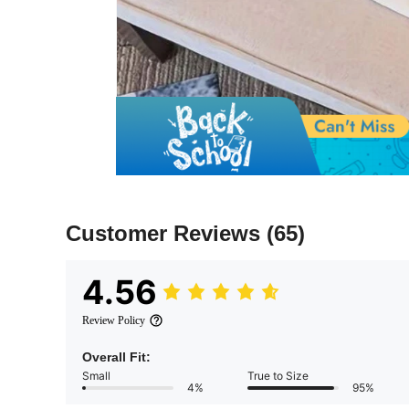
Customer Reviews
(65)
4.56
Review Policy
Overall Fit:
Small
True to Size
4%
95%