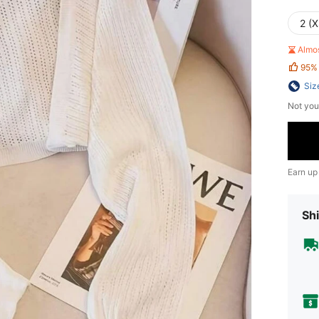
2 (X
Almo
95%
Siz
Not you
Earn up
Shi