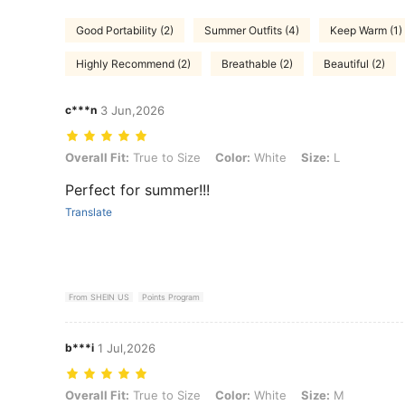
Good Portability (2)
Summer Outfits (4)
Keep Warm (1)
Highly Recommend (2)
Breathable (2)
Beautiful (2)
c***n
3 Jun,2026
Overall Fit: True to Size, Color: White, Size: L
Overall Fit:
True to Size
Color:
White
Size:
L
Perfect for summer!!!
Translate
From SHEIN US
Points Program
b***i
1 Jul,2026
Overall Fit: True to Size, Color: White, Size: M
Overall Fit:
True to Size
Color:
White
Size:
M