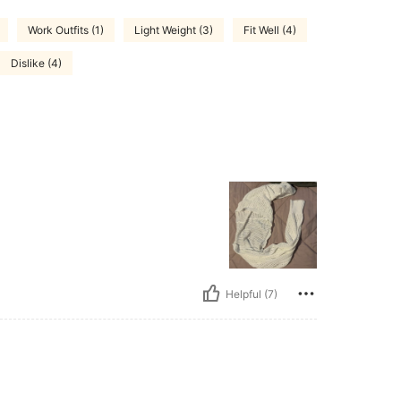
Work Outfits (1)
Light Weight (3)
Fit Well (4)
Dislike (4)
Helpful (7)