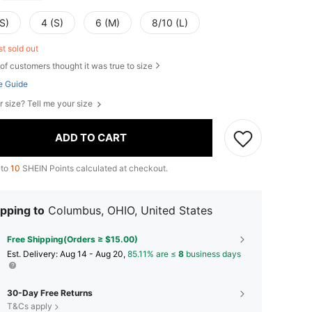
S)
4 (S)
6 (M)
8/10 (L)
st sold out
of customers thought it was true to size
e Guide
r size? Tell me your size
ADD TO CART
 to
10
SHEIN Points calculated at checkout.
pping to
Columbus, OHIO, United States
Free Shipping(Orders ≥ $15.00)
​Est. Delivery:
Aug 14 - Aug 20,
85.11% are ≤
8
business days
30-Day Free Returns
T&Cs apply