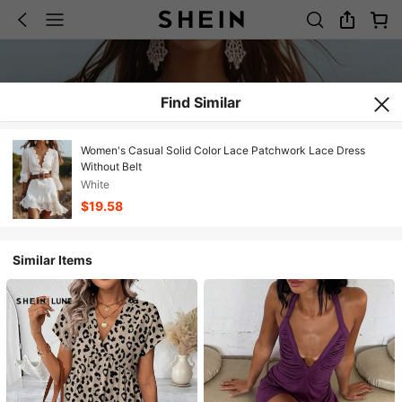
Find Similar
Women's Casual Solid Color Lace Patchwork Lace Dress
Without Belt
White
$19.58
Similar Items