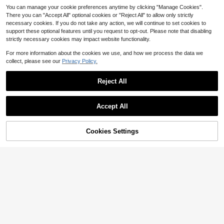
You can manage your cookie preferences anytime by clicking "Manage Cookies".
There you can "Accept All" optional cookies or "Reject All" to allow only strictly
necessary cookies. If you do not take any action, we will continue to set cookies to
support these optional features until you request to opt-out. Please note that disabling
strictly necessary cookies may impact website functionality.
5
For more information about the cookies we use, and how we process the data we
Women's Casual Striped Short Slee
collect, please see our
Privacy Policy.
#RivieraRomance
ve Shirt Dress, Button Front Woven
Almost sold out!
Elenzga Women's White With Black
Mini Dress, Summer Essential Elega
1k+ sold
Polka Dots Boho Halter Polka Dot
600+ sold
Reject All
nt
16
Mini A Line Dress With Shirred Deta
17
$
.29
-11%
$
.59
-11%
ils Sleeveless Flared Hem Holiday
Show similar in-stock items
View All
Holiday Vacation Summer
Accept All
Sorry, the item is sold out.
Save $2.67
Women's Vintage Satin Sleeveless
Cookies Settings
SOLD OUT
5
Dress, Stand Collar Lace Trim High-
70+ sold
Low Hem, Formal Party Wedding Go
16
$
.42
-14%
after coupon
Women Loose Mini Dress Cas
Local
wn Elegant Black Summer
ual Summer Lace Patchwork Squar
Almost sold out!
e Neck Sleeveless Party Dress For
900+ sold
Beach Club Streetwear
22
$
.39
-44%
Free Shipping
11