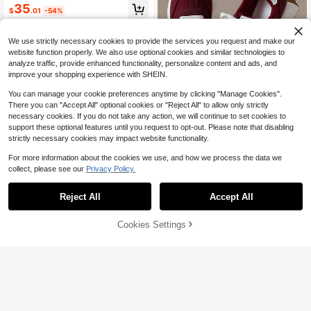
d Sneakers For Gym, Workout, Walk
35
$
.01
-54%
ing & Tennis Arch Support & Comfor
t For 5K Activities
4-5 Biz Days
Free Shipping
We use strictly necessary cookies to provide the services you request and make our
website function properly. We also use optional cookies and similar technologies to
analyze traffic, provide enhanced functionality, personalize content and ads, and
improve your shopping experience with SHEIN.
You can manage your cookie preferences anytime by clicking "Manage Cookies".
There you can "Accept All" optional cookies or "Reject All" to allow only strictly
36
necessary cookies. If you do not take any action, we will continue to set cookies to
support these optional features until you request to opt-out. Please note that disabling
Save $7.05
strictly necessary cookies may impact website functionality.
COUSOU
For more information about the cookies we use, and how we process the data we
2026 New Women's Thick Sole Sne
collect, please see our
Privacy Policy.
akers, Four-Season Lace-Up Chun
1.2k+ sold
ky Sneakers, Spring/Summer Platfo
24
Reject All
Accept All
$
.55
-22%
after coupon
rm Breathable Patchwork Casual S
13
hoes
Cookies Settings
Add to Cart
11% OFF!
Save $4.04
COUSOU
Women's Thick Sole Sneakers, Lac
e-Up Casual Shoes, Breathable Pla
700+ sold
tform Shoes, Height Increasing Out
26
$
.26
-13%
door Walking Shoes For Women, All
Day Comfort