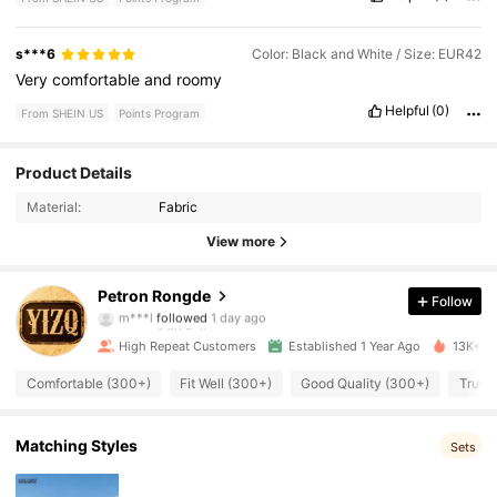
s***6
Color: Black and White / Size: EUR42
Very
comfortable
and
roomy
Helpful
(0)
From SHEIN US
Points Program
1.3K Followers
4.94
Product Details
Material:
Fabric
1.3K Followers
4.94
View more
1.3K Followers
4.94
Petron Rongde
Follow
m***l
followed
1 day ago
1.3K Followers
4.94
High Repeat Customers
Established 1 Year Ago
13K+ So
1.3K Followers
4.94
Comfortable (300+)
Fit Well (300+)
Good Quality (300+)
True t
1.3K Followers
4.94
Matching Styles
Sets
1.3K Followers
4.94