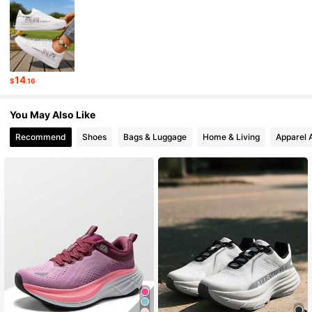
1.3K Followers
4.94
1.3K Followers
4.94
14
$
.16
1.3K Followers
4.94
You May Also Like
1.3K Followers
4.94
Recommend
Shoes
Bags & Luggage
Home & Living
Apparel 