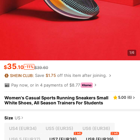
1/6
35
$
.10
-11%
$39.60
Save
$1.75
off this item after joining.
Pay now, or in 4 payments of $8.77
Women's Casual Sports Running Sneakers Small
5.00
(
6
)
White Shoes, All Season Trainers For Students
Size
US
US4
(EUR34)
US5
(EUR35)
US6
(EUR36)
1 left
1 left
US6.5
(EUR37)
US7
(EUR38)
US8
(EUR39)