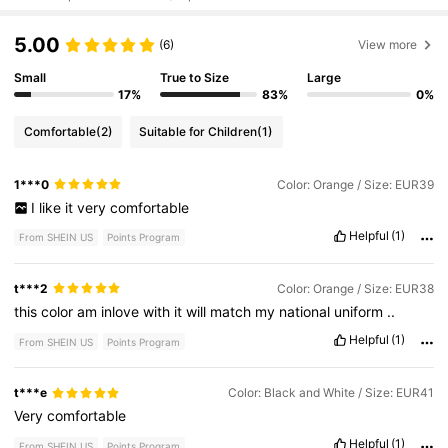
5.00
(6)
View more
Small
True to Size
Large
17%
83%
0%
Comfortable
(2)
Suitable for Children
(1)
1***0
Color: Orange / Size: EUR39
I
like
it
very
comfortable
Helpful
(1)
From SHEIN US
Points Program
t***2
Color: Orange / Size: EUR38
this
color
am
inlove
with
it
will
match
my
national
uniform
..
Helpful
(1)
From SHEIN US
Points Program
t***e
Color: Black and White / Size: EUR41
Very
comfortable
Helpful
(1)
From SHEIN US
Points Program