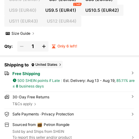
2 left
US9
(EUR40)
US9.5
(EUR41)
US10.5
(EUR42)
US11
(EUR43)
US12
(EUR44)
Size Guide
Qty:
Only 6 left!
Shipping to
United States
Free Shipping
500 SHEIN points if Late
​Est. Delivery:
Aug 13 - Aug 19,
85.11% are
≤
8
business days
30-Day Free Returns
T&Cs apply
Safe Payments · Privacy Protection
Sourced from
Petron Rongde
Sold by and Ships from SHEIN
To report this seller and/or product