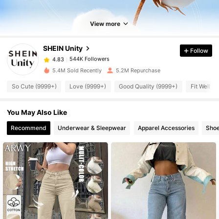
View more
544K Followers
4.83
SHEIN Unity
Follow
544K Followers
4.83
5.4M Sold Recently
5.2M Repurchase
So Cute (9999+)
Love (9999+)
Good Quality (9999+)
Fit Well (
544K Followers
4.83
You May Also Like
544K Followers
4.83
Recommend
Underwear & Sleepwear
Apparel Accessories
Sho
544K Followers
4.83
544K Followers
4.83
544K Followers
4.83