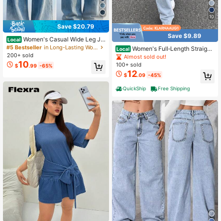
10
Save $20.79
Save $9.89
Women's Casual Wide Leg Je
Local
ans, Elegant & Fashionable Long St
#5 Bestseller
in Long-Lasting Women Denim
Women's Full‑Length Straight
Local
yle, With Pockets, Medium Stretch
200+ sold
Leg Jeans With Embroidery Bow On
Almost sold out!
Washed Fabric Spring
Back Pockets, Retro Y2K Street Ca
10
100+ sold
$
.99
-65%
sual Style Chic Denim Pants
12
$
.09
-45%
QuickShip
Free Shipping