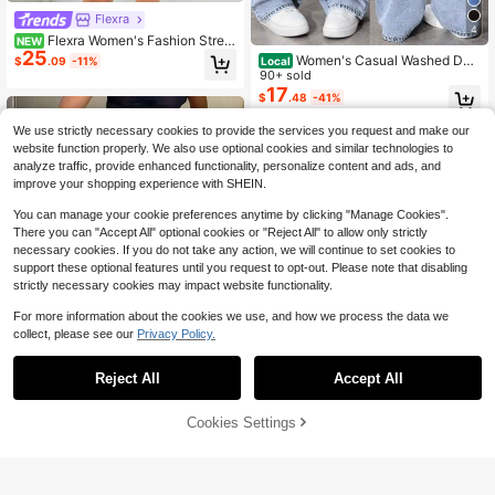
Flexra
4
Flexra Women's Fashion Street
NEW
25
Tie-Up Ruffle Hem Denim Dress
Women's Casual Washed Den
Local
$
.09
-11%
im Y2K Straight Leg Jeans, Long Le
90+ sold
ngth With Slight Stretch For Everyd
17
$
.48
-41%
ay Wear
We use strictly necessary cookies to provide the services you request and make our
website function properly. We also use optional cookies and similar technologies to
analyze traffic, provide enhanced functionality, personalize content and ads, and
improve your shopping experience with SHEIN.
You can manage your cookie preferences anytime by clicking "Manage Cookies".
There you can "Accept All" optional cookies or "Reject All" to allow only strictly
necessary cookies. If you do not take any action, we will continue to set cookies to
support these optional features until you request to opt-out. Please note that disabling
strictly necessary cookies may impact website functionality.
For more information about the cookies we use, and how we process the data we
collect, please see our
Privacy Policy.
Reject All
Accept All
Cookies Settings
Add to Cart
59% OFF!
Women's Vintage Loose Stac
Local
Save $14.74
ked Straight Leg Jeans Casual Spri
#2 Bestseller
in 0~23 USD Women Jeans
ng
Women's Non-Stretch Sculpti
2.3k+ sold
Local
ng Mid Rise Bohemian Floral Print S
19
Only 4 left
$
.58
-41%
traight Leg Denim Jeans For Multi O