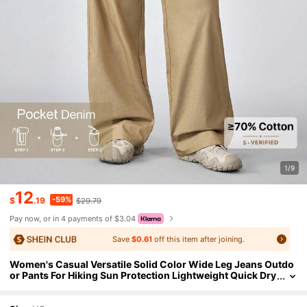
1/9
12
-59%
$
.19
$29.79
Pay now, or in 4 payments of $3.04
Save
$0.61
off this item after joining.
Women's Casual Versatile Solid Color Wide Leg Jeans Outdo
or Pants For Hiking Sun Protection Lightweight Quick Dry
Hiking Pocket Denim Wide Leg Pants