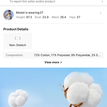
To report this seller and/or product
Model is wearing:
27
Height:
67.3
Bust:
33.9
Waist:
26.4
Hips:
37
Product Details
Non-Stretch
Composition:
72% Cotton, 17% Polyester, 9% Polyamide, 2% Elastane
View more
544K Followers
4.83