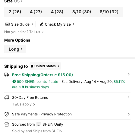
Size
US
2
(26)
4
(27)
4
(28)
8/10
(30)
8/10
(32)
Size Guide
Check My Size
Not your size? Tell us
More Options
Long
Shipping to
United States
Free Shipping(Orders ≥ $15.00)
500 SHEIN points if Late
​Est. Delivery:
Aug 14 - Aug 20,
85.11%
are ≤
8
business days
30-Day Free Returns
T&Cs apply
Safe Payments · Privacy Protection
Sourced from
SHEIN Unity
Sold by and Ships from SHEIN