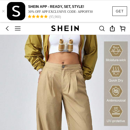
SHEIN APP - READY, SET, STYLE!
×
GET
30% OFF APP EXCLUSIVE CODE: APPOFF30
(95,960)