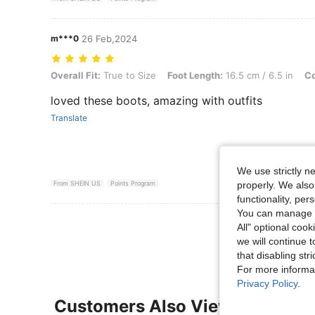
m***0
26 Feb,2024
Overall Fit: True to Size, Foot Length: 16.5 cm / 6.5 in, Color: Black
Overall Fit:
True to Size
Foot Length:
16.5 cm / 6.5 in
Co
loved these boots, amazing with outfits
Translate
We use strictly n
properly. We also
From SHEIN US
Points Program
functionality, pe
You can manage y
View More R
All" optional cook
we will continue t
that disabling str
For more informa
Privacy Policy
.
Customers Also Viewed