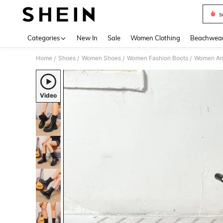
s
Use up 
Categories
New In
Sale
Women Clothing
Beachwea
Home
Shoes
Women Shoes
Women Fashion Boots
Women Ank
/
/
/
/
Video