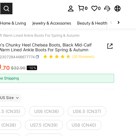
0
0
. Press Enter to select.
Home & Living
Jewelry & Accessories
Beauty & Health
Baby & Mate
t Warm Lined Ankle Boots For Spring & Autumn
s Chunky Heel Chelsea Boots, Black Mid-Calf
Warm Lined Ankle Boots For Spring & Autumn
x2307284466677774
(30 Reviews)
9
.70
$32.90
-10%
ICE AND AVAILABILITY
ee Shipping
US Size
.5 (CN35)
US6 (CN36)
US6.5 (CN37)
 (CN38)
US7.5 (CN39)
US8 (CN40)