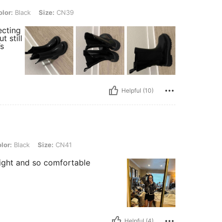
, Size: CN39
lor:
Black
Size:
CN39
ecting
t still
’s
Helpful (10)
, Size: CN41
lor:
Black
Size:
CN41
eight and so comfortable
Helpful (4)