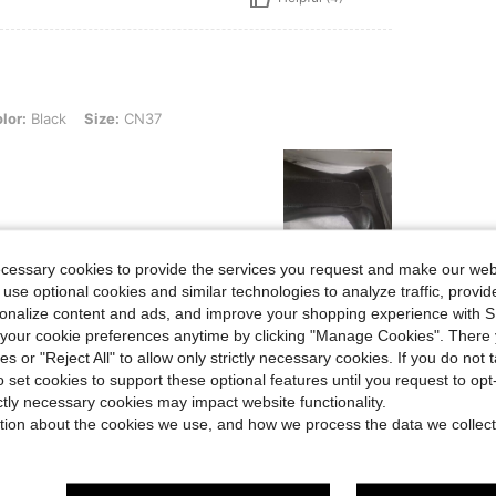
, Size: CN37
lor:
Black
Size:
CN37
ecessary cookies to provide the services you request and make our web
Helpful (1)
 use optional cookies and similar technologies to analyze traffic, prov
rsonalize content and ads, and improve your shopping experience with 
our cookie preferences anytime by clicking "Manage Cookies". There 
eviews
ies or "Reject All" to allow only strictly necessary cookies. If you do not 
o set cookies to support these optional features until you request to op
ictly necessary cookies may impact website functionality.
tion about the cookies we use, and how we process the data we collect