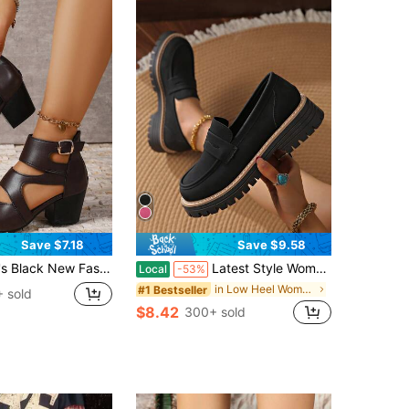
Save $7.18
Save $9.58
 Vamp Belt Buckle Decor Summer Outdoor Casual Party Clubbing Rear Zipper Design Slip-On Thick Heel Ankle Boots Sandals
Latest Style Women's Ankle Boots, Casual Style, Non-Slip And Wear-Resistant Sole, Suitable For Everyday Wear, Slip-On Design, Versatile Style.
Local
-53%
in Low Heel Women Fashion Boots
#1 Bestseller
 sold
$8.42
300+ sold