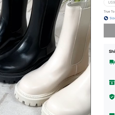
US9
True To
Siz
Sorry, t
Shi