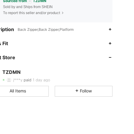
Sourced from
TZDMN
Sold by and Ships from SHEIN
To report this seller and/or product
iption
Back Zipper,Back Zipper,Platform
 Fit
4.75
12
209
 Store
4.75
12
209
TZDMN
4.75
12
209
j***y
paid
1 day ago
4.75
12
209
All Items
Follow
4.75
12
209
4.75
12
209
4.75
12
209