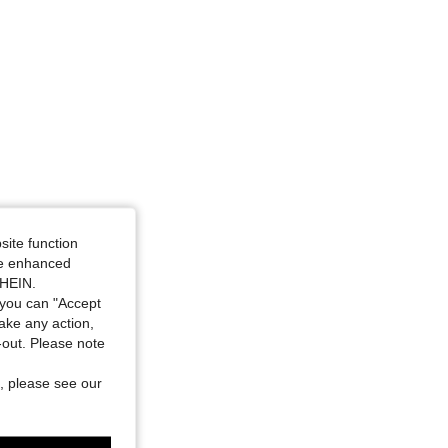
site function
ide enhanced
SHEIN.
you can "Accept
take any action,
t-out. Please note
, please see our