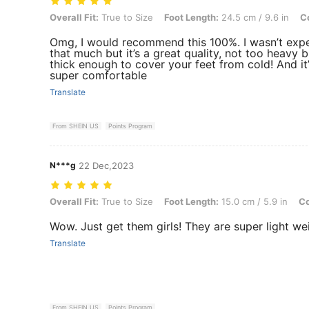
Overall Fit: True to Size, Foot Length: 24.5 cm / 9.6 in, Color: Black
Overall Fit:
True to Size
Foot Length:
24.5 cm / 9.6 in
Co
Omg, I would recommend this 100%. I wasn’t exp
that much but it’s a great quality, not too heavy bu
thick enough to cover your feet from cold! And it
super comfortable
Translate
From SHEIN US
Points Program
N***g
22 Dec,2023
Overall Fit: True to Size, Foot Length: 15.0 cm / 5.9 in, Color: Black
Overall Fit:
True to Size
Foot Length:
15.0 cm / 5.9 in
Co
Wow. Just get them girls! They are super light w
Translate
From SHEIN US
Points Program