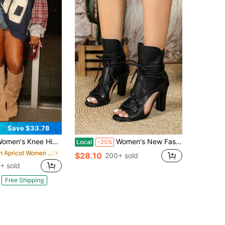
Save $33.78
ee High Boots Slouchy Suede Stiletto Boots Kitten Heel Wide-Calf Square Toe Long Boots Pull On Stiletto Heels Tall Boots For Women
Women's New Fashion Lightweight High Heel White, Blue, Navy, Brown, Black Hollow Lace-Up Retro Roman Sandals, Ankle Boots And Peep Toe Booties
Local
-25%
in Apricot Women Fashion Boots
$28.10
200+ sold
+ sold
Free Shipping