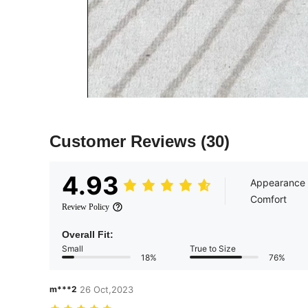
Customer Reviews
(30)
4.93
Appearance
Comfort
Review Policy
Overall Fit:
Small
True to Size
18%
76%
m***2
26 Oct,2023