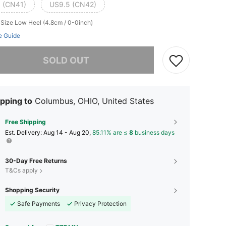
 (CN41)
US9.5 (CN42)
 Size
Low Heel (4.8cm / 0-0inch)
e Guide
he item is sold out.
SOLD OUT
pping to
Columbus, OHIO, United States
Free Shipping
​Est. Delivery:
Aug 14 - Aug 20,
85.11% are ≤
8
business days
30-Day Free Returns
T&Cs apply
Shopping Security
Safe Payments
Privacy Protection