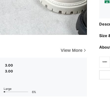
Descr
Size &
About
View More
3.00
3.00
Large
6%