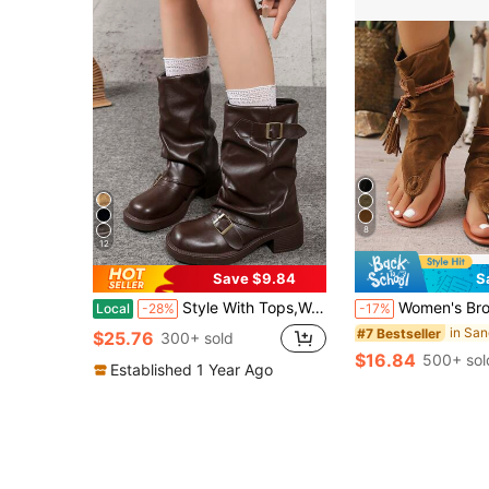
8
12
Save $9.84
S
Style With Tops,Women's Black Fashion Ankle Boots, New Design With Buckle, European And American Niche Market, Chunky Heel Thick Sole, Lightweight, Western-Style Wrinkle Boots For Fall/Winter, Retro Motorcycle Boots, Brown Color, Slim Fit, Streetwear
Women's Brown Boots 2024 New Retro Round Toe Tube Boots Fashi
Local
-28%
-17%
#7 Bestseller
$25.76
300+ sold
$16.84
500+ sol
Established 1 Year Ago