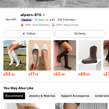
allpairs-BTG
31K Followers
4.87
i***1
paid
20 hours ago
3P Seller
99K+ Sold Recently
99K+ Repurchase
31K Followers
4.87
Follow
All Items
31K Followers
4.87
31K Followers
4.87
33
17
22
49
2
$
.30
$
.18
$
.48
$
.60
$
31K Followers
4.87
You May Also Like
Recommend
Jewelry & Watches
Apparel Accessories
Underwea
31K Followers
4.87