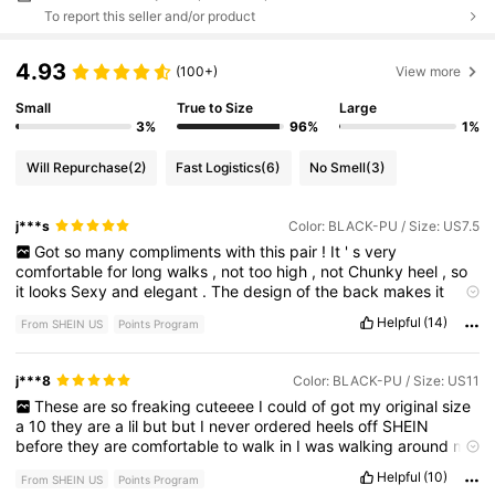
To report this seller and/or product
4.93
(100+)
View more
Small
True to Size
Large
3%
96%
1%
Will Repurchase
(2)
Fast Logistics
(6)
No Smell
(3)
j***s
Color: BLACK-PU / Size: US7.5
Got
so
many
compliments
with
this
pair
!
It
'
s
very
comfortable
for
long
walks
,
not
too
high
,
not
Chunky
heel
,
so
it
looks
Sexy
and
elegant
.
The
design
of
the
back
makes
it
comfortable
to
wear
when
bending
the
knee
,
walking
,
and
Helpful
(14)
From SHEIN US
Points Program
even
when
sitting
down
.
j***8
Color: BLACK-PU / Size: US11
These
are
so
freaking
cuteeee
I
could
of
got
my
original
size
a
10
they
are
a
lil
but
but
I
never
ordered
heels
off
SHEIN
before
they
are
comfortable
to
walk
in
I
was
walking
around
my
house
with
them
on
Helpful
(10)
From SHEIN US
Points Program