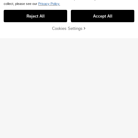
collect, please see our
Privacy Policy.
Reject All
Accept All
48% OFF!
Cookies Settings
Buy Now
Add to Cart