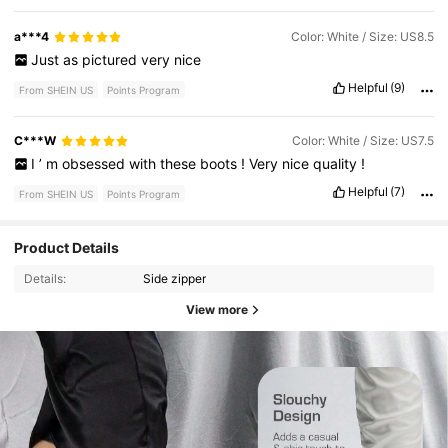
a***4
Color: White / Size: US8.5
Just
as
pictured
very
nice
Helpful
(9)
From SHEIN US
Points Program
C***W
Color: White / Size: US7.5
I
’
m
obsessed
with
these
boots
!
Very
nice
quality
!
Helpful
(7)
From SHEIN US
Points Program
Product Details
Details:
Side zipper
View more