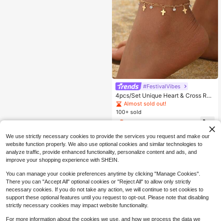
#FestivalVibes
4pcs/Set Unique Heart & Cross Rhi
nestone Decor Multilayer Anklet, Fa
Almost sold out!
shionable Versatile Tassel Gold Ton
100+ sold
e Foot Jewelry Suitable For Daily W
2
ear, Party, Holiday, Music Festival
$
.90
-9%
We use strictly necessary cookies to provide the services you request and make our
website function properly. We also use optional cookies and similar technologies to
analyze traffic, provide enhanced functionality, personalize content and ads, and
improve your shopping experience with SHEIN.
You can manage your cookie preferences anytime by clicking "Manage Cookies".
There you can "Accept All" optional cookies or "Reject All" to allow only strictly
necessary cookies. If you do not take any action, we will continue to set cookies to
support these optional features until you request to opt-out. Please note that disabling
strictly necessary cookies may impact website functionality.
For more information about the cookies we use, and how we process the data we