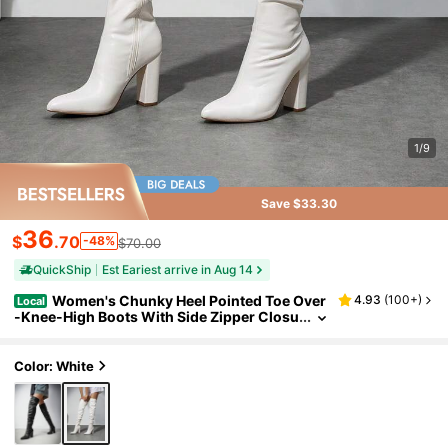
1/9
Save $33.30
36
$
.70
-48%
$70.00
QuickShip
Est Eariest arrive in Aug 14
Women's Chunky Heel Pointed Toe Over
4.93
(
100+
)
Local
-Knee-High Boots With Side Zipper Closu
re And Wrinkled Design For Autumn/Wint
er, Match Any Wearing And Occasion
Color: White