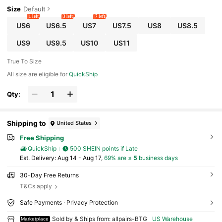
Size
Default
1 left
3 left
7 left
US6
US6.5
US7
US7.5
US8
US8.5
US9
US9.5
US10
US11
True To Size
All size are eligible for
QuickShip
Qty:
Shipping to
United States
Free Shipping
QuickShip
500 SHEIN points if Late
​Est. Delivery:
Aug 14 - Aug 17,
69% are ≤
5
business days
30-Day Free Returns
T&Cs apply
Safe Payments · Privacy Protection
Sold by & Ships from: allpairs-BTG
US Warehouse
Marketplace