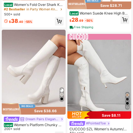
Women's Fold Over Shark Kn
Local
Save $28.71
ee High Boots Pointed Toe Stiletto
#2 Bestseller
in Party Women Knee-High Boots
Heels Slouchy Long Boots
Women Suede Knee High Boo
Local
500+ sold
ts Pointed Toe Stiletto Boot Slouch
28
38
$
.69
-50%
y Zipper High Heel Boots Valentin
$
.40
-55%
e's Day Valentines
Free Shipping
13
Save $38.66
Save $8.11
Dream Pairs Elegant Shoes
#PointedToe
Women's Platform Chunky He
Local
el Knee-High Boots Square Toe Sid
200+ sold
CUCCOO SZL Women's Autumn/Wi