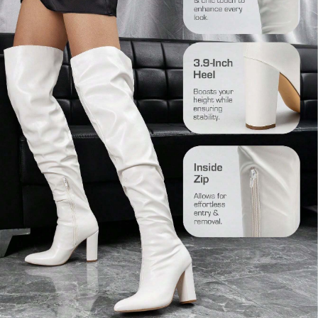
31K Followers
4.87
31K Followers
4.87