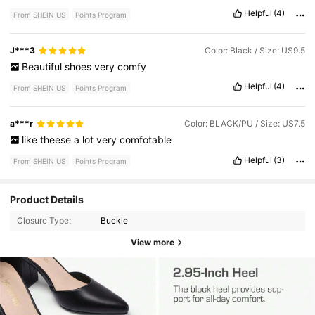
them
asap
!!!
Helpful
(4)
From SHEIN US
Points Program
J***3
Color: Black / Size: US9.5
Beautiful
shoes
very
comfy
Helpful
(4)
From SHEIN US
Points Program
a***r
Color: BLACK/PU / Size: US7.5
like
theese
a
lot
very
comfotable
Helpful
(3)
From SHEIN US
Points Program
Product Details
Closure Type:
Buckle
View more