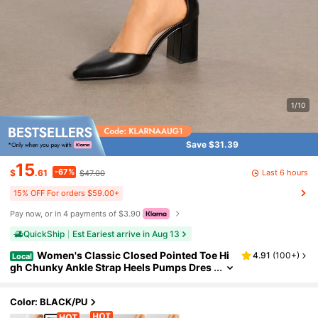
1/10
Save $31.39
15
-67%
Last 6 hours
$
.61
$47.00
15% OFF For orders $59.00+
Pay now, or in 4 payments of $3.90
QuickShip
Est Eariest arrive in Aug 13
Women's Classic Closed Pointed Toe Hi
4.91
(
100+
)
Local
gh Chunky Ankle Strap Heels Pumps Dres
s Shoes Fashionable And Elegant For Wed
ding Office Party, 3 Inches
Color: BLACK/PU