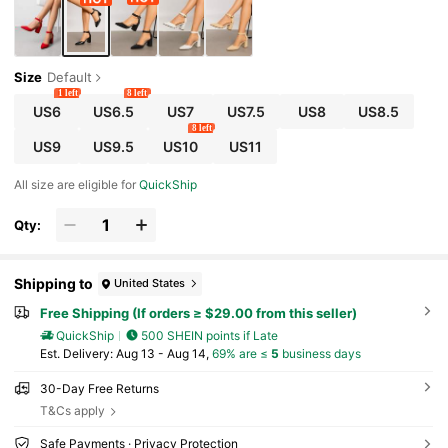
Size
Default
1 left
8 left
US6
US6.5
US7
US7.5
US8
US8.5
8 left
US9
US9.5
US10
US11
All size are eligible for
QuickShip
Qty:
Shipping to
United States
Free Shipping (If orders ≥ $29.00 from this seller)
QuickShip
500 SHEIN points if Late
​Est. Delivery:
Aug 13 - Aug 14,
69% are ≤
5
business days
30-Day Free Returns
T&Cs apply
Safe Payments · Privacy Protection