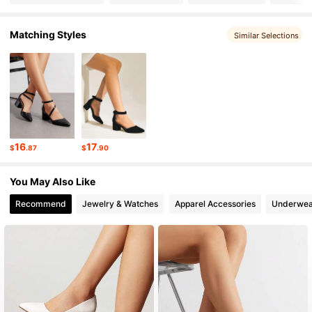
Matching Styles
Similar Selections
31K Followers
4.87
31K Followers
4.87
31K Followers
4.87
16
17
$
.87
$
.90
31K Followers
4.87
You May Also Like
Recommend
Jewelry & Watches
Apparel Accessories
Underwea