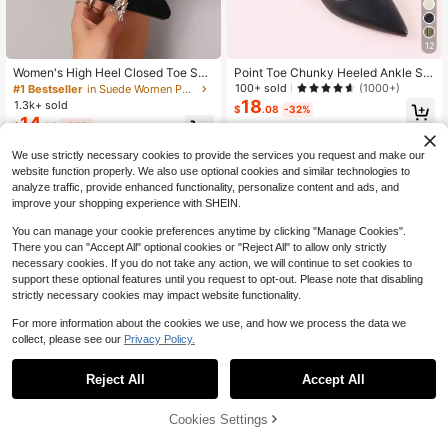
12
Women's High Heel Closed Toe San
Point Toe Chunky Heeled Ankle Str
dals, Fairy Style New Spring Office
ap Pumps, Black Elegant Ankle Stra
100+ sold
(1000+)
#1 Bestseller
in Suede Women Pumps
Work Shoes, Pointed Toe Strap Buc
p Women's High Heel Shoes With B
18
1.3k+ sold
$
.08
-32%
kle Chunky Heels Mid-Heels Suede
uckle Strap,Elegant
14
$
.68
-33%
Slip-On Pumps, Summer
We use strictly necessary cookies to provide the services you request and make our
website function properly. We also use optional cookies and similar technologies to
analyze traffic, provide enhanced functionality, personalize content and ads, and
improve your shopping experience with SHEIN.
You can manage your cookie preferences anytime by clicking "Manage Cookies".
There you can "Accept All" optional cookies or "Reject All" to allow only strictly
necessary cookies. If you do not take any action, we will continue to set cookies to
support these optional features until you request to opt-out. Please note that disabling
strictly necessary cookies may impact website functionality.
For more information about the cookies we use, and how we process the data we
collect, please see our
Privacy Policy.
Reject All
Accept All
5
8
67% OFF!
Cookies Settings
Buy Now
Save $4.23
Add to Cart
New Women Strap Comfortable Poi