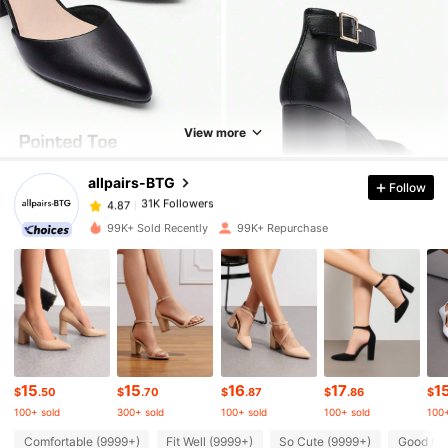
31K Followers
4.87
31K Followers
4.87
View more
allpairs-BTG
Follow
31K Followers
4.87
g***o
paid
1 day ago
99K+ Sold Recently
99K+ Repurchase
31K Followers
4.87
31K Followers
4.87
31K Followers
4.87
15
15
16
17
1
$
.50
$
.70
$
.87
$
.86
$
100+ sold
300+ sold
100+ sold
100+ sold
100+
31K Followers
4.87
Comfortable (9999+)
Fit Well (9999+)
So Cute (9999+)
Good Qua