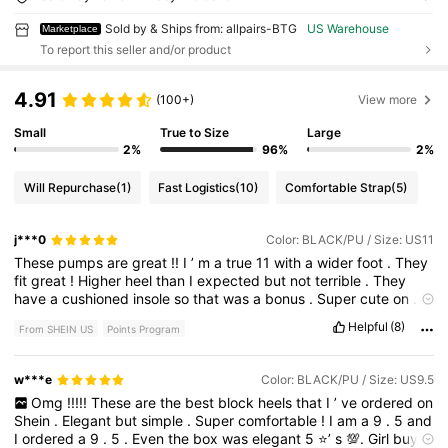
Sold by & Ships from: allpairs-BTG
US Warehouse
Marketplace
To report this seller and/or product
4.91
(100+)
View more
Small
True to Size
Large
2%
96%
2%
Will Repurchase
(1)
Fast Logistics
(10)
Comfortable Strap
(5)
j***0
Color: BLACK/PU / Size: US11
These
pumps
are
great
!!
I
’
m
a
true
11
with
a
wider
foot
.
They
fit
great
!
Higher
heel
than
I
expected
but
not
terrible
.
They
have
a
cushioned
insole
so
that
was
a
bonus
.
Super
cute
on
.
Can
wear
with
jeans
/
skirt
/
slacks
/
dress
!
Great
quality
and
I
Helpful
(8)
From SHEIN US
Points Program
do
recommend
.
I
will
order
more
in
other
colors
in
my
size
.
Shipping
was
so
fast
!!
w***e
Color: BLACK/PU / Size: US9.5
Omg
!!!!!
These
are
the
best
block
heels
that
I
’
ve
ordered
on
Shein
.
Elegant
but
simple
.
Super
comfortable
!
I
am
a
9
.
5
and
I
ordered
a
9
.
5
.
Even
the
box
was
elegant
5
⭐️’
s
💯.
Girl
buy