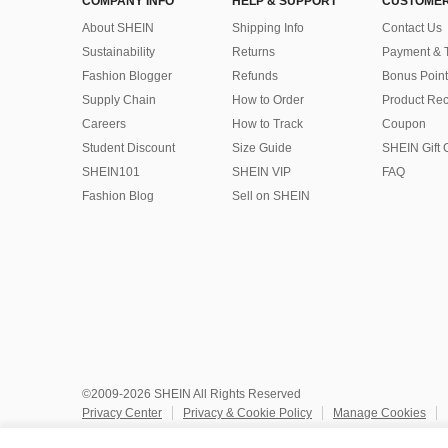
COMPANY INFO
HELP & SUPPORT
CUSTOMER
About SHEIN
Shipping Info
Contact Us
Sustainability
Returns
Payment & 
Fashion Blogger
Refunds
Bonus Point
Supply Chain
How to Order
Product Rec
Careers
How to Track
Coupon
Student Discount
Size Guide
SHEIN Gift 
SHEIN101
SHEIN VIP
FAQ
Fashion Blog
Sell on SHEIN
©2009-2026 SHEIN All Rights Reserved
Privacy Center
Privacy & Cookie Policy
Manage Cookies
Do Not Sell or Share My Personal Information
Terms & Conditio