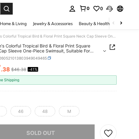
0
0
. Press Enter to select.
Home & Living
Jewelry & Accessories
Beauty & Health
Baby & Mate
Women's Colorful Tropical Bird & Floral Print Square Neck Cap Sleeve One-Piece Swimsuit, Suitable For Beach Vacation Summer
s Colorful Tropical Bird & Floral Print Square
ap Sleeve One-Piece Swimsuit, Suitable For
 Vacation Summer
t260521013803949049465
7
.38
$46.38
-41%
ICE AND AVAILABILITY
ee Shipping
46
48
M
he item is sold out.
SOLD OUT