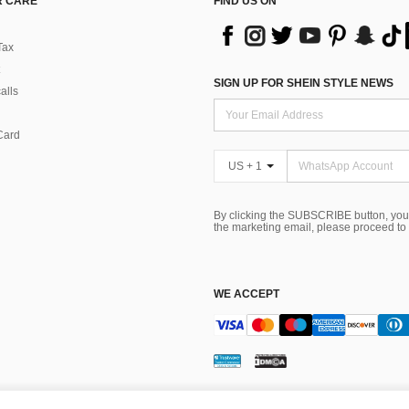
 CARE
FIND US ON
Tax
SIGN UP FOR SHEIN STYLE NEWS
alls
Card
US + 1
By clicking the SUBSCRIBE button, you
the marketing email, please proceed to
WE ACCEPT
ns