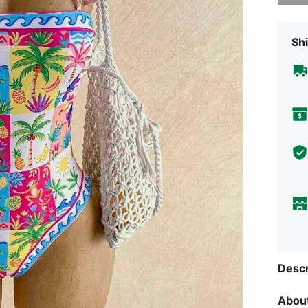
Shi
Descr
About