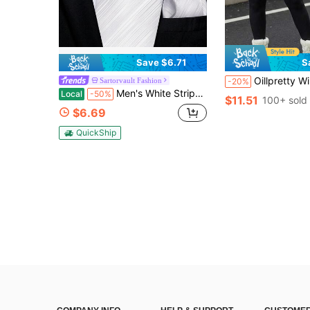
Save $6.71
S
Oillpretty Winter Plus Size Women Seamless Tummy Control Lifting Arm Jum
Sartorvault Fashion
-20%
Men's White Striped Necktie Set With Pocket Square And Cufflinks, High-Quality Formal Wear For Wedding Ceremonies And Prom Nights
Local
-50%
$11.51
100+ sold
$6.69
QuickShip