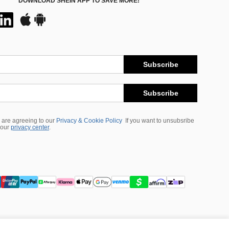
DOWNLOAD SHEIN APP TO SAVE MORE!
Subscribe
Subscribe
 are agreeing to our
Privacy & Cookie Policy
If you want to unsubsribe
 our
privacy center
.