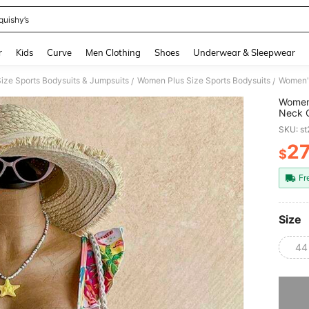
quishy’s
and down arrow keys to navigate search Recently Searched and Search Discovery
r
Kids
Curve
Men Clothing
Shoes
Underwear & Sleepwear
ize Sports Bodysuits & Jumpsuits
Women Plus Size Sports Bodysuits
/
/
Women'
Neck C
Beach
SKU: s
2
$
PR
Fr
Size
44
Sorry, t