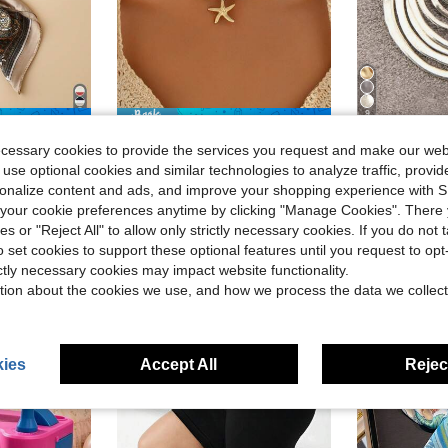
9
ave $0.30
Save $0.59
#RivieraRomance
#RetroSty
ecessary cookies to provide the services you request and make our web
in Copper Women Chokers
#3 Bestseller
Men Bandana Fashion Versatile Decorative Necktie
1pc Turquoise Beaded Necklace With Metallic Starfish Pendant, Suitable For Women Daily And Travel Wear
1pc Fashionable Minimalist 7 Laye
-17%
-11%
 use optional cookies and similar technologies to analyze traffic, prov
(1000+)
in Boho Men Scarves & Scarf Accessories
in Copper Women Chokers
in Copper Women Chokers
#3 Bestseller
#3 Bestseller
#1 Bestseller
rsonalize content and ads, and improve your shopping experience with 
(1000+)
(1000+)
$2.91
3k+ sold
our cookie preferences anytime by clicking "Manage Cookies". There 
$2.84
3.6k+
in Copper Women Chokers
#3 Bestseller
after coupon
ies or "Reject All" to allow only strictly necessary cookies. If you do not 
(1000+)
ear Ago
High Repea
High Repeat Customers
o set cookies to support these optional features until you request to op
ictly necessary cookies may impact website functionality.
tion about the cookies we use, and how we process the data we collect
ies
Accept All
Reject