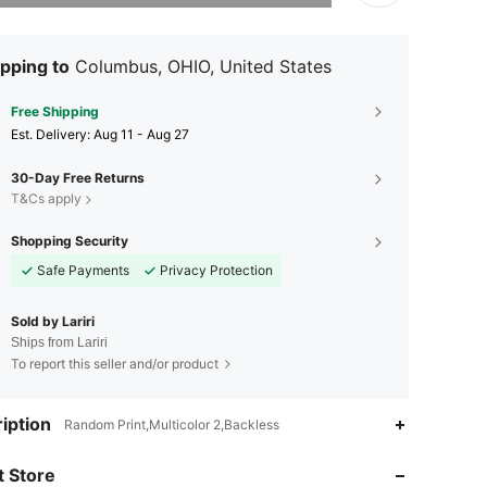
pping to
Columbus, OHIO, United States
Free Shipping
​Est. Delivery:
Aug 11 - Aug 27
30-Day Free Returns
T&Cs apply
Shopping Security
Safe Payments
Privacy Protection
Sold by Lariri
Ships from Lariri
To report this seller and/or product
4.35
8
iption
Random Print,Multicolor 2,Backless
4.35
8
 Store
4.35
8