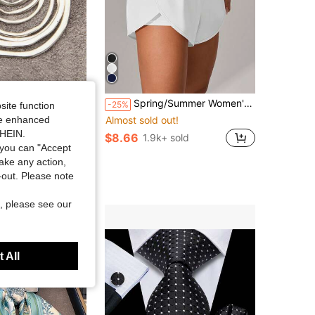
Spring/Summer Women's Plus Size High Waist Elastic 2 In 1 Sports Shorts, Suitable For Yoga, Running, Tennis, Golf, Outdoor Wear
les
-25%
site function
red Asymmetrical Flat Circle Alloy Pendant Long Chain Necklace For Women
Almost sold out!
ide enhanced
in Antique Silver Women Necklaces
SHEIN.
$8.66
1.9k+ sold
you can "Accept
 sold
take any action,
t Customers
t-out. Please note
, please see our
 All