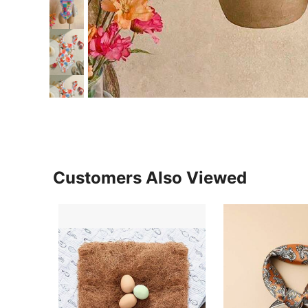
Customers Also Viewed