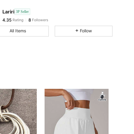
4.35
8
Lariri
3P Seller
4.35
8
Rating
Followers
s***i
followed
1 day ago
4.35
8
All Items
Follow
4.35
8
4.35
8
4.35
8
4.35
8