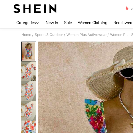
s
Use up 
Categories
New In
Sale
Women Clothing
Beachwea
Home
Sports & Outdoor
Women Plus Activewear
Women Plus S
/
/
/