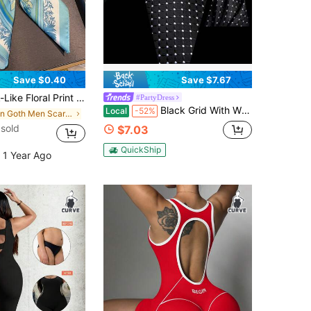
Save $0.40
Save $7.67
rf, Unisex Casual & Street Fashion Bandana, Headband, Neck Wrap, Outdoor Sun Protection Accessory
#PartyDress
Black Grid With White Dots Tie Hanky Cufflinks Necktie 3pc/Set Set Formal Wedding Party Gift Office Bussiness
Local
-52%
in Goth Men Scarves & Scarf Accessories
sold
$7.03
QuickShip
 1 Year Ago