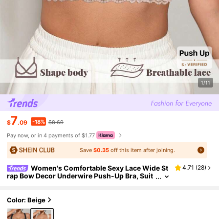
1/11
7
-18%
$
.09
$8.69
Pay now, or in 4 payments of $1.77
Save
$0.35
off this item after joining.
Women's Comfortable Sexy Lace Wide St
4.71
(
28
)
rap Bow Decor Underwire Push-Up Bra, Suit
able For All Seasons
Color: Beige