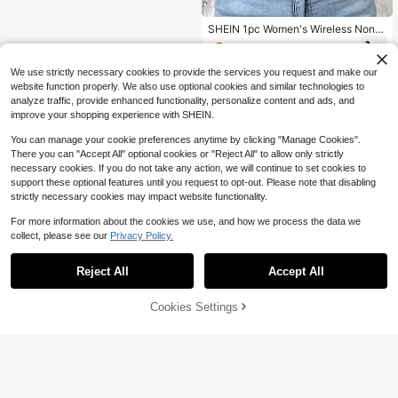
SHEIN 1pc Women's Wireless Non-
Padded Front Closure Adjustable Br
3
$
.81
-15%
a
We use strictly necessary cookies to provide the services you request and make our
website function properly. We also use optional cookies and similar technologies to
analyze traffic, provide enhanced functionality, personalize content and ads, and
improve your shopping experience with SHEIN.
You can manage your cookie preferences anytime by clicking "Manage Cookies".
There you can "Accept All" optional cookies or "Reject All" to allow only strictly
necessary cookies. If you do not take any action, we will continue to set cookies to
support these optional features until you request to opt-out. Please note that disabling
strictly necessary cookies may impact website functionality.
For more information about the cookies we use, and how we process the data we
collect, please see our
Privacy Policy.
Reject All
Accept All
Cookies Settings
Add to Cart
18% OFF!