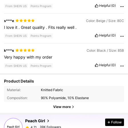
Helpful
(0)
From SHEIN US
Points Program
s***e
Color: Beige / Size: 80C
I
love
it
.
Great
quality
.
Fits
really
well
.
Helpful
(0)
From SHEIN US
Points Program
k***s
Color: Black / Size: 85B
Very
happy
with
my
order
Helpful
(0)
From SHEIN US
Points Program
Product Details
39K Followers
4.71
Material:
Knitted Fabric
Composition:
90% Polyamide, 10% Elastane
39K Followers
4.71
View more
Peach Girl
Follow
39K Followers
4.71
s***7
paid
4 hours ago