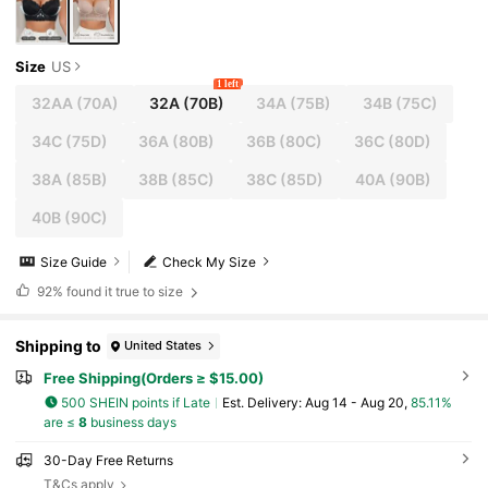
Size
US
1 left
32AA
(70A)
32A
(70B)
34A
(75B)
34B
(75C)
34C
(75D)
36A
(80B)
36B
(80C)
36C
(80D)
38A
(85B)
38B
(85C)
38C
(85D)
40A
(90B)
40B
(90C)
Size Guide
Check My Size
92%
found it true to size
Shipping to
United States
Free Shipping(Orders ≥ $15.00)
500 SHEIN points if Late
​Est. Delivery:
Aug 14 - Aug 20,
85.11%
are ≤
8
business days
30-Day Free Returns
T&Cs apply