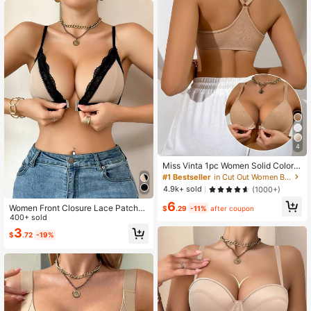
4
Miss Vinta 1pc Women Solid Color S
ummer Backless Bra
#1 Bestseller
in Cut Out Women Bras & Bralettes
4.9k+ sold
(1000+)
6
Women Front Closure Lace Patchw
$
.29
-11%
after coupon
ork Comfy Lingerie Bra
400+ sold
3
$
.72
-19%