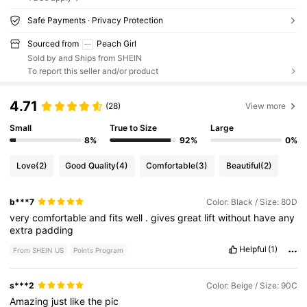
Safe Payments · Privacy Protection
Sourced from
Peach Girl
Sold by and Ships from SHEIN
To report this seller and/or product
4.71
(28)
View more
Small
True to Size
Large
8%
92%
0%
Love
(2)
Good Quality
(4)
Comfortable
(3)
Beautiful
(2)
b***7
Color: Black / Size: 80D
very
comfortable
and
fits
well
.
gives
great
lift
without
have
any
extra
padding
Helpful
(1)
From SHEIN US
Points Program
s***2
Color: Beige / Size: 90C
Amazing
just
like
the
pic