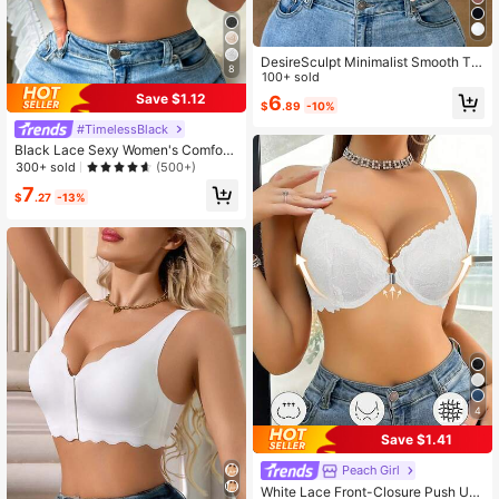
DesireSculpt Minimalist Smooth Thi
8
n Underwire Push-Up & Side Enhan
100+ sold
cing Bra
Save $1.12
6
$
.89
-10%
#TimelessBlack
Black Lace Sexy Women's Comfort
able Supportive Sheer Cup Bra, Eve
300+ sold
(500+)
ryday Wear
7
$
.27
-13%
4
Save $1.41
Peach Girl
White Lace Front-Closure Push Up