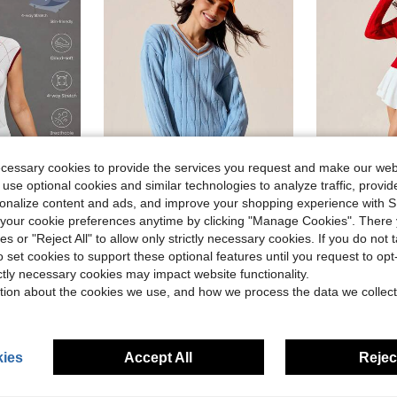
ecessary cookies to provide the services you request and make our web
 use optional cookies and similar technologies to analyze traffic, prov
rsonalize content and ads, and improve your shopping experience with 
our cookie preferences anytime by clicking "Manage Cookies". There 
Gameset SHEIN Sport Women's Light Blue Striped Cable Knit Sweater,Autumn Back-To-School V-Neck Long Sleeve Regular Fit Casual Dropped Shoulder Athletic Tennis Outfits
Gameset SHEIN Sport Regular
-57%
-49%
ies or "Reject All" to allow only strictly necessary cookies. If you do not 
n's Golf Course Attire Tennis Top Women's Golf Top Tennis Outfit For Women
$9.50
$11.57
o set cookies to support these optional features until you request to op
ictly necessary cookies may impact website functionality.
tion about the cookies we use, and how we process the data we collect
ies
Accept All
Reject