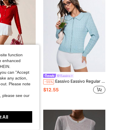
4.91
5K
179K
4.91
5K
179K
4.91
5K
179K
site function
ide enhanced
SHEIN.
you can "Accept
 Fit Long Sleeve Crew Neck Button-Front Knit Cardigan Sweater
Eassivo
take any action,
Eassivo Eassivo Regular Fit Long Sleeve Knit Sweater With Collar
-55%
t-out. Please note
$12.55
, please see our
 All