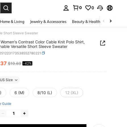
0
0
. Press Enter to select.
Home & Living
Jewelry & Accessories
Beauty & Health
Baby & Mate
ile Short Sleeve Sweater
Women's Contrast Color Cable Knit Polo Shirt,
nable Versatile Short Sleeve Sweater
t251223173538552780221
.37
$19.69
-42%
ICE AND AVAILABILITY
US Size
)
6 (M)
8/10 (L)
12 (XL)
e Guide