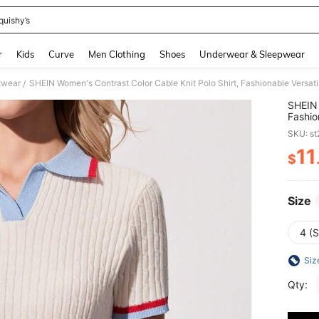
quishy’s
and down arrow keys to navigate search Recently Searched and Search Discovery
r
Kids
Curve
Men Clothing
Shoes
Underwear & Sleepwear
twear
SHEIN Women's Contrast Color Cable Knit Polo Shirt, Fashionable Versat
/
SHEIN 
Fashio
SKU: s
11
$
PR
Size
4 (S
Siz
Qty: