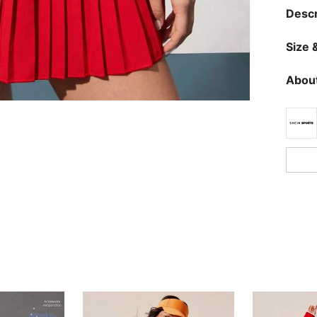
Descr
Size &
About