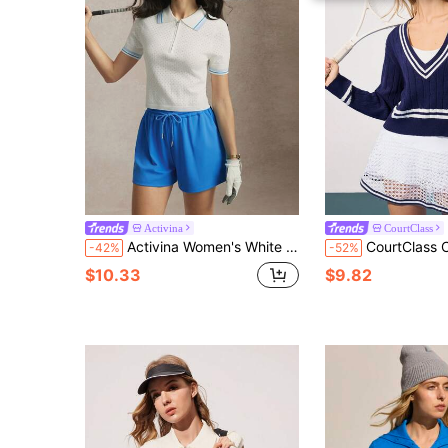
Activina
CourtClass
Activina Women's White Blue Summer Casual Golf & Tennis Colorblock Striped Print Half-Zip Short Sleeve Sports Sweater Polo Shirt Tennis Outfit
CourtClass CourtClass Regular Fit Long Sleeve Contrast
-42%
-52%
$10.33
$9.82