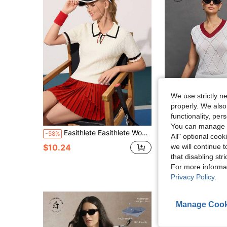
We use strictly n
properly. We also
functionality, pe
You can manage y
Easithlete Easithlete Women's Regular Fit Short Sleeve Polo Sweater
Activina
-58%
All" optional cook
Activina Women's V-Neck Golf & Tennis Sports Sweater With Contrast Trim Wome
-42%
$10.24
we will continue t
$9.03
that disabling str
For more informa
Privacy Policy
.
Manage Cook