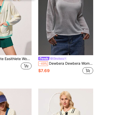
ual V-Neck Button Front Cardigan With Contrast Trim And Pockets, Autumn
Dewbera
Dewbera Dewbera Women's Casual Everyday Commute Simple Solid Color Regular Fit Long Sleeve Round Neck Semi-Sheer Sports Sweater, Autumn
-49%
$7.69