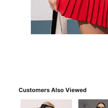
Customers Also Viewed