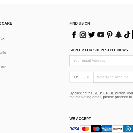
 CARE
FIND US ON
Tax
SIGN UP FOR SHEIN STYLE NEWS
alls
Card
US + 1
By clicking the SUBSCRIBE button, you
the marketing email, please proceed to
WE ACCEPT