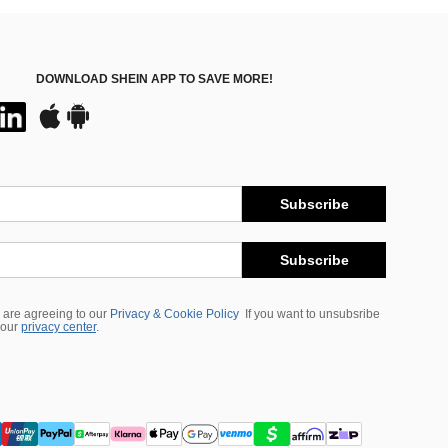
DOWNLOAD SHEIN APP TO SAVE MORE!
Subscribe
Subscribe
 are agreeing to our
Privacy & Cookie Policy
If you want to unsubsribe
 our
privacy center
.