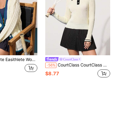
asual V-Neck Button Front Ribbed Knit Cardigan With Pockets, Autumn
CourtClass
CourtClass CourtClass Women's Striped Regular Fit Long Sleeve Polo Neck Sweater
-56%
$8.77