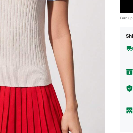
Earn up
Shi