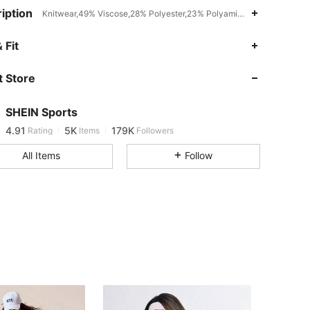
iption
Knitwear,49% Viscose,28% Polyester,23% Polyamide,Hand wash or pr
 Fit
4.91
5K
179K
 Store
4.91
5K
179K
SHEIN Sports
4.91
5K
179K
Rating
Items
Followers
All Items
Follow
4.91
5K
179K
4.91
5K
179K
4.91
5K
179K
4.91
5K
179K