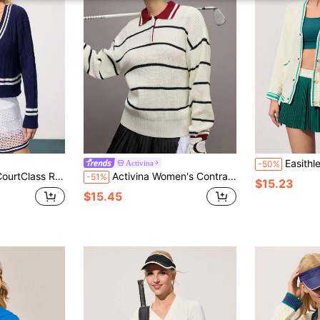
Easithlete Easithlete Women's Cas
Activina
-50%
 Color Dropped Shoulder Casual Ribbed V-Neck Sweater
Activina Women's Contrast Color Polo Neck Long Sleeve Knitted Sweater
-51%
$15.23
$15.45