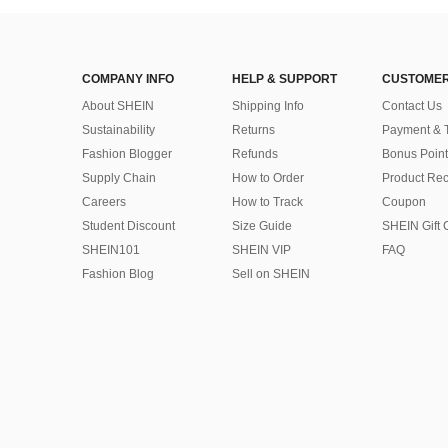
COMPANY INFO
HELP & SUPPORT
CUSTOMER
About SHEIN
Shipping Info
Contact Us
Sustainability
Returns
Payment & 
Fashion Blogger
Refunds
Bonus Point
Supply Chain
How to Order
Product Rec
Careers
How to Track
Coupon
Student Discount
Size Guide
SHEIN Gift 
SHEIN101
SHEIN VIP
FAQ
Fashion Blog
Sell on SHEIN