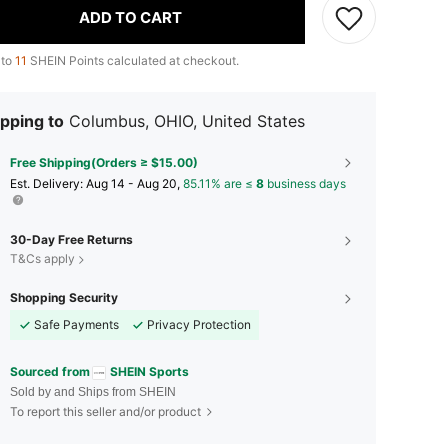
ADD TO CART
 to
11
SHEIN Points calculated at checkout.
pping to
Columbus, OHIO, United States
Free Shipping(Orders ≥ $15.00)
​Est. Delivery:
Aug 14 - Aug 20,
85.11% are ≤
8
business days
30-Day Free Returns
T&Cs apply
Shopping Security
Safe Payments
Privacy Protection
Sourced from
SHEIN Sports
Sold by and Ships from SHEIN
To report this seller and/or product