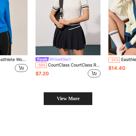
ular Fit Stand Collar Long Sleeve Sweater
Easithlete Easithlete Women's C
CourtClass
-54%
CourtClass CourtClass Regular Fit Striped Print V-Neck Short Sleeve Sweater Women Golf Attire Tennis For Women
-56%
$14.40
$7.20
View More