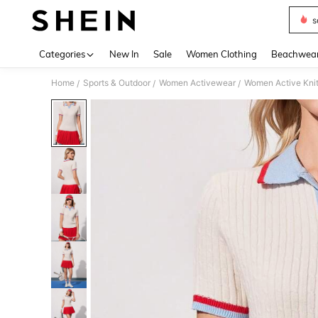
s
Use up 
Categories
New In
Sale
Women Clothing
Beachwea
Home
Sports & Outdoor
Women Activewear
Women Active Kni
/
/
/