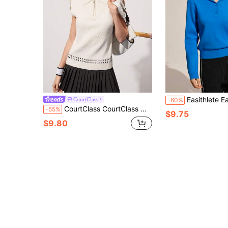
Easithlete Easithlete Women's Solid Color Reg
CourtClass
-60%
CourtClass CourtClass Women's Sleeveless Half-Zip Casual Minimalist Sweater
-55%
$9.75
$9.80