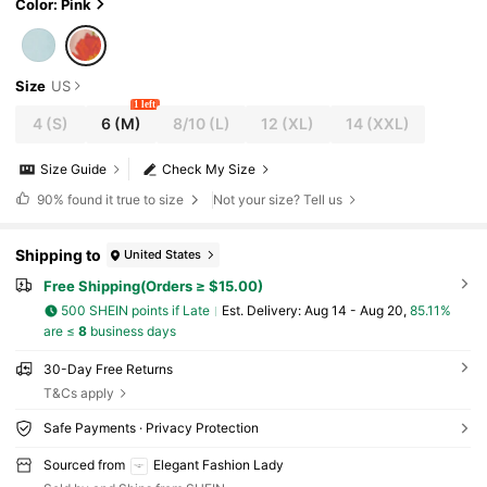
Color: Pink
Size
US
1 left
4
(S)
6
(M)
8/10
(L)
12
(XL)
14
(XXL)
Size Guide
Check My Size
90%
found it true to size
Not your size? Tell us
Shipping to
United States
Free Shipping(Orders ≥ $15.00)
500 SHEIN points if Late
​Est. Delivery:
Aug 14 - Aug 20,
85.11%
are ≤
8
business days
30-Day Free Returns
T&Cs apply
Safe Payments · Privacy Protection
Sourced from
Elegant Fashion Lady