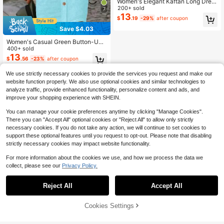
Women's Elegant Kaftan Long Dres
s, Bohemian Style Stand Collar Dre
200+ sold
7
ss With Asymmetric Hem Spring
13
$
.19
-29%
after coupon
Save $4.03
Women's Casual Green Button-Up
Shirt Dress, Knee-Length Woven Fa
400+ sold
bric Mid-Length Dress For Back To
13
$
.56
-23%
after coupon
School Season Elegant Summer
We use strictly necessary cookies to provide the services you request and make our
website function properly. We also use optional cookies and similar technologies to
analyze traffic, provide enhanced functionality, personalize content and ads, and
improve your shopping experience with SHEIN.
You can manage your cookie preferences anytime by clicking "Manage Cookies".
There you can "Accept All" optional cookies or "Reject All" to allow only strictly
necessary cookies. If you do not take any action, we will continue to set cookies to
support these optional features until you request to opt-out. Please note that disabling
strictly necessary cookies may impact website functionality.
For more information about the cookies we use, and how we process the data we
collect, please see our
Privacy Policy.
Reject All
Accept All
Cookies Settings
Add to Cart
11% OFF!