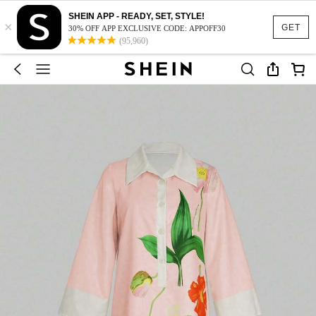
SHEIN APP - READY, SET, STYLE!
×
GET
30% OFF APP EXCLUSIVE CODE: APPOFF30
(95,960)