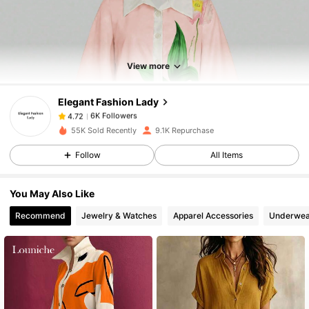
6K Followers
4.72
6K Followers
4.72
View more
Elegant Fashion Lady
6K Followers
4.72
m***4
paid
1 day ago
55K Sold Recently
9.1K Repurchase
6K Followers
4.72
Follow
All Items
You May Also Like
6K Followers
4.72
Recommend
Jewelry & Watches
Apparel Accessories
Underwea
6K Followers
4.72
6K Followers
4.72