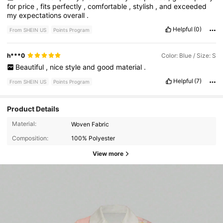
for
price
,
fits
perfectly
,
comfortable
,
stylish
,
and
exceeded
my
expectations
overall
.
Helpful
(0)
From SHEIN US
Points Program
h***0
Color: Blue / Size: S
Beautiful
,
nice
style
and
good
material
.
Helpful
(7)
From SHEIN US
Points Program
Product Details
Material:
Woven Fabric
Composition:
100% Polyester
View more