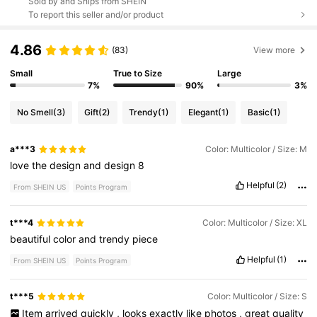
Sold by and Ships from SHEIN
To report this seller and/or product
4.86
(83)
View more
Small
True to Size
Large
7%
90%
3%
No Smell
(3)
Gift
(2)
Trendy
(1)
Elegant
(1)
Basic
(1)
a***3
Color: Multicolor / Size: M
love
the
design
and
design
8
Helpful
(2)
From SHEIN US
Points Program
t***4
Color: Multicolor / Size: XL
beautiful
color
and
trendy
piece
Helpful
(1)
From SHEIN US
Points Program
t***5
Color: Multicolor / Size: S
Item
arrived
quickly
,
looks
exactly
like
photos
,
great
quality