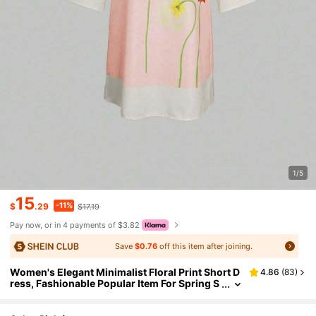
1/5
15
-11%
$
.29
$17.19
Pay now, or in 4 payments of $3.82
Save
$0.76
off this item after joining.
Women's Elegant Minimalist Floral Print Short D
4.86
(
83
)
ress, Fashionable Popular Item For Spring S
ummer 2025