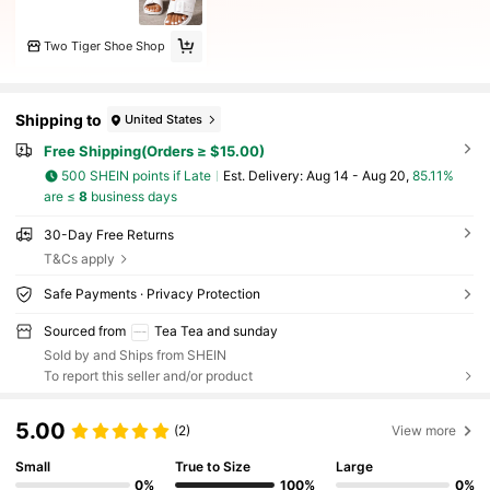
Two Tiger Shoe Shop
Shipping to
United States
Free Shipping(Orders ≥ $15.00)
500 SHEIN points if Late
​Est. Delivery:
Aug 14 - Aug 20,
85.11%
are ≤
8
business days
30-Day Free Returns
T&Cs apply
Safe Payments · Privacy Protection
Sourced from
Tea Tea and sunday
Sold by and Ships from SHEIN
To report this seller and/or product
5.00
(2)
View more
Small
True to Size
Large
0%
100%
0%