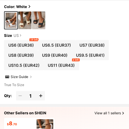
oor, Travel, Walking, Daily Wear And Photograph
y
Color: White
Size
US
10 left
US6
(EUR36)
US6.5
(EUR37)
US7
(EUR38)
US8
(EUR39)
US9
(EUR40)
US9.5
(EUR41)
4 left
US10.5
(EUR42)
US11
(EUR43)
Size Guide
True To Size
Qty:
Other Sellers on SHEIN
View all 1 sellers
8
$
.70