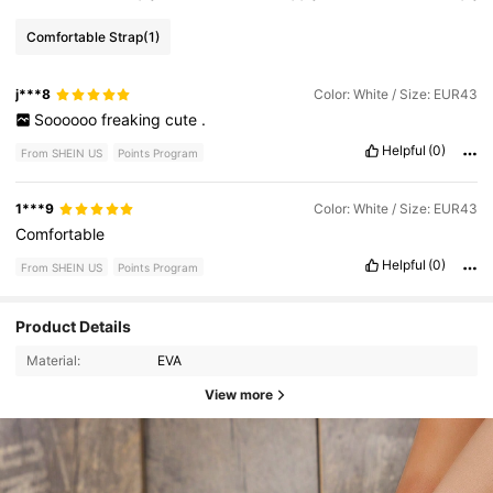
Comfortable Strap
(1)
j***8
Color: White / Size: EUR43
Soooooo
freaking
cute
.
Helpful
(0)
From SHEIN US
Points Program
1***9
Color: White / Size: EUR43
Comfortable
Helpful
(0)
From SHEIN US
Points Program
Product Details
Material:
EVA
View more