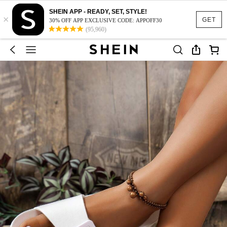
SHEIN APP - READY, SET, STYLE!
×
GET
30% OFF APP EXCLUSIVE CODE: APPOFF30
(95,960)