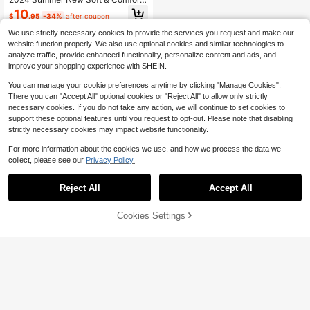
ble House Slippers, Fashionable Ou
10
$
.95
-34%
after coupon
tdoor Wear-Resistant Shock-Absor
bing Beach Sandals
We use strictly necessary cookies to provide the services you request and make our
website function properly. We also use optional cookies and similar technologies to
analyze traffic, provide enhanced functionality, personalize content and ads, and
improve your shopping experience with SHEIN.
You can manage your cookie preferences anytime by clicking "Manage Cookies".
There you can "Accept All" optional cookies or "Reject All" to allow only strictly
necessary cookies. If you do not take any action, we will continue to set cookies to
support these optional features until you request to opt-out. Please note that disabling
strictly necessary cookies may impact website functionality.
For more information about the cookies we use, and how we process the data we
collect, please see our
Privacy Policy.
Reject All
Accept All
Cookies Settings
Add to Cart
30% OFF!