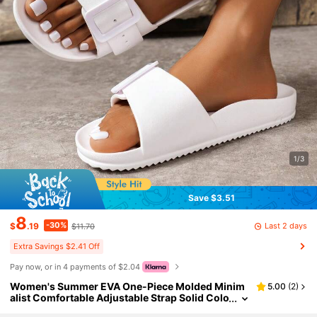
1/3
Save $3.51
8
-30%
Last 2 days
$
.19
$11.70
Extra Savings $2.41 Off
Pay now, or in 4 payments of $2.04
Women's Summer EVA One-Piece Molded Minim
5.00
(
2
)
alist Comfortable Adjustable Strap Solid Colo
r Versatile Flat Slip-On Slides Sandals For Ind