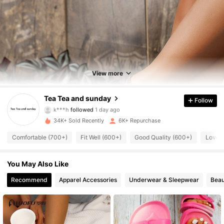
948 Followers
4.85
948 Followers
4.85
View more
948 Followers
4.85
Tea Tea and sunday
Follow
948 Followers
4.85
34K+ Sold Recently
6K+ Repurchase
948 Followers
4.85
Comfortable (700+)
Fit Well (600+)
Good Quality (600+)
Love 
948 Followers
4.85
You May Also Like
948 Followers
4.85
Recommend
Apparel Accessories
Underwear & Sleepwear
Beau
948 Followers
4.85