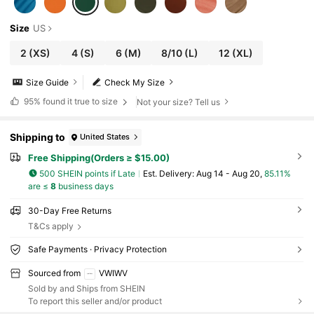
Size
US
2
(XS)
4
(S)
6
(M)
8/10
(L)
12
(XL)
Size Guide
Check My Size
95%
found it true to size
Not your size? Tell us
Shipping to
United States
Free Shipping(Orders ≥ $15.00)
500 SHEIN points if Late
​Est. Delivery:
Aug 14 - Aug 20,
85.11%
are ≤
8
business days
30-Day Free Returns
T&Cs apply
Safe Payments · Privacy Protection
Sourced from
VWIWV
Sold by and Ships from SHEIN
To report this seller and/or product