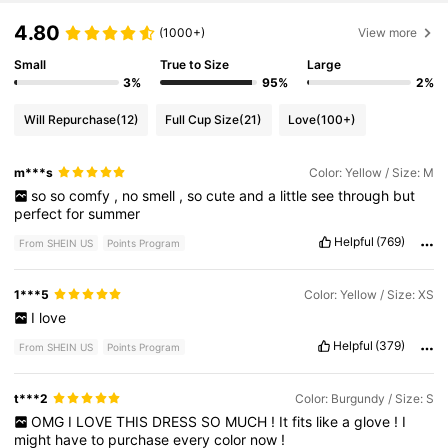
4.80
(1000+)
View more
Small
True to Size
Large
3%
95%
2%
Will Repurchase
(12)
Full Cup Size
(21)
Love
(100+)
m***s
Color: Yellow / Size: M
so
so
comfy
,
no
smell
,
so
cute
and
a
little
see
through
but
perfect
for
summer
Helpful
(769)
From SHEIN US
Points Program
1***5
Color: Yellow / Size: XS
I
love
Helpful
(379)
From SHEIN US
Points Program
t***2
Color: Burgundy / Size: S
OMG
I
LOVE
THIS
DRESS
SO
MUCH
!
It
fits
like
a
glove
!
I
might
have
to
purchase
every
color
now
!