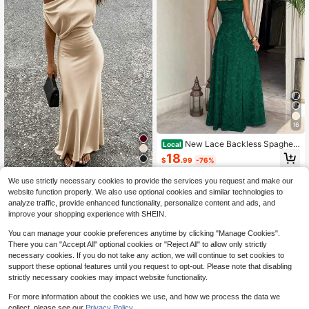
16
New Lace Backless Spaghett
Local
i Strap Elegant Maxi Dress Women E
18
$
.99
-76%
vening Formal Dress
Free Shipping
INAWLY Solva Women's Solid
Local
We use strictly necessary cookies to provide the services you request and make our
Color Asymmetric Neck Sleeveless
500+ sold
website function properly. We also use optional cookies and similar technologies to
Fitted Glossy Fashion Dress
12
analyze traffic, provide enhanced functionality, personalize content and ads, and
$
.74
-25%
improve your shopping experience with SHEIN.
You can manage your cookie preferences anytime by clicking "Manage Cookies".
There you can "Accept All" optional cookies or "Reject All" to allow only strictly
necessary cookies. If you do not take any action, we will continue to set cookies to
support these optional features until you request to opt-out. Please note that disabling
strictly necessary cookies may impact website functionality.
For more information about the cookies we use, and how we process the data we
collect, please see our
Privacy Policy.