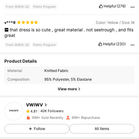
Helpful
(276)
From SHEIN US
Points Program
v***9
Color: Yellow / Size: M
that
dress
is
so
cute
,
great
material
.
not
seetrough
,
and
fits
great
Helpful
(230)
From SHEIN US
Points Program
Product Details
40K Followers
4.81
Material:
Knitted Fabric
Composition:
95% Polyester, 5% Elastane
40K Followers
4.81
View more
VWIWV
40K Followers
4.81
a***5
paid
3 hours ago
99K+ Sold Recently
99K+ Repurchase
40K Followers
4.81
Follow
All Items