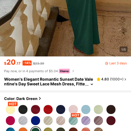
1/5
20
-14%
Last 3 days
$
.17
$23.39
Pay now, or in 4 payments of $5.04
Women's Elegant Romantic Sunset Date Vale
4.80
(
1000+
)
ntine's Day Sweet Lace Mesh Dress, Fitte
d Party Spring Summer
Color: Dark Green