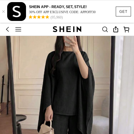
SHEIN APP - READY, SET, STYLE!
×
GET
30% OFF APP EXCLUSIVE CODE: APPOFF30
(95,960)