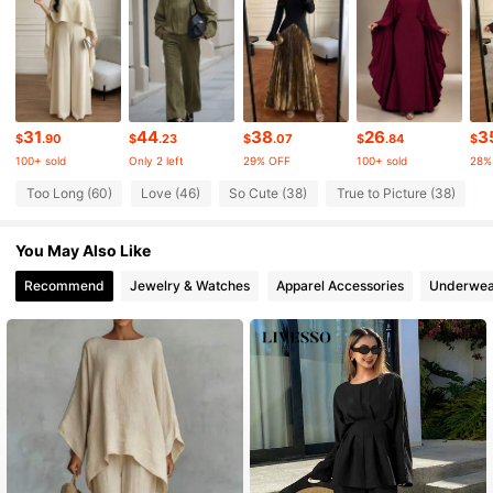
3K Followers
4.65
3K Followers
4.65
31
44
38
26
3
$
.90
$
.23
$
.07
$
.84
$
100+ sold
Only 2 left
29% OFF
100+ sold
28%
3K Followers
4.65
Too Long (60)
Love (46)
So Cute (38)
True to Picture (38)
G
You May Also Like
3K Followers
4.65
Recommend
Jewelry & Watches
Apparel Accessories
Underwea
3K Followers
4.65
3K Followers
4.65
3K Followers
4.65