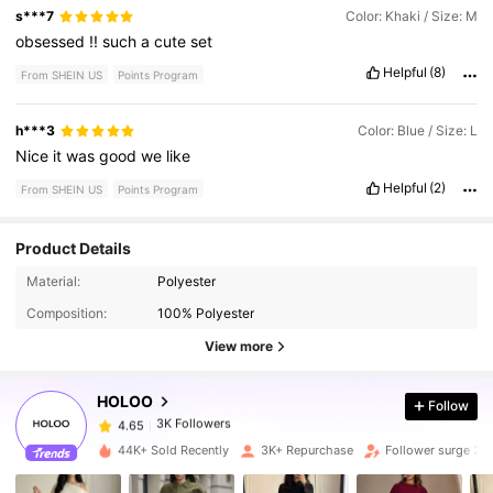
s***7
Color: Khaki / Size: M
obsessed
!!
such
a
cute
set
Helpful
(8)
From SHEIN US
Points Program
h***3
Color: Blue / Size: L
Nice
it
was
good
we
like
Helpful
(2)
From SHEIN US
Points Program
Product Details
3K Followers
4.65
Material:
Polyester
Composition:
100% Polyester
3K Followers
4.65
View more
HOLOO
Follow
3K Followers
4.65
h***d
paid
1 day ago
44K+ Sold Recently
3K+ Repurchase
Follower surge 21
3K Followers
4.65