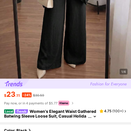
1/6
23
-24%
$
.11
$30.59
Pay now, or in 4 payments of $5.77
Women's Elegant Waist Gathered
4.75
(
100+
)
Local
Batwing Sleeve Loose Suit, Casual Holida
y Black Spring
Color: Black