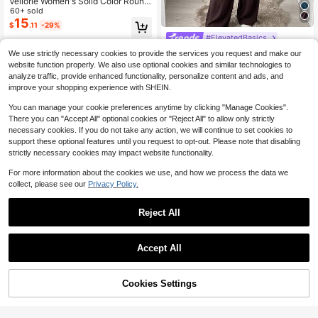
Veilorie Women's Solid Color Round
Neck Metal Decor Long Sleeve Top
60+ sold
And Pants Casual Elegant Daily 2-P
15
$
.11
-29%
iece Set Teachers' Day Office Party
#ElevatedBasics
Coffee Brown Autumn
Solavon Modest Casual Blous
Local
We use strictly necessary cookies to provide the services you request and make our
e And Pants Set For Women 2 Piece
70+ sold
website function properly. We also use optional cookies and similar technologies to
s Set
29
$
.69
-11%
analyze traffic, provide enhanced functionality, personalize content and ads, and
improve your shopping experience with SHEIN.
You can manage your cookie preferences anytime by clicking "Manage Cookies".
There you can "Accept All" optional cookies or "Reject All" to allow only strictly
necessary cookies. If you do not take any action, we will continue to set cookies to
support these optional features until you request to opt-out. Please note that disabling
strictly necessary cookies may impact website functionality.
For more information about the cookies we use, and how we process the data we
collect, please see our
Privacy Policy.
Reject All
Accept All
24% OFF!
Cookies Settings
Buy Now
Add to Cart