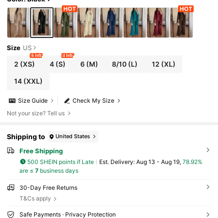
Size
US
6 left
4 left
2
(XS)
4
(S)
6
(M)
8/10
(L)
12
(XL)
14
(XXL)
Size Guide
Check My Size
Not your size? Tell us
Shipping to
United States
Free Shipping
500 SHEIN points if Late
​Est. Delivery:
Aug 13 - Aug 19,
78.92%
are ≤
7
business days
30-Day Free Returns
T&Cs apply
Safe Payments · Privacy Protection