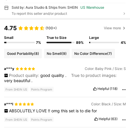
Sold by: Aura Studio & Ships from: SHEIN
US Warehouse
To report this seller and/or product
4.75
(100+)
View more
Small
True to Size
Large
7%
89%
4%
Good Portability
(8)
No Smell
(9)
No Color Difference
(7)
a***y
Color: Baby Pink / Size: S
Product quality:
good
quality
.
True to product images:
very
beautiful
.
Helpful
(118)
From SHEIN US
Points Program
a***l
Color: Black / Size: M
ABSOLUTELY
LOVE
!!
omg
this
set
is
to
die
for
Helpful
(63)
From SHEIN US
Points Program