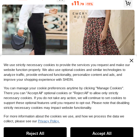
11
9
$
.79
-11%
#5 Bestseller
in Plain Women Shorts
Almost sold out!
Women Y2k Fold Over Capri P
Local
ants Low Rise Knee Length Yoga Le
#5 Bestseller
#5 Bestseller
in Plain Women Shorts
in Plain Women Shorts
ggings Rollover Stretchy Cropped L
Almost sold out!
Almost sold out!
4k+ sold
(100+)
eggings Solid Color Slim Fit Croppe
#5 Bestseller
in Plain Women Shorts
13
d Pants Summer Going Out Pants D
17
$
.78
-41%
Almost sold out!
aily Casual Streetwear, Tummy Con
trol
LuminousWealth Women's Elegant
Pleated Mesh A-Line Skirt, Suitable
Almost sold out!
For Casual Or Office Wear, Minimali
1.2k+ sold
(1000+)
st & Graceful | Polyester Mesh Skir
14
t, Suitable For All Seasons, Great Fo
$
.09
-11%
r New Year, Parties Spring
We use strictly necessary cookies to provide the services you request and make our
website function properly. We also use optional cookies and similar technologies to
analyze traffic, provide enhanced functionality, personalize content and ads, and
improve your shopping experience with SHEIN.
14
You can manage your cookie preferences anytime by clicking "Manage Cookies".
There you can "Accept All" optional cookies or "Reject All" to allow only strictly
Autumn Commute Gemstone Rose
necessary cookies. If you do not take any action, we will continue to set cookies to
Solid High Waist Pencil Skirt Profes
#2 Bestseller
in Black Skirts for Women
EMERY ROSE Women's Patchwork
support these optional features until you request to opt-out. Please note that disabling
sional Back To School Black
Floral Print Long Midi Skirt Summer
Almost sold out!
4.2k+ sold
(1000+)
strictly necessary cookies may impact website functionality.
1.4k+ sold
(500+)
9
$
.88
-14%
For more information about the cookies we use, and how we process the data we
8
$
.49
-24%
collect, please see our
Privacy Policy.
12
Show similar in-stock items
View All
Women's 1pc Linen-Style Wide Leg
Reject All
Accept All
Sorry, the item is sold out.
High Waist Long Pants, Casual Slou
Almost sold out!