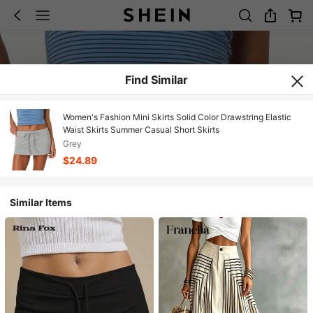
Find Similar
Women's Fashion Mini Skirts Solid Color Drawstring Elastic
Waist Skirts Summer Casual Short Skirts
Grey
$24.89
Similar Items