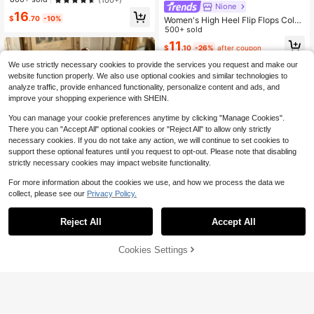
n Going Out
Nione
16
$
.70
-10%
Women's High Heel Flip Flops Color
-Block Sandals Stiletto Heel Toe-P
500+ sold
ost Slides Toe-Clip Sandals Square
11
$
.10
-26%
after coupon
Toe Shoes
We use strictly necessary cookies to provide the services you request and make our
website function properly. We also use optional cookies and similar technologies to
analyze traffic, provide enhanced functionality, personalize content and ads, and
improve your shopping experience with SHEIN.
You can manage your cookie preferences anytime by clicking "Manage Cookies".
There you can "Accept All" optional cookies or "Reject All" to allow only strictly
necessary cookies. If you do not take any action, we will continue to set cookies to
support these optional features until you request to opt-out. Please note that disabling
strictly necessary cookies may impact website functionality.
For more information about the cookies we use, and how we process the data we
collect, please see our
Privacy Policy.
Nightclub Style Cross-Strap
Local
Party Light Luxury Square Toe Rhin
13
$
.00
-45%
estone Sandals Women's Spiral Lac
Reject All
Accept All
e-Up Design Versatile Stiletto High
Heels
7
Cookies Settings
Add to Cart
22% OFF!
Save $7.80
Women's Gold Square Toe Stil
Local
etto High Heel Sandals, Sexy Party
200+ sold
Fashion Minimalist Comfortable Hig
19
$
.20
-29%
h Heels, Elongating Legs