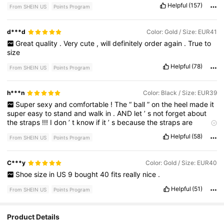
Helpful
(157)
From SHEIN US
Points Program
d***d
Color: Gold / Size: EUR41
Great
quality
.
Very
cute
,
will
definitely
order
again
.
True
to
size
Helpful
(78)
From SHEIN US
Points Program
h***n
Color: Black / Size: EUR39
Super
sexy
and
comfortable
!
The
“
ball
”
on
the
heel
made
it
super
easy
to
stand
and
walk
in
.
AND
let
’
s
not
forget
about
the
straps
!!!
I
don
’
t
know
if
it
’
s
because
the
straps
are
thicker
……
but
babyyyyyy
the
straps
did
NOT
kill
my
pinkie
Helpful
(58)
From SHEIN US
Points Program
toe
!
C***y
Color: Gold / Size: EUR40
Shoe
size
in
US
9
bought
40
fits
really
nice
.
Helpful
(51)
From SHEIN US
Points Program
Product Details