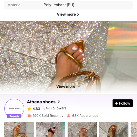
Material:
Polyurethane(PU)
View more
84K Followers
4.83
84K Followers
4.83
View more
Athena shoes
Follow
84K Followers
4.83
c***3
paid
7 hours ago
190K Sold Recently
63K Repurchase
84K Followers
4.83