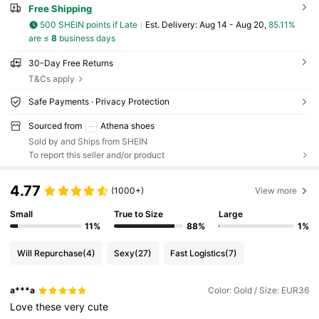
Free Shipping
500 SHEIN points if Late
​Est. Delivery:
Aug 14 - Aug 20,
85.11%
are ≤
8
business days
30-Day Free Returns
T&Cs apply
Safe Payments · Privacy Protection
Sourced from
Athena shoes
Sold by and Ships from SHEIN
To report this seller and/or product
4.77
(1000+)
View more
Small
True to Size
Large
11%
88%
1%
Will Repurchase
(4)
Sexy
(27)
Fast Logistics
(7)
a***a
Color: Gold / Size: EUR36
Love
these
very
cute