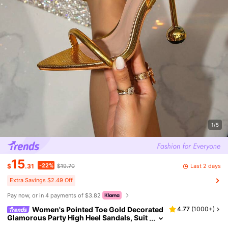
1/5
15
-22%
Last 2 days
$
.31
$19.70
Extra Savings $2.49 Off
Pay now, or in 4 payments of $3.82
Women's Pointed Toe Gold Decorated
4.77
(
1000+
)
Glamorous Party High Heel Sandals, Suit
able For Outdoor Wear Slippers