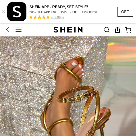
SHEIN APP - READY, SET, STYLE!
×
GET
30% OFF APP EXCLUSIVE CODE: APPOFF30
(95,960)