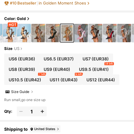
#
10
Bestseller
in Golden Moment Shoes
Color: Gold
Size
US
US6
(EUR36)
US6.5
(EUR37)
US7
(EUR38)
10 left
US8
(EUR39)
US9
(EUR40)
US9.5
(EUR41)
7 left
6 left
US10.5
(EUR42)
US11
(EUR43)
US12
(EUR44)
Size Guide
Run small,go one size up
Qty:
Shipping to
United States