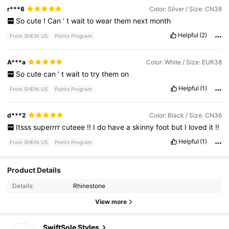
r***6
Color: Silver / Size: CN38
So
cute
!
Can
’
t
wait
to
wear
them
next
month
Helpful
(2)
From SHEIN US
Points Program
A***a
Color: White / Size: EUR38
So
cute
can
’
t
wait
to
try
them
on
Helpful
(1)
From SHEIN US
Points Program
d***2
Color: Black / Size: CN36
Itsss
superrrr
cuteee
!!
I
do
have
a
skinny
foot
but
I
loved
it
!!
Helpful
(1)
From SHEIN US
Points Program
Product Details
28K Followers
4.89
Details:
Rhinestone
View more
28K Followers
4.89
SwiftSole Styles