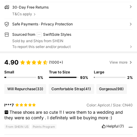
30-Day Free Returns
T&Cs apply
Safe Payments · Privacy Protection
Sourced from
SwiftSole Styles
Sold by and Ships from SHEIN
To report this seller and/or product
4.90
(1000+)
View more
Small
True to Size
Large
5%
93%
2%
Will Repurchase
(33)
Comfortable Strap
(41)
Gorgeous
(98)
l***7
Color: Apricot / Size: CN40
These
shoes
are
so
cute
!!
I
wore
them
to
a
wedding
and
they
were
so
comfy
.
I
definitely
will
be
buying
more
:)
Helpful
(7)
From SHEIN US
Points Program