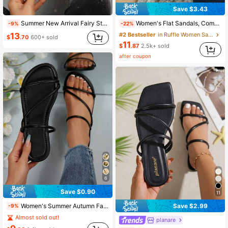
Save $3.43
28K Followers
4.89
Summer New Arrival Fairy Style Rhinestone Decor Open Toe Flat Sandals For Women, Slip-On Valentines,Beach Outfits
Women's Flat Sandals, Comfortable Flat Double Strap Beach/Casual/Outdoor Slippers, New Summer Fashion Square Toe Open Toe,Holiday Essential
-9%
-22%
13
#2 Bestseller
in Ruffle Women Sandals
$
.70
600+ sold
11
$
.87
2.5k+ sold
28K Followers
4.89
after coupon
6
Save $0.90
11
Women's Summer Autumn Fashion Square Toe Multi-Strap New Popular Versatile Flat Sandals Suitable For Shopping, Dating, Vacation, Home, Casual, Commuting, Party
Save $2.99
-9%
Almost sold out!
planare