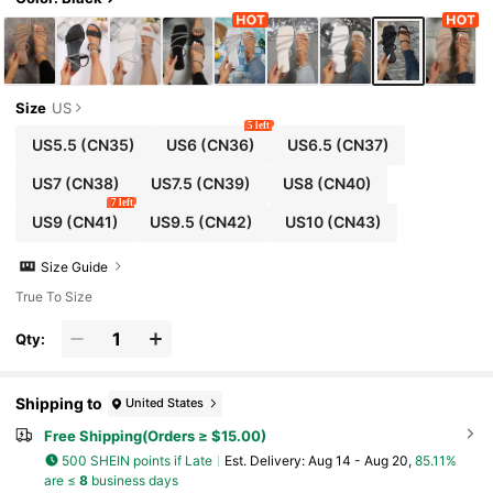
Size
US
5 left
US5.5
(CN35)
US6
(CN36)
US6.5
(CN37)
US7
(CN38)
US7.5
(CN39)
US8
(CN40)
7 left
US9
(CN41)
US9.5
(CN42)
US10
(CN43)
Size Guide
True To Size
Qty:
Shipping to
United States
Free Shipping(Orders ≥ $15.00)
500 SHEIN points if Late
​Est. Delivery:
Aug 14 - Aug 20,
85.11%
are ≤
8
business days