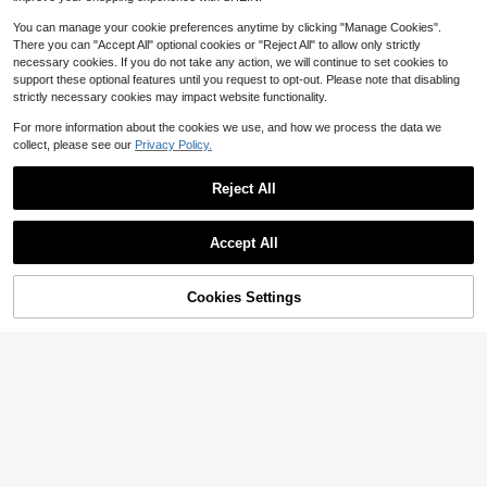
Almost sold out!
(1000+)
You can manage your cookie preferences anytime by clicking "Manage Cookies".
There you can "Accept All" optional cookies or "Reject All" to allow only strictly
necessary cookies. If you do not take any action, we will continue to set cookies to
support these optional features until you request to opt-out. Please note that disabling
strictly necessary cookies may impact website functionality.
For more information about the cookies we use, and how we process the data we
collect, please see our
Privacy Policy.
21
Reject All
Women's Square Toe Criss-Cross Flat Sandals, Elastic Ankle Strap Casual Summer Shoes Suitable For Tropical Vacation And Holiday Outfits,Beach Sandals
-10%
Almost sold out!
10
$
.20
1k+ sold
Accept All
Cookies Settings
Add to Cart
12% OFF!
Save $2.71
Women's Fashionable Bowknot Slide Sandals, Outdoor Beach Slippers For Dating, Shopping, Vacation And Beach Activities
-21%
Almost sold out!
10
$
.09
1.5k+ sold
after coupon