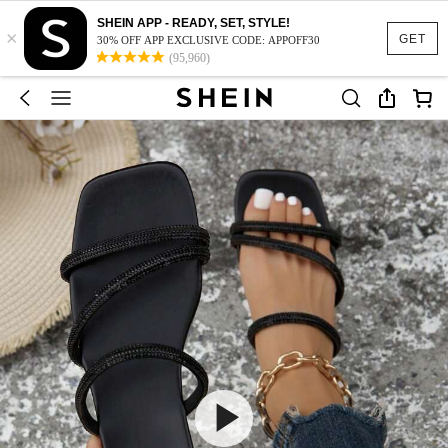
SHEIN APP - READY, SET, STYLE!
×
GET
30% OFF APP EXCLUSIVE CODE: APPOFF30
(95,960)