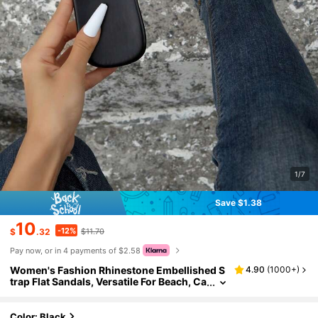
1/7
Save $1.38
10
-12%
$
.32
$11.70
Pay now, or in 4 payments of $2.58
Women's Fashion Rhinestone Embellished S
4.90
(
1000+
)
trap Flat Sandals, Versatile For Beach, Ca
sual Outing, Party, Business Commute,S
pring Summer Outfits
Color: Black