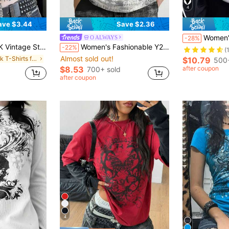
4
ave $3.44
Save $2.36
Women's Retro Punk Rock Lightn
O ALWAYS
-28%
leeve Crew Neck Pullover T-Shirt Casual Black Summer
Women's Fashionable Y2K Gothic Style Graphic Print Solid Color Crew Neck Short Sleeve T-Shirt Casual Spring
-22%
(
Almost sold out!
in Punk T-Shirts for Women
$10.79
500+
$8.53
after coupon
700+ sold
after coupon
4