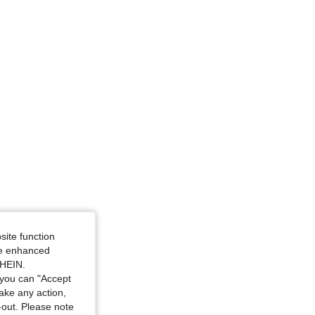
ize: M
ze: M
site function
ide enhanced
SHEIN.
you can "Accept
take any action,
t-out. Please note