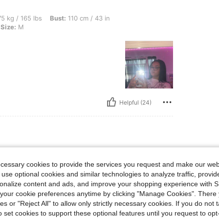
lbs, Bust: 110 cm / 43 in, Hips: 123 cm / 48 in, Waist: 95 cm / 37 in, Color: White, S
5 kg / 165 lbs
Bust:
110 cm / 43 in
Size:
M
Helpful (24)
bs, Hips: 109 cm / 43 in, Bust: 97 cm / 38 in, Waist: 79 cm / 31 in, Color: White, Si
69 kg / 152 lbs
Hips:
109 cm / 43 in
ecessary cookies to provide the services you request and make our web
ize:
M
 use optional cookies and similar technologies to analyze traffic, prov
rsonalize content and ads, and improve your shopping experience with 
our cookie preferences anytime by clicking "Manage Cookies". There 
ies or "Reject All" to allow only strictly necessary cookies. If you do not 
o set cookies to support these optional features until you request to op