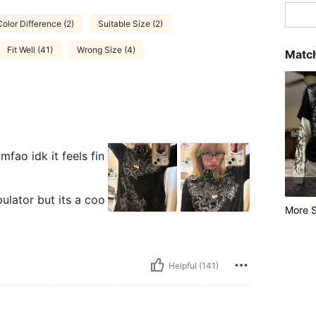
olor Difference (2)
Suitable Size (2)
Fit Well (41)
Wrong Size (4)
Match
mfao idk it feels fin
ulator but its a coo
More S
Helpful (141)