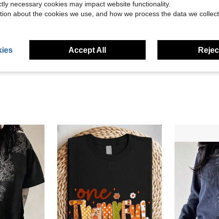
ictly necessary cookies may impact website functionality.
tion about the cookies we use, and how we process the data we collect
Helpful (22)
eviews
ies
Accept All
Reject