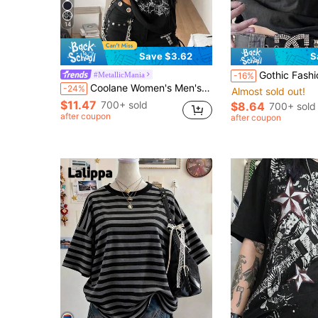
14
Save $3.62
S
Gothic Fashion Casual Street Vintage Y2K Printed Crew Ne
#MetallicMania
-16%
Coolane Women's Men's Music Festival Streetwear Basic Goth Punk Striped Patchwork Faux Two-Piece Gothic Graphic Crew Neck Oversized Long Sleeve Tee Golf White
-24%
Almost sold out!
$11.47
700+ sold
$8.64
700+ sold
after coupon
after coupon