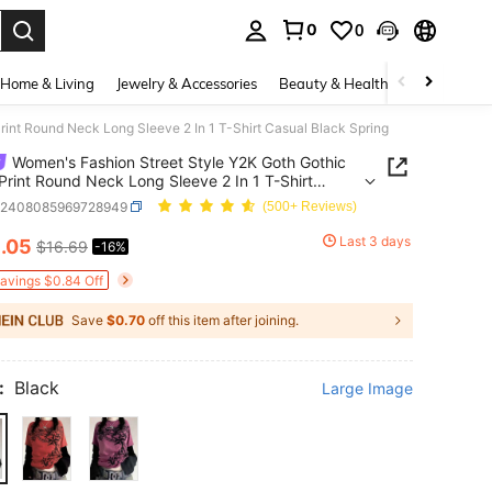
0
0
. Press Enter to select.
Home & Living
Jewelry & Accessories
Beauty & Health
Baby & Mate
int Round Neck Long Sleeve 2 In 1 T-Shirt Casual Black Spring
Women's Fashion Street Style Y2K Goth Gothic
Print Round Neck Long Sleeve 2 In 1 T-Shirt
 Black Spring
z2408085969728949
(500+ Reviews)
4
Last 3 days
.05
$16.69
-16%
ICE AND AVAILABILITY
Savings $0.84 Off
Save
$0.70
off this item after joining.
:
Black
Large Image