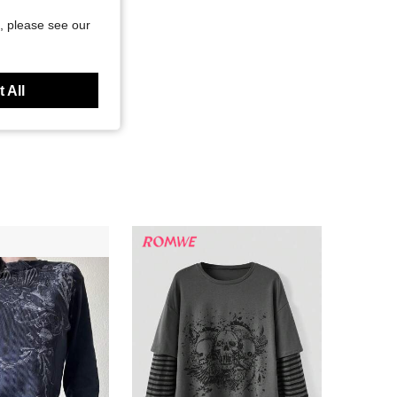
, please see our
 All