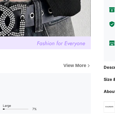
View More
Descr
Size &
About
Large
7%