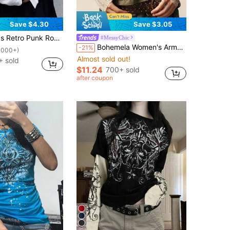
Save $4.30
Save $3.05
ing Print Patchwork Long Sleeve, Casual 2 In 1 Sweatshirt Spring
#MessyChic
Bohemela Women's Army Green Autumn Grunge Fairycore Everyday Stylish Patchwork Lace Print 2 In 1 Long Sleeves T-Shirt Casual Versatile Stretch Knit Graphic Tee
-21%
1000+)
Almost sold out!
 sold
$11.24
700+ sold
after coupon