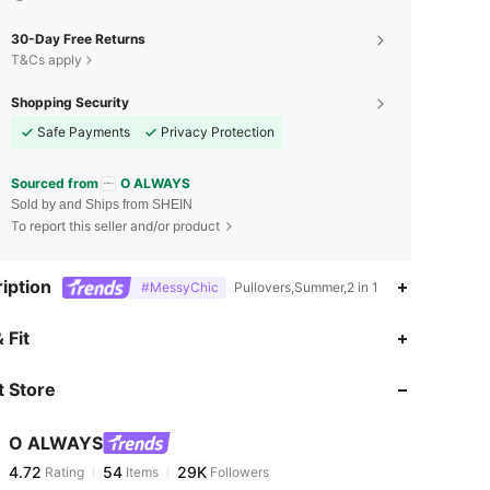
30-Day Free Returns
T&Cs apply
Shopping Security
Safe Payments
Privacy Protection
Sourced from
O ALWAYS
Sold by and Ships from SHEIN
To report this seller and/or product
iption
#MessyChic
Pullovers,Summer,2 in 1
4.72
54
29K
 Fit
 Store
4.72
54
29K
O ALWAYS
4.72
54
29K
Rating
Items
Followers
s***y
paid
22 hours ago