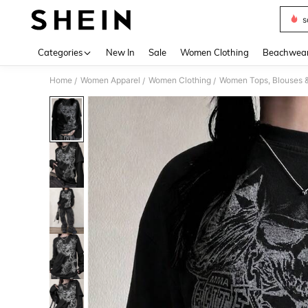
s
Use up 
Categories
New In
Sale
Women Clothing
Beachwea
Home
Women Apparel
Women Clothing
Women Tops, Blouses 
/
/
/