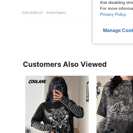
that disabling str
For more informa
From SHEIN US
Points Program
Privacy Policy
.
View More R
Manage Cook
Customers Also Viewed