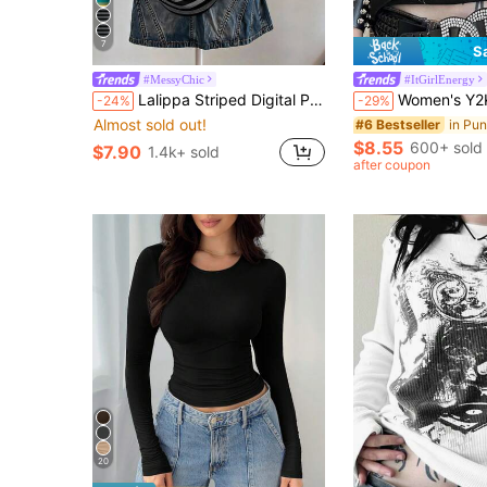
7
S
#MessyChic
#ItGirlEnergy
Lalippa Striped Digital Print Casual Oversized Mid-Length Round Neck Drop Shoulder Women T-Shirt, Gift For Friends
Women's Y2K Vintage Style Guitar Graphic Print Short S
-24%
-29%
Almost sold out!
#6 Bestseller
$8.55
600+ sold
$7.90
1.4k+ sold
after coupon
20