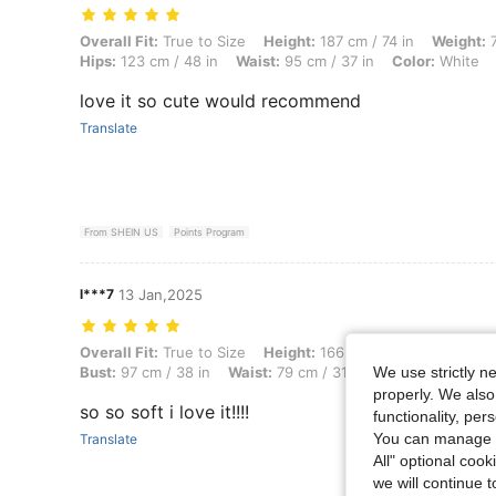
Overall Fit: True to Size, Height: 187 cm / 74 in, Weight: 75 kg / 165 
Overall Fit:
True to Size
Height:
187 cm / 74 in
Weight:
7
Hips:
123 cm / 48 in
Waist:
95 cm / 37 in
Color:
White
love it so cute would recommend
Translate
From SHEIN US
Points Program
l***7
13 Jan,2025
Overall Fit: True to Size, Height: 166 cm / 65 in, Weight: 69 kg / 152 l
Overall Fit:
True to Size
Height:
166 cm / 65 in
Weight:
We use strictly n
Bust:
97 cm / 38 in
Waist:
79 cm / 31 in
Color:
White
S
properly. We also
so so soft i love it!!!!
functionality, pe
You can manage y
Translate
All" optional cook
we will continue t