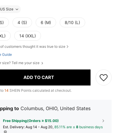
US Size
S)
4 (S)
6 (M)
8/10 (L)
XL)
14 (XXL)
of customers thought it was true to size
e Guide
r size? Tell me your size
ADD TO CART
 to
14
SHEIN Points calculated at checkout.
pping to
Columbus, OHIO, United States
Free Shipping(Orders ≥ $15.00)
​Est. Delivery:
Aug 14 - Aug 20,
85.11% are ≤
8
business days