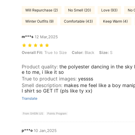
Will Repurchase (2)
No Smell (20)
Love (93)
No C
Winter Outfits (9)
Comfortable (43)
Keep Warm (4)
m***s
12 Mar,2025
Overall Fit: True to Size, Color: Black, Size: S
Overall Fit:
True to Size
Color:
Black
Size:
S
Product quality
:
the polyester dancing in the sky l
e to me, i like it so
True to product images
:
yessss
Smell description
:
makes me feel like a boy manip
l shirt so GET IT (pls like ty xx)
Translate
From SHEIN US
Points Program
p***o
10 Jan,2025