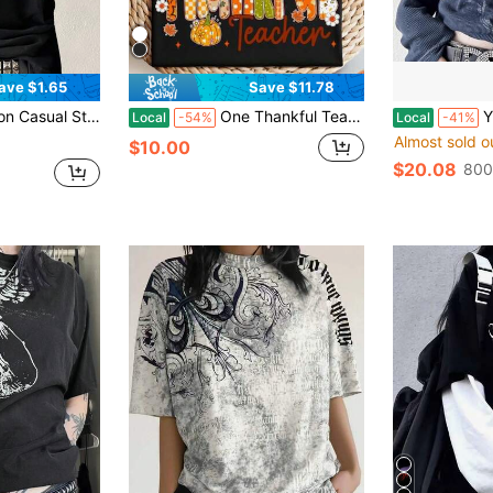
ave $1.65
Save $11.78
ck Long Sleeve Women Crew Neck T-Shirt Vacation Summer
One Thankful Teacher T-Shirt, Fall Teacher Shirt, Teacher Thanksgiving Turkey Day Tee, Teacher Thanksgiving Hoodie, Thankful Teacher Sweater,100% Cotton Oversized Short Sleeve Classic Heavy Cotton T Shirt Printed Graphic Tee Women's Casual Short-Sleeved Top
Y2k Graphic
Local
-54%
Local
-41%
Almost sold o
$10.00
$20.08
800