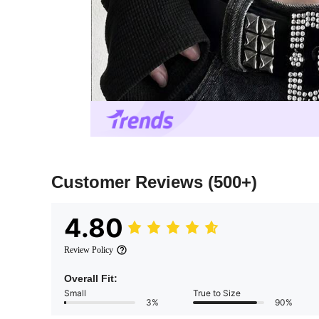
Customer Reviews
(500+)
4.80
Review Policy
Overall Fit:
Small
True to Size
3%
90%