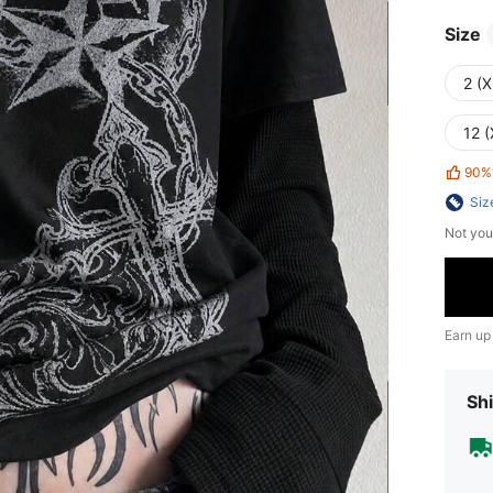
Size
2 (X
12 (
90%
Siz
Not you
Earn up
Shi