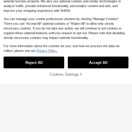
website function properly. We also use optional cookies and similar technologies to
analyze traffic, provide enhanced functionality, personalize content and ads, and
improve your shopping experience with SHEIN.
You can manage your cookie preferences anytime by clicking "Manage Cookies".
There you can "Accept All" optional cookies or "Reject All" to allow only strictly
necessary cookies. If you do not take any action, we will continue to set cookies to
support these optional features until you request to opt-out. Please note that disabling
strictly necessary cookies may impact website functionality.
For more information about the cookies we use, and how we process the data we
collect, please see our
Privacy Policy.
20
Reject All
Accept All
Save $7.59
Cookies Settings
Add to Cart
50% OFF!
Save $2.86
#1 Bestseller
in Flat Women Sandals
The sole house
High Repeat Customers
Women's Square Toe Wide Strap Fl
Women's Summer Elegant La
Local
at Sandals, Slip-On Thin Strap Kitte
Almost sold out!
#1 Bestseller
#1 Bestseller
in Flat Women Sandals
in Flat Women Sandals
ce Mesh Mule Sandals, Classic Sex
#7 Bestseller
in Preppy Women Sandals
n Heel Sandals, Versatile Style
y Waist-Flattering Wide Strap Point
800+ sold
High Repeat Customers
High Repeat Customers
1k+ sold
(100+)
ed Toe Open Toe Kitten Heel Cup H
Almost sold out!
Almost sold out!
#1 Bestseller
in Flat Women Sandals
9
18
$
.44
-23%
after coupon
eel Low Heel Shoes, Spring/Summe
$
.81
-29%
High Repeat Customers
r Fashion Night Party Runway Casu
Almost sold out!
al Home Outdoor Shopping Travel A
vant-Garde Workplace Commute Sl
ippers, High-End Texture Mirror Ski
n-Friendly Hollow Mesh Lace Textu
re Elegant Mysterious High Heel Sa