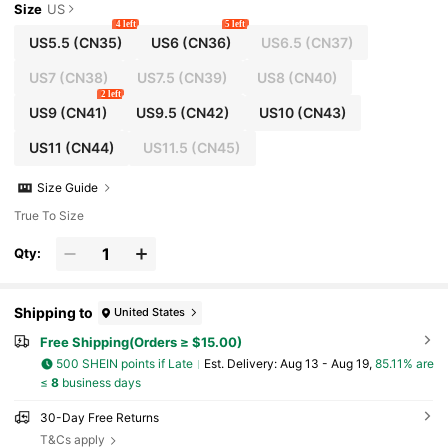
Size
US
4 left
5 left
US5.5
(CN35)
US6
(CN36)
US6.5
(CN37)
US7
(CN38)
US7.5
(CN39)
US8
(CN40)
2 left
US9
(CN41)
US9.5
(CN42)
US10
(CN43)
US11
(CN44)
US11.5
(CN45)
Size Guide
True To Size
Qty:
Shipping to
United States
Free Shipping(Orders ≥ $15.00)
500 SHEIN points if Late
​Est. Delivery:
Aug 13 - Aug 19,
85.11% are
≤
8
business days
30-Day Free Returns
T&Cs apply