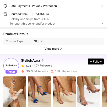
Safe Payments · Privacy Protection
Sourced from
StylishAura
Sold by and Ships from SHEIN
To report this seller and/or product
Product Details
4.7K Followers
4.78
Closure Type:
Slip on
View more
4.7K Followers
4.78
StylishAura
Follow
4.7K Followers
4.78
6K+ Sold Recently
500+ Repurchase
4.7K Followers
4.78
4.7K Followers
4.78