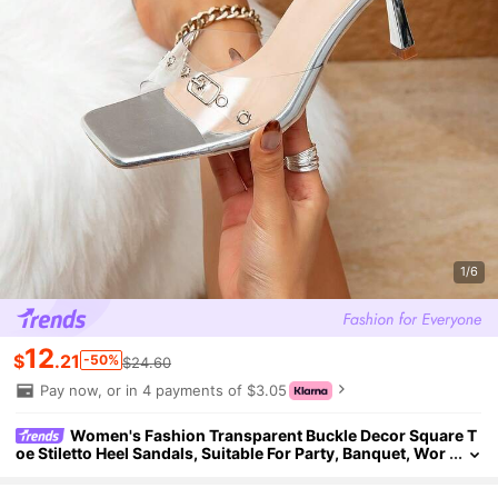
1/6
12
$
.21
-50%
$24.60
Pay now, or in 4 payments of $3.05
Women's Fashion Transparent Buckle Decor Square T
oe Stiletto Heel Sandals, Suitable For Party, Banquet, Wor
kplace And Etc.