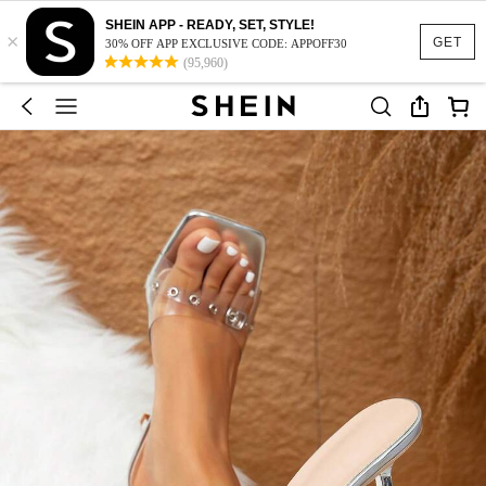
SHEIN APP - READY, SET, STYLE!
×
GET
30% OFF APP EXCLUSIVE CODE: APPOFF30
(95,960)