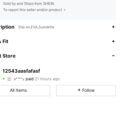
Sold by and Ships from SHEIN
To report this seller and/or product
iption
Slip on,EVA,Suedette
 Fit
 Store
4.81
40
811
4.81
40
811
12543aasfafasf
a***y
paid
21 hours ago
t***8
followed
1 day ago
4.81
40
811
All Items
Follow
4.81
40
811
4.81
40
811
4.81
40
811