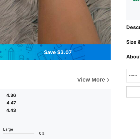
Descr
Size &
Save $3.07
About
View More
4.36
4.47
4.43
Large
0%