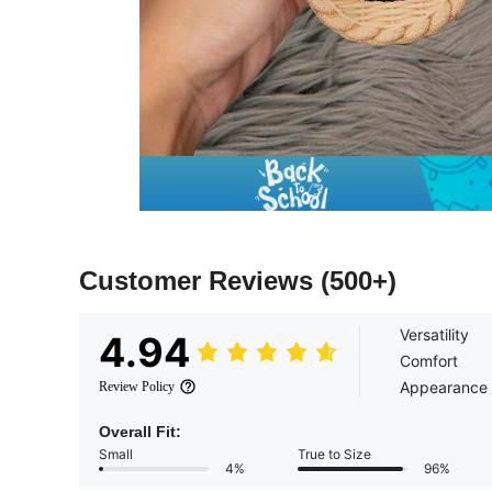
Customer Reviews
(500+)
Versatility
4.94
Comfort
Appearance
Review Policy
Overall Fit:
Small
True to Size
4%
96%