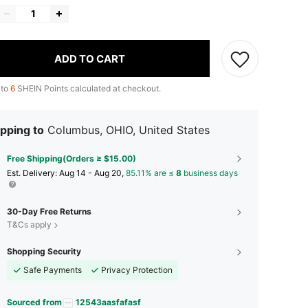
ADD TO CART
 to
6
SHEIN Points calculated at checkout.
pping to
Columbus, OHIO, United States
Free Shipping(Orders ≥ $15.00)
​Est. Delivery:
Aug 14 - Aug 20,
85.11% are ≤
8
business days
30-Day Free Returns
T&Cs apply
Shopping Security
Safe Payments
Privacy Protection
Sourced from
12543aasfafasf