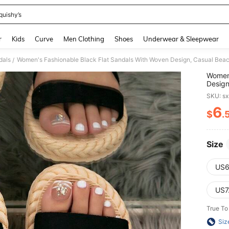
quishy’s
and down arrow keys to navigate search Recently Searched and Search Discovery
r
Kids
Curve
Men Clothing
Shoes
Underwear & Sleepwear
dals
Women's Fashionable Black Flat Sandals With Woven Design, Casual Beac
/
Women'
Design
Summ
SKU: s
6
$
.
PR
Size
US6
US7
True To
Siz