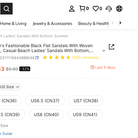
0
0
. Press Enter to select.
Home & Living
Jewelry & Accessories
Beauty & Health
Baby & Mate
h Ladies' Sandals With Bottom, Summer
s Fashionable Black Flat Sandals With Woven
, Casual Beach Ladies' Sandals With Bottom,
er
x2311116444888548
(500+ Reviews)
Last 3 days
53
$9.60
-32%
ICE AND AVAILABILITY
US Size
 (CN36)
US6.5 (CN37)
US7 (CN38)
.5 (CN39)
US8 (CN40)
US9 (CN41)
 Size
e Guide