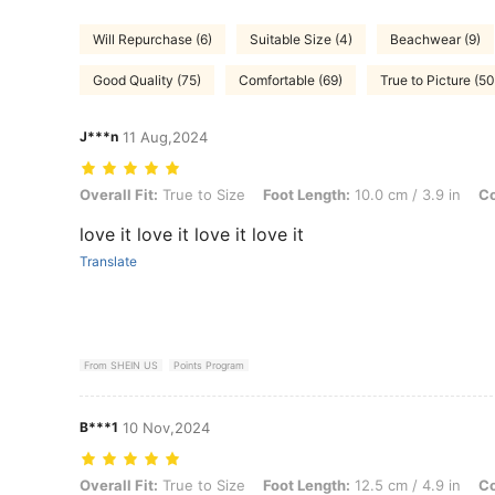
Will Repurchase (6)
Suitable Size (4)
Beachwear (9)
Good Quality (75)
Comfortable (69)
True to Picture (50
J***n
11 Aug,2024
Overall Fit: True to Size, Foot Length: 10.0 cm / 3.9 in, Color: Black
Overall Fit:
True to Size
Foot Length:
10.0 cm / 3.9 in
Co
love it love it love it love it
Translate
From SHEIN US
Points Program
B***1
10 Nov,2024
Overall Fit: True to Size, Foot Length: 12.5 cm / 4.9 in, Color: Black
Overall Fit:
True to Size
Foot Length:
12.5 cm / 4.9 in
Co