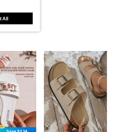
 All
Save $2.14