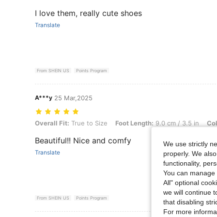
I love them, really cute shoes
Translate
From SHEIN US
Points Program
A***y
25 Mar,2025
Overall Fit: True to Size, Foot Length: 9.0 cm / 3.5 in, Color: Black,
Overall Fit:
True to Size
Foot Length:
9.0 cm / 3.5 in
Col
Beautiful!! Nice and comfy
We use strictly n
Translate
properly. We also
functionality, pe
You can manage y
All" optional cook
we will continue t
From SHEIN US
Points Program
that disabling str
For more informa