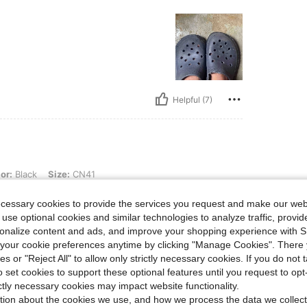
Helpful (7)
 Size: CN41
or:
Black
Size:
CN41
ecessary cookies to provide the services you request and make our web
 use optional cookies and similar technologies to analyze traffic, prov
rsonalize content and ads, and improve your shopping experience with 
our cookie preferences anytime by clicking "Manage Cookies". There 
ies or "Reject All" to allow only strictly necessary cookies. If you do not 
o set cookies to support these optional features until you request to op
Helpful (0)
ictly necessary cookies may impact website functionality.
tion about the cookies we use, and how we process the data we collect