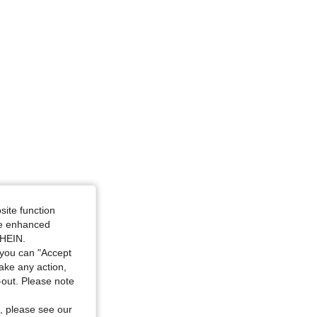
site function
ide enhanced
SHEIN.
you can "Accept
take any action,
t-out. Please note
, please see our