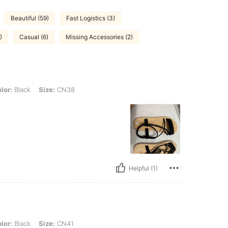
Beautiful (59)
Fast Logistics (3)
)
Casual (6)
Missing Accessories (2)
, Size: CN38
lor:
Black
Size:
CN38
Helpful (1)
, Size: CN41
lor:
Black
Size:
CN41