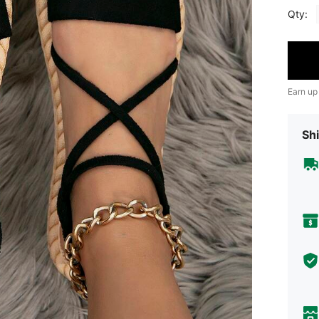
Qty:
Earn up
Shi