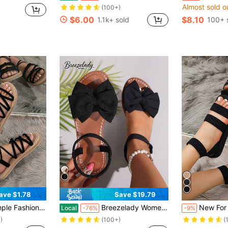
Almost sold o
(100+)
$6.00
$8.10
1.1k+ sold
100+ 
ave $1.78
Save $19.79
Jute Sole Beach Holiday Hawaii Plastic Slippers With Straps Valentines
Breezelady Women's Black Glitter Bow Flat Sandals, Elastic Stretch Ankle Strap Brown Soft Insole Open-Toe Slip-On Sandals For Summer Beach Daily Casual Outfits
New For 2024 Women's Outdoor Casual Ankle-Strap Beach Reso
Local
-76%
-9%
)
(100+)
(