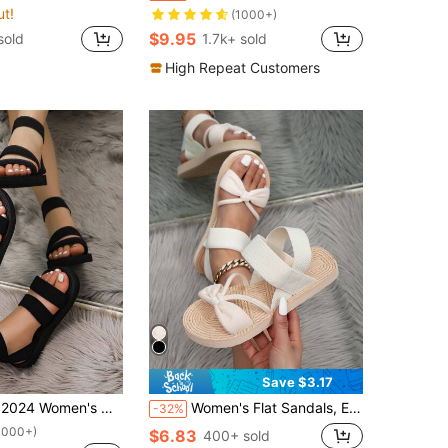
ut!
(1000+)
$9.95
sold
1.7k+ sold
High Repeat Customers
Save $3.17
rt Espadrilles With Thick Platform Wedge And Flat Soles, Fashion Wide Feet Sandals,Spring Summer Outfits
Women's Flat Sandals, Elastic Lace-Up Corn Pattern Velvet Strap Front And Back, Beige And Brown Color Casual Beach Slippers Slip-On Flat Mule Sandals, Khaki
-32%
1000+)
$6.83
400+ sold