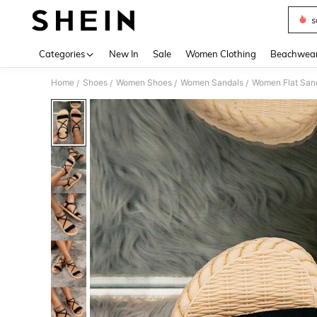
s
Use up 
Categories
New In
Sale
Women Clothing
Beachwea
Home
Shoes
Women Shoes
Women Sandals
Women Flat San
/
/
/
/