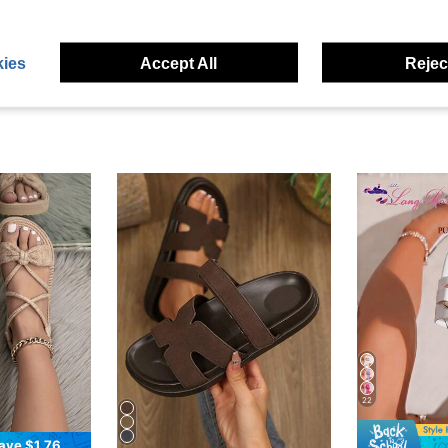
eviews
ies
Accept All
Reject
22
ave $1.76