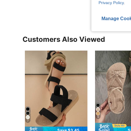
Privacy Policy
.
View More R
Manage Cook
Customers Also Viewed
9
7
Save $3.45
S