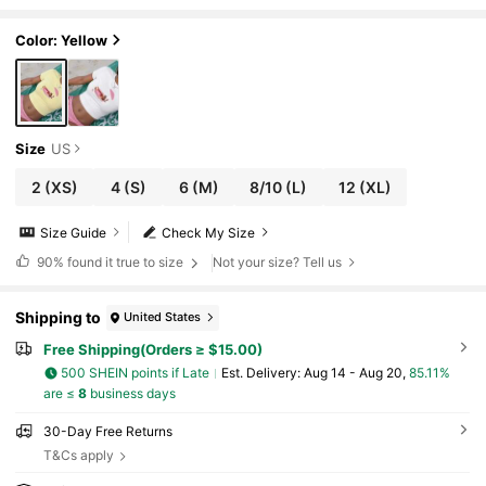
esign, Versatile Crop Top Yellow Casual Su
mmer
Color: Yellow
Size
US
2
(XS)
4
(S)
6
(M)
8/10
(L)
12
(XL)
Size Guide
Check My Size
90%
found it true to size
Not your size? Tell us
Shipping to
United States
Free Shipping(Orders ≥ $15.00)
500 SHEIN points if Late
​Est. Delivery:
Aug 14 - Aug 20,
85.11%
are ≤
8
business days
30-Day Free Returns
T&Cs apply