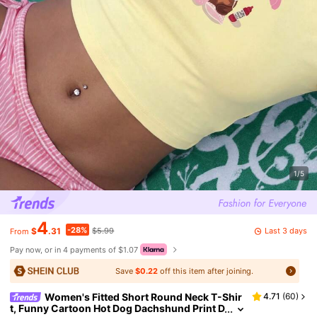
1/5
4
-28%
Last 3 days
$
.31
$5.99
From
Pay now, or in 4 payments of $1.07
Save
$0.22
off this item after joining.
Women's Fitted Short Round Neck T-Shir
4.71
(
60
)
t, Funny Cartoon Hot Dog Dachshund Print D