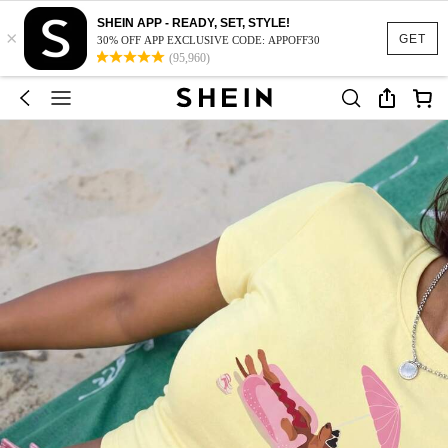
SHEIN APP - READY, SET, STYLE!
×
GET
30% OFF APP EXCLUSIVE CODE: APPOFF30
(95,960)