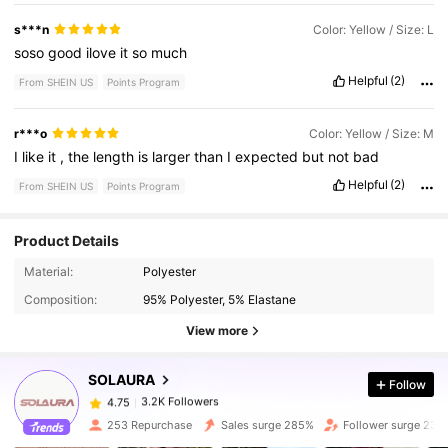
s***n
Color: Yellow / Size: L
soso
good
ilove
it
so
much
Helpful
(2)
From SHEIN US
Points Program
r***o
Color: Yellow / Size: M
I
like
it
,
the
length
is
larger
than
I
expected
but
not
bad
Helpful
(2)
From SHEIN US
Points Program
Product Details
Material:
Polyester
3.2K Followers
4.75
Composition:
95% Polyester, 5% Elastane
View more
3.2K Followers
4.75
SOLAURA
Follow
3.2K Followers
4.75
253 Repurchase
Sales surge 285%
Follower surge 233