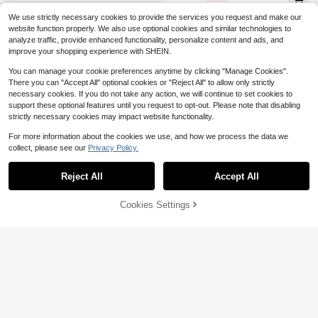
rsized-Shirt | Daily & Vacation Wea
r, Spring/Summer Apparel
We use strictly necessary cookies to provide the services you request and make our
website function properly. We also use optional cookies and similar technologies to
analyze traffic, provide enhanced functionality, personalize content and ads, and
improve your shopping experience with SHEIN.
You can manage your cookie preferences anytime by clicking "Manage Cookies".
There you can "Accept All" optional cookies or "Reject All" to allow only strictly
necessary cookies. If you do not take any action, we will continue to set cookies to
support these optional features until you request to opt-out. Please note that disabling
strictly necessary cookies may impact website functionality.
For more information about the cookies we use, and how we process the data we
collect, please see our
Privacy Policy.
Reject All
Accept All
4
7
Cookies Settings
Add to Cart
28% OFF!
Save $2.12
Summer Dachshund Print T-S
Local
hirt - Short-Sleeve Crew Neck Cas
300+ sold
Aloruh
ual Top, Lightweight And Breathabl
5
$
.18
-40%
Aloruh Casual Tropical Flower Coco
e, Ideal For Spring And Summer We
nut Pattern Crew Neck Short Sleev
ar | Vibrant-Colored Tee
700+ sold
(500+)
e Cropped Fitted Women Tee Shirt,
4
$
.27
-33%
Suitable For Summer, Vacation, Bea
ch White