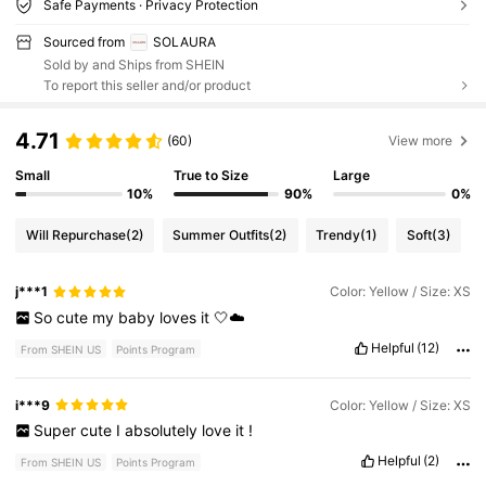
Safe Payments · Privacy Protection
Sourced from
SOLAURA
Sold by and Ships from SHEIN
To report this seller and/or product
4.71
(60)
View more
Small
True to Size
Large
10%
90%
0%
Will Repurchase
(2)
Summer Outfits
(2)
Trendy
(1)
Soft
(3)
j***1
Color: Yellow / Size: XS
So
cute
my
baby
loves
it
🤍☁️
Helpful
(12)
From SHEIN US
Points Program
i***9
Color: Yellow / Size: XS
Super
cute
I
absolutely
love
it
!
Helpful
(2)
From SHEIN US
Points Program