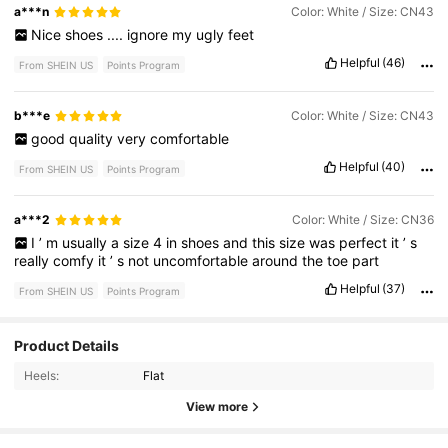
a***n
Color: White / Size: CN43
Nice
shoes
....
ignore
my
ugly
feet
Helpful
(46)
From SHEIN US
Points Program
b***e
Color: White / Size: CN43
good
quality
very
comfortable
Helpful
(40)
From SHEIN US
Points Program
a***2
Color: White / Size: CN36
I
’
m
usually
a
size
4
in
shoes
and
this
size
was
perfect
it
’
s
really
comfy
it
’
s
not
uncomfortable
around
the
toe
part
Helpful
(37)
From SHEIN US
Points Program
32 Followers
4.59
Product Details
Heels:
Flat
32 Followers
4.59
View more
32 Followers
4.59