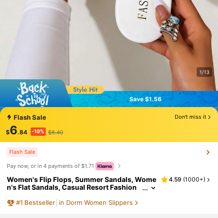
1/13
Save $1.56
Save $1.56
Flash Sale
Don't miss it
6
-19%
$
.84
$8.40
Flash Sale
Pay now, or in 4 payments of $1.71
Women's Flip Flops, Summer Sandals, Wome
4.59
(
1000+
)
n's Flat Sandals, Casual Resort Fashion
White Slippers, Outdoor Resort Thong S
#
1
Bestseller
in Dorm Women Slippers
andals, Toe-Strap Beach Sandals, Women's
Slippers, Boho Chic