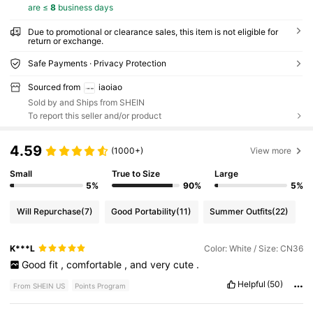
are ≤
8
business days
Due to promotional or clearance sales, this item is not eligible for
return or exchange.
Safe Payments · Privacy Protection
Sourced from
iaoiao
Sold by and Ships from SHEIN
To report this seller and/or product
4.59
(1000+)
View more
Small
True to Size
Large
5%
90%
5%
Will Repurchase
(7)
Good Portability
(11)
Summer Outfits
(22)
K***L
Color: White / Size: CN36
Good
fit
,
comfortable
,
and
very
cute
.
Helpful
(50)
From SHEIN US
Points Program