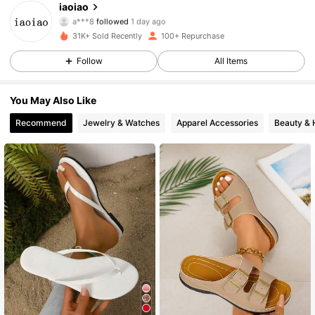
iaoiao
a***8
followed
1 day ago
32 Followers
4.59
31K+ Sold Recently
100+ Repurchase
32 Followers
4.59
Follow
All Items
32 Followers
4.59
You May Also Like
Recommend
Jewelry & Watches
Apparel Accessories
Beauty & 
32 Followers
4.59
32 Followers
4.59
32 Followers
4.59
32 Followers
4.59
32 Followers
4.59