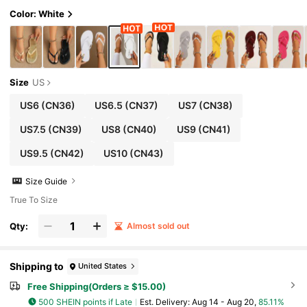
Color: White
Size
US
US6
(CN36)
US6.5
(CN37)
US7
(CN38)
US7.5
(CN39)
US8
(CN40)
US9
(CN41)
US9.5
(CN42)
US10
(CN43)
Size Guide
True To Size
Qty:
Almost sold out
Shipping to
United States
Free Shipping(Orders ≥ $15.00)
500 SHEIN points if Late
​Est. Delivery:
Aug 14 - Aug 20,
85.11%