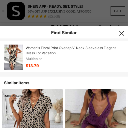
SHEIN APP - READY, SET, STYLE!
×
GET
30% OFF APP EXCLUSIVE CODE: APPOFF30
(95,960)
Find Similar
Women's Floral Print Overlap V-Neck Sleeveless Elegant
Dress For Vacation
Multicolor
$13.79
Similar Items