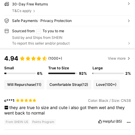
30-Day Free Returns
T&Cs apply
Safe Payments · Privacy Protection
Sourced from
To you to me
Sold by and Ships from SHEIN
To report this seller and/or product
4.94
(1000+)
View more
Small
True to Size
Large
6%
92%
2%
Will Repurchase
(11)
Comfortable Strap
(12)
Love
(100+)
c***1
Color: Black / Size: CN38
they
are
true
to
size
and
cute
i
also
got
them
wet
and
they
went
back
to
normal
Helpful
(85)
From SHEIN US
Points Program