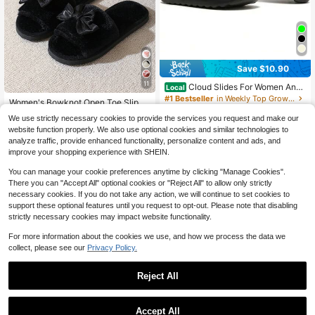
Save $10.90
11
Cloud Slides For Women And
Local
Men,Non-Slip Quick Drying Soft Lig
#1 Bestseller
in Weekly Top Growers Women Slides
Women's Bowknot Open Toe Slippe
htweight Shower Shoes, Thick Sole
200+ sold
rs, Comfortable Indoor House Shoe
High Repeat Customers
Open Toe Slides Sandals For Indoor
We use strictly necessary cookies to provide the services you request and make our
6
s, Lightweight Non-Slip Quiet Sole,
$
.90
-61%
700+ sold
& Outdoor
website function properly. We also use optional cookies and similar technologies to
Cute Style, Suitable For Spring, Aut
6
$
.24
-28%
analyze traffic, provide enhanced functionality, personalize content and ads, and
umn And All Seasons
improve your shopping experience with SHEIN.
You can manage your cookie preferences anytime by clicking "Manage Cookies".
There you can "Accept All" optional cookies or "Reject All" to allow only strictly
necessary cookies. If you do not take any action, we will continue to set cookies to
support these optional features until you request to opt-out. Please note that disabling
strictly necessary cookies may impact website functionality.
For more information about the cookies we use, and how we process the data we
collect, please see our
Privacy Policy.
Reject All
Accept All