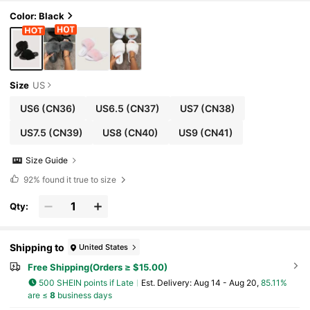
Color: Black
Size
US
US6
(CN36)
US6.5
(CN37)
US7
(CN38)
US7.5
(CN39)
US8
(CN40)
US9
(CN41)
Size Guide
92%
found it true to size
Qty:
Shipping to
United States
Free Shipping(Orders ≥ $15.00)
500 SHEIN points if Late
​Est. Delivery:
Aug 14 - Aug 20,
85.11%
are ≤
8
business days