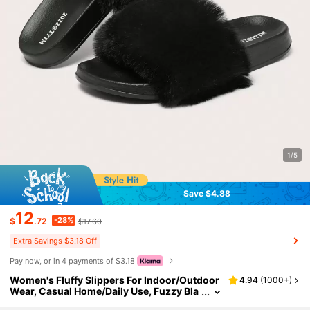
1/5
Save $4.88
12
-28%
$
.72
$17.60
Extra Savings $3.18 Off
Pay now, or in 4 payments of $3.18
Women's Fluffy Slippers For Indoor/Outdoor
4.94
(
1000+
)
Wear, Casual Home/Daily Use, Fuzzy Bla
ck Color,Beach Outfits