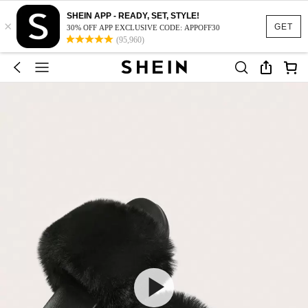
SHEIN APP - READY, SET, STYLE!
×
GET
30% OFF APP EXCLUSIVE CODE: APPOFF30
(95,960)