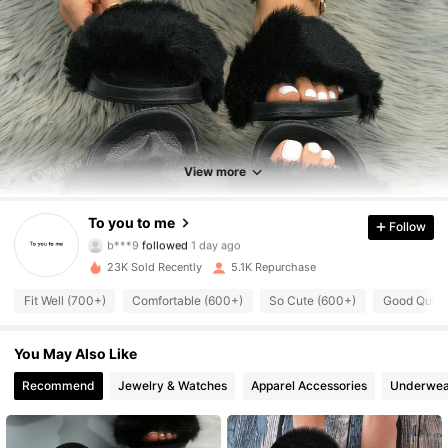
1K Followers
4.91
1K Followers
4.91
View more
1K Followers
4.91
To you to me
Follow
b***9
followed
1 day ago
1K Followers
4.91
23K Sold Recently
5.1K Repurchase
Fit Well (700+)
Comfortable (600+)
So Cute (600+)
Good Quali
1K Followers
4.91
1K Followers
You May Also Like
4.91
Recommend
Jewelry & Watches
Apparel Accessories
Underwea
1K Followers
4.91
1K Followers
4.91