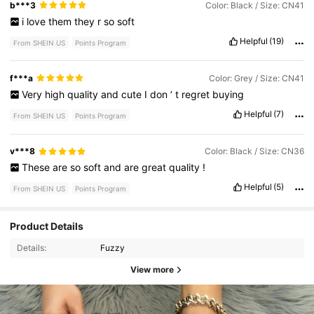
b***3
Color: Black / Size: CN41
i
love
them
they
r
so
soft
Helpful
(19)
From SHEIN US
Points Program
f***a
Color: Grey / Size: CN41
Very
high
quality
and
cute
I
don
’
t
regret
buying
Helpful
(7)
From SHEIN US
Points Program
v***8
Color: Black / Size: CN36
These
are
so
soft
and
are
great
quality
!
Helpful
(5)
From SHEIN US
Points Program
Product Details
Details:
Fuzzy
View more