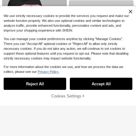
70+ sold
al Minimalist Look, Suitable For Cas
n
ual Occasions And Dates Spring
8
$
.59
-11%
We use strictly necessary cookies to provide the services you request and make our
website function properly. We also use optional cookies and similar technologies to
analyze traffic, provide enhanced functionality, personalize content and ads, and
improve your shopping experience with SHEIN.
You can manage your cookie preferences anytime by clicking "Manage Cookies".
There you can "Accept All" optional cookies or "Reject All" to allow only strictly
necessary cookies. If you do not take any action, we will continue to set cookies to
support these optional features until you request to opt-out. Please note that disabling
8
strictly necessary cookies may impact website functionality.
Save $3.99
For more information about the cookies we use, and how we process the data we
collect, please see our
Privacy Policy.
Show similar in-stock items
SHEIN EZwear 4pcs/Set Black, Pin
View All
15
k, Gray, White Casual Round Neck
Almost sold out!
Short Sleeve Fitted Women T-Shirt
Save $0.90
Reject All
Accept All
3.4k+ sold
Sorry, the item is sold out.
(500+)
s, Suitable For Summer
Save $2.43
12
SHEIN MOD
#4 Bestseller
in Trendy Cropped Casual Tees
10
$
.40
-24%
after coupon
Cookies Settings
Almost sold out!
Women's Solid Color Short Sleeve S
SOLD OUT
SHEIN MOD Women's Retro Preppy
Save $3.46
hirt, Summer Round Neck Casual T
600+ sold
Letter Print Round Neck Long Slee
#4 Bestseller
#4 Bestseller
in Trendy Cropped Casual Tees
in Trendy Cropped Casual Tees
op, Fashionable Puff Sleeve Blouse
ve White And Red T-Shirt Back-To-
7
Almost sold out!
Almost sold out!
4.9k+ sold
(1000+)
Acelitt
$
.56
-24%
after coupon
School School Autumn
#4 Bestseller
in Trendy Cropped Casual Tees
7
Acelitt Striped Contrast Color Short
$
.79
-10%
Almost sold out!
Sleeve Knit Casual Crew Neck T-S
Almost sold out!
hirt, Summer Black
400+ sold
11
$
.43
-23%
after coupon