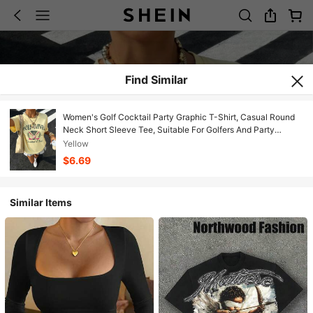
Find Similar
Women's Golf Cocktail Party Graphic T-Shirt, Casual Round
Neck Short Sleeve Tee, Suitable For Golfers And Party
Enthusiasts Summer
Yellow
$6.69
Similar Items