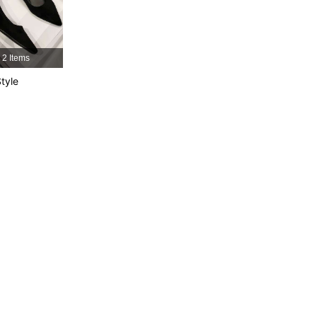
4.91
19
1.4K
4.91
19
1.4K
2 Items
tyle