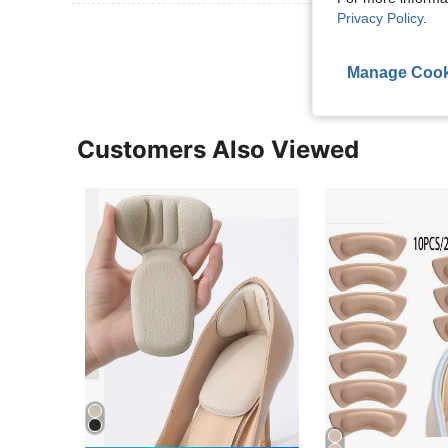
Privacy Policy
.
View More R
Manage Cook
Customers Also Viewed