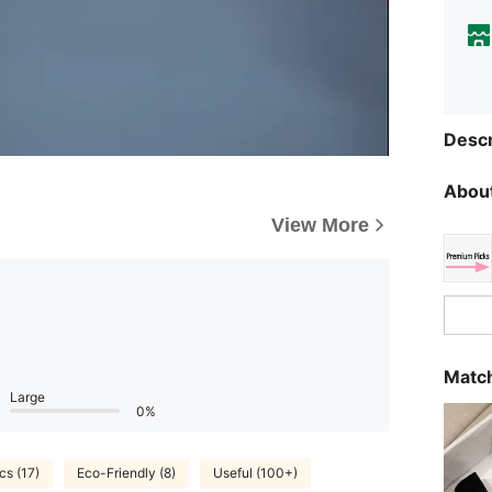
Descr
About
View More
Match
Large
0%
cs (17)
Eco-Friendly (8)
Useful (100+)