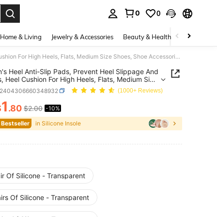
0
0
. Press Enter to select.
Home & Living
Jewelry & Accessories
Beauty & Health
Baby & Mate
Women's Heel Anti-Slip Pads, Prevent Heel Slippage And Blisters, Heel Cushion For High Heels, Flats, Medium Size Shoes, Shoe Accessories Gift Ideas
s Heel Anti-Slip Pads, Prevent Heel Slippage And
rs, Heel Cushion For High Heels, Flats, Medium Size
 Shoe Accessories Gift Ideas
x2404306660348932
(1000+ Reviews)
1
$
.80
$2.00
-10%
ICE AND AVAILABILITY
 Bestseller
in Silicone Insole
ir Of Silicone - Transparent
irs Of Silicone - Transparent