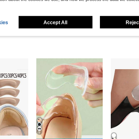
eviews
ies
Accept All
Reject
6