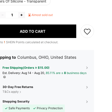
irs Of Silicone - Transparent
Almost sold out
ADD TO CART
 to
1
SHEIN Points calculated at checkout.
pping to
Columbus, OHIO, United States
Free Shipping(Orders ≥ $15.00)
​Est. Delivery:
Aug 14 - Aug 20,
85.11% are ≤
8
business days
30-Day Free Returns
T&Cs apply
Shopping Security
Safe Payments
Privacy Protection