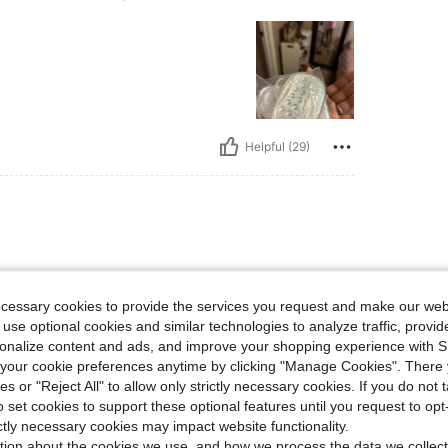
Helpful (29)
ticker, Size: 1 Pair Of Silicone - Transparent
ecessary cookies to provide the services you request and make our web
 use optional cookies and similar technologies to analyze traffic, prov
rsonalize content and ads, and improve your shopping experience with 
our cookie preferences anytime by clicking "Manage Cookies". There 
ies or "Reject All" to allow only strictly necessary cookies. If you do not 
o set cookies to support these optional features until you request to op
Helpful (10)
ictly necessary cookies may impact website functionality.
tion about the cookies we use, and how we process the data we collect