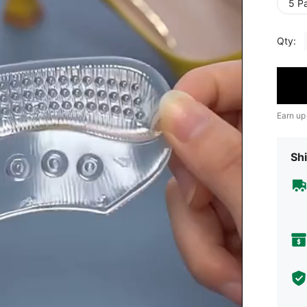
5 Pa
Qty:
Earn up
Shi