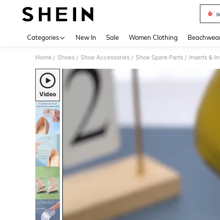
s
Use up 
Categories
New In
Sale
Women Clothing
Beachwea
Home
Shoes
Shoe Accessories
Shoe Spare Parts
Inserts & I
/
/
/
/
Video