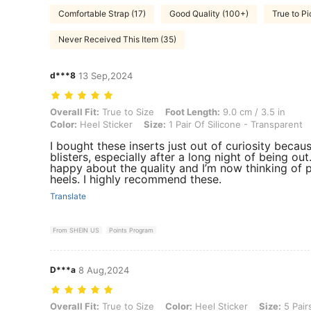
Comfortable Strap (17)
Good Quality (100+)
True to Pi
Never Received This Item (35)
d***8
13 Sep,2024
Overall Fit: True to Size, Foot Length: 9.0 cm / 3.5 in, Color: Heel St
Overall Fit:
True to Size
Foot Length:
9.0 cm / 3.5 in
Color:
Heel Sticker
Size:
1 Pair Of Silicone - Transparent
I bought these inserts just out of curiosity becau
blisters, especially after a long night of being out
happy about the quality and I’m now thinking of 
heels. I highly recommend these.
Translate
From SHEIN US
Points Program
D***a
8 Aug,2024
Overall Fit: True to Size, Color: Heel Sticker, Size: 5 Pairs Of Silico
Overall Fit:
True to Size
Color:
Heel Sticker
Size:
5 Pair