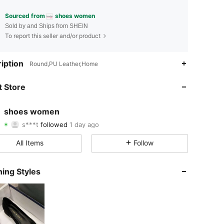
Sourced from
shoes women
Sold by and Ships from SHEIN
To report this seller and/or product
4.91
19
1.4K
iption
Round,PU Leather,Home
4.91
19
1.4K
 Store
4.91
19
1.4K
shoes women
s***t
followed
1 day ago
4.91
19
1.4K
Rating
Items
Followers
All Items
Follow
4.91
19
1.4K
4.91
19
1.4K
ing Styles
4.91
19
1.4K
4.91
19
1.4K