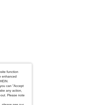
site function
ide enhanced
SHEIN.
you can "Accept
take any action,
t-out. Please note
, please see our