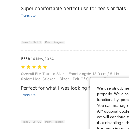
Super comfortable perfect use for heels or flats
Translate
From SHEIN US
Points Program
l***h
14 Nov,2024
Overall Fit: True to Size, Foot Length: 13.0 cm / 5.1 in, Color: Heel S
Overall Fit:
True to Size
Foot Length:
13.0 cm / 5.1 in
Color:
Heel Sticker
Size:
1 Pair Of Silicone - Transparent
Perfect for what I was looking for
We use strictly n
properly. We also
Translate
functionality, pe
You can manage y
All" optional cook
we will continue t
From SHEIN US
Points Program
that disabling str
For more informa