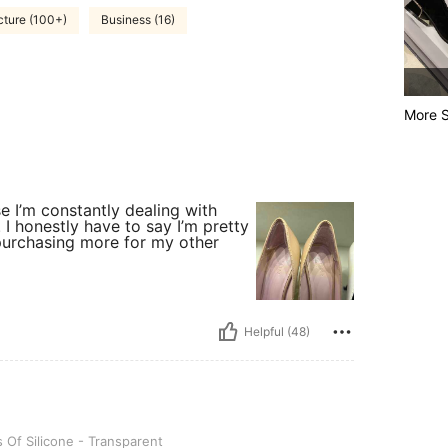
cture (100+)
Business (16)
More S
icker, Size: 1 Pair Of Silicone - Transparent
se I’m constantly dealing with
. I honestly have to say I’m pretty
purchasing more for my other
Helpful (48)
ne - Transparent
s Of Silicone - Transparent