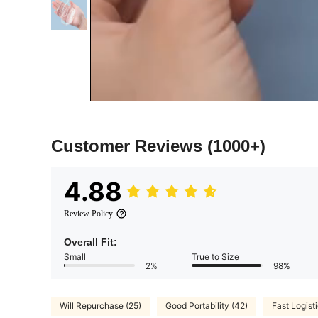
Customer Reviews
(1000+)
4.88
Review Policy
Overall Fit:
Small
True to Size
2%
98%
Will Repurchase (25)
Good Portability (42)
Fast Logisti