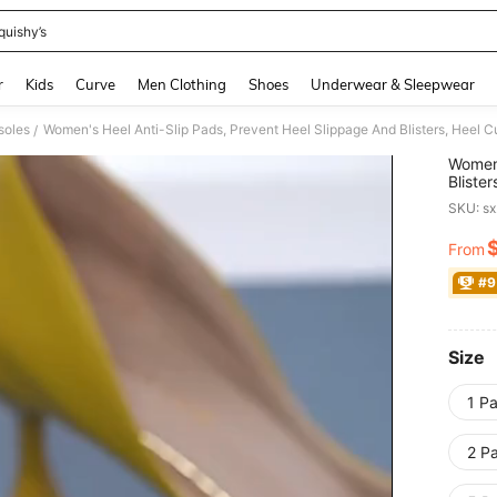
quishy’s
and down arrow keys to navigate search Recently Searched and Search Discovery
r
Kids
Curve
Men Clothing
Shoes
Underwear & Sleepwear
nsoles
/
Women'
Bliste
Shoes,
SKU: s
From
PR
#9
Size
1 Pa
2 Pa