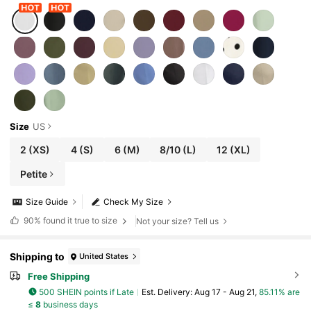
Size
US
2
(XS)
4
(S)
6
(M)
8/10
(L)
12
(XL)
Petite
Size Guide
Check My Size
90%
found it true to size
Not your size? Tell us
Shipping to
United States
Free Shipping
500 SHEIN points if Late
​Est. Delivery:
Aug 17 - Aug 21,
85.11% are
≤
8
business days