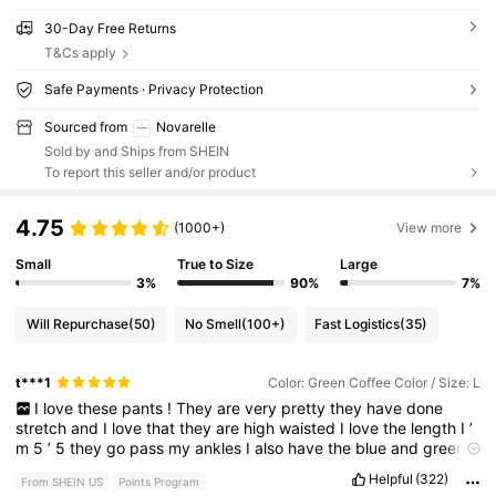
30-Day Free Returns
T&Cs apply
Safe Payments · Privacy Protection
Sourced from
Novarelle
Sold by and Ships from SHEIN
To report this seller and/or product
4.75
(1000+)
View more
Small
True to Size
Large
3%
90%
7%
Will Repurchase
(50)
No Smell
(100+)
Fast Logistics
(35)
t***1
Color: Green Coffee Color / Size: L
I
love
these
pants
!
They
are
very
pretty
they
have
done
stretch
and
I
love
that
they
are
high
waisted
I
love
the
length
I
’
m
5
’
5
they
go
pass
my
ankles
I
also
have
the
blue
and
green
ones
Helpful
(322)
From SHEIN US
Points Program