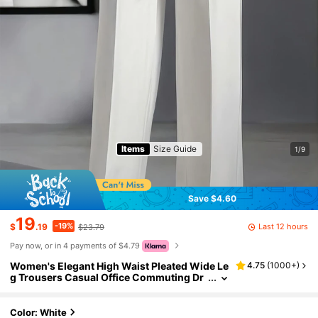
Items
Size Guide
1/9
Save $4.60
19
-19%
Last 12 hours
$
.19
$23.79
Pay now, or in 4 payments of $4.79
Women's Elegant High Waist Pleated Wide Le
4.75
(
1000+
)
g Trousers Casual Office Commuting Dr
apey Suit Pants With Pockets White, Wor
k To Weekend Fall
Color: White