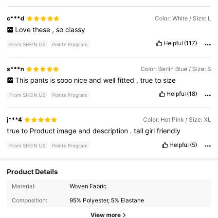
c***d
Color: White / Size: L
Love
these
,
so
classy
Helpful
(117)
From SHEIN US
Points Program
s***n
Color: Berlin Blue / Size: S
This
pants
is
sooo
nice
and
well
fitted
,
true
to
size
Helpful
(18)
From SHEIN US
Points Program
j***4
Color: Hot Pink / Size: XL
true
to
Product
image
and
description
.
tall
girl
friendly
Helpful
(5)
From SHEIN US
Points Program
Product Details
2.1K Followers
4.55
Material:
Woven Fabric
Composition:
95% Polyester, 5% Elastane
2.1K Followers
4.55
View more