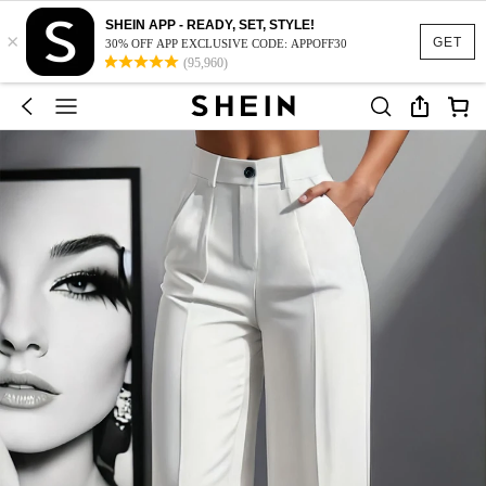
SHEIN APP - READY, SET, STYLE!
×
GET
30% OFF APP EXCLUSIVE CODE: APPOFF30
(95,960)