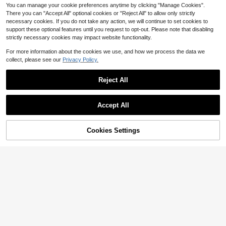
stival Slimming Elegant Versatile Hi
You can manage your cookie preferences anytime by clicking "Manage Cookies".
gh-End Summer Social Holiday Part
There you can "Accept All" optional cookies or "Reject All" to allow only strictly
y Outing Beach Office French Vinta
ge Fresh
necessary cookies. If you do not take any action, we will continue to set cookies to
support these optional features until you request to opt-out. Please note that disabling
strictly necessary cookies may impact website functionality.
For more information about the cookies we use, and how we process the data we
collect, please see our
Privacy Policy.
Reject All
Accept All
Cookies Settings
Add to Cart
19% OFF!