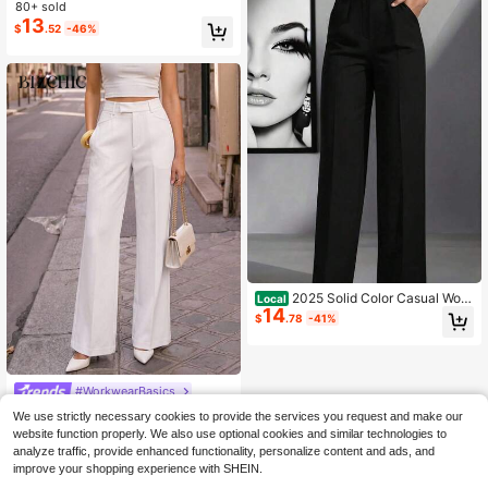
aist Formal Suit Trousers Female Bu
80+ sold
siness Full Length Button Fly Spring
13
$
.52
-46%
Summer Office Lady 2026
2025 Solid Color Casual Wom
Local
14
en's High Waist Pleated Loose Trou
$
.78
-41%
sers Work Trousers Trousers
#WorkwearBasics
BizChic White Spring Pre-Se
Local
We use strictly necessary cookies to provide the services you request and make our
ason Center Seam Flare Pants Set,
100+ sold
website function properly. We also use optional cookies and similar technologies to
Elegant Minimalist Casual Commut
27
$
.09
-11%
analyze traffic, provide enhanced functionality, personalize content and ads, and
e Date Daily Vacation Independenc
improve your shopping experience with SHEIN.
e Day Graduation Season Music Fe