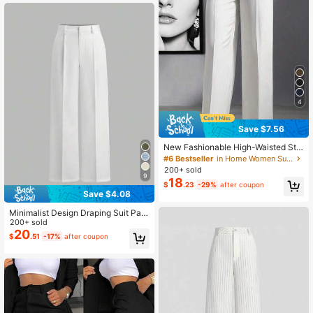
4
Save $7.56
New Fashionable High-Waisted Str
aight Leg Flared Minimalist Slimmin
#6 Bestseller
in Home Women Suit Pants
g Suit Pants For Women White Fall
200+ sold
9
18
$
.23
-29%
after coupon
Save $4.08
Minimalist Design Draping Suit Pant
s, European And American New Styl
200+ sold
e, Straight Leg Casual Trousers, Sui
20
$
.51
-17%
after coupon
table For All Seasons Spring White
Fall