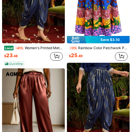
Save $3.10
Women's Printed Metallic Gold Design Woven Ribbon Patchwork Jogger Pants
Rainbow Color Patchwork Print African Wax Print Women's Midi Skirt Vacation
Local
-41%
-11%
25
23
$
.49
$
.48
QuickShip
1/14
17
-13%
Last 3 days
$
.16
$19.79
Pay now, or in 4 payments of $4.29
Women's High Waist Summer Shorts, Polyester Fabric, Casu
al Loose Wide Leg Plain Color, Without Belt, With Pocket
s And Rolled Hem, Suitable For Daily Casual, Commuting
And Office Wear Spring
Size
US
4
(S)
6
(M)
8/10
(L)
12
(XL)