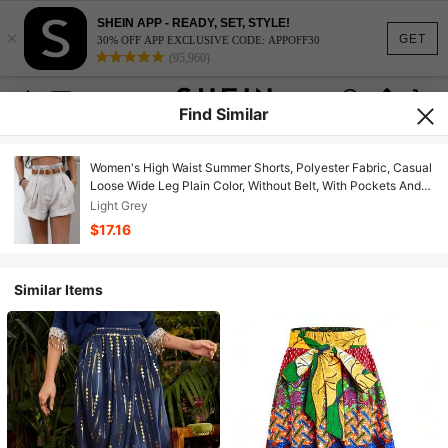
SHEIN APP - READY, SET, STYLE!
×
GET
30% OFF APP EXCLUSIVE CODE: APPOFF30
(95,960)
Find Similar
Women's High Waist Summer Shorts, Polyester Fabric, Casual
Loose Wide Leg Plain Color, Without Belt, With Pockets And
Rolled Hem, Suitable For Daily Casual, Commuting And Office
Light Grey
Wear Spring
$17.16
Similar Items