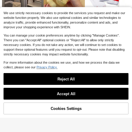
25
Trelyra Women's Summer Commuter Front Button Pocket Batwing Sleeve Blouse
-16%
10
Oversized Washed Gray Short Sleeve Tee, Loose Fit Vintage Streetwear Style, Basic Summer Short Sleeves, Vintage Style Men/Women Tee, Unisex Gift
Local
-46%
$
.96
2.2k+ sold
We use strictly necessary cookies to provide the services you request and make our
4
$
.29
1k+ sold
website function properly. We also use optional cookies and similar technologies to
analyze traffic, provide enhanced functionality, personalize content and ads, and
10
3
24
QuickShip
$
.78
$
.83
$
.05
-17%
-19%
-11%
improve your shopping experience with SHEIN.
You can manage your cookie preferences anytime by clicking "Manage Cookies".
There you can "Accept All" optional cookies or "Reject All" to allow only strictly
necessary cookies. If you do not take any action, we will continue to set cookies to
support these optional features until you request to opt-out. Please note that disabling
strictly necessary cookies may impact website functionality.
For more information about the cookies we use, and how we process the data we
collect, please see our
Privacy Policy.
Reject All
Show similar in-stock items
6
5
6
5
Accept All
$
.43
$
.99
$
.23
-16%
-10%
-14%
Sorry, the item is sold out.
Flash Sale
Save $2.73
Franclia Women's Black Satin Collared Single-Breasted Short Sleeve Shirt,French Ruffle Petal Sleeve Loose Flattering Blouse,Summer Casual Elegant Office Wear
Local
-18%
Cookies Settings
SOLD OUT
28
Almost sold out!
12
Breezaya
$
.16
2.7k+ sold
Breezaya Sleeveless Round Neck Solid Color Casual & Commute Dress With Cinched Waist And Split Hem For Women Maxi Women Outfit
-24%
QuickShip