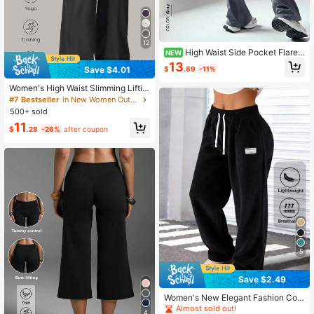
12
High Waist Side Pocket Flared
NEW
Yoga Pants, Butt Lifting Slimming B
13
$
.89
-11%
Save $4.01
ell Bottom Leggings, Suitable For O
utdoor Camping And Daily Wear
Women's High Waist Slimming Liftin
g Yoga Pants, Minimalist Style Wide
#7 Bestseller
in New Women Outdoor Pants
Leg Pants For Sports & Running, Ca
500+ sold
sual Comfortable Sweatpants, High
11
Elasticity Flared Yoga Pants, Knit Fa
$
.28
-26%
after coupon
bric, Suitable For Daily Wear And Fit
ness Training, Athleisure
5
Save $2.49
Women's New Elegant Fashion Cor
duroy Casual Long Pants, Solid Col
Almost sold out!
4