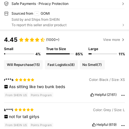
Safe Payments · Privacy Protection
Sourced from
GOMI
Sold by and Ships from SHEIN
To report this seller and/or product
4.45
(1000+)
View more
Small
True to Size
Large
4%
85%
11%
Will Repurchase
(15)
Fast Logistics
(8)
No Smell
(7)
r***s
Color: Black / Size: XS
Ass
sitting
like
two
bunk
beds
Helpful
(2161)
From SHEIN US
Points Program
k***l
Color: Grey / Size: L
not
for
tall
girlys
Helpful
(619)
From SHEIN US
Points Program