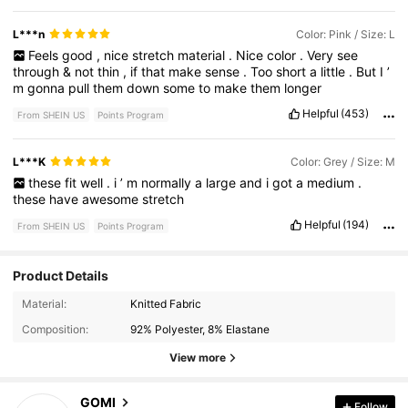
L***n
Color: Pink / Size: L
Feels
good
,
nice
stretch
material
.
Nice
color
.
Very
see
through
&
not
thin
,
if
that
make
sense
.
Too
short
a
little
.
But
I
’
m
gonna
pull
them
down
some
to
make
them
longer
Helpful
(453)
From SHEIN US
Points Program
L***K
Color: Grey / Size: M
these
fit
well
.
i
’
m
normally
a
large
and
i
got
a
medium
.
these
have
awesome
stretch
Helpful
(194)
From SHEIN US
Points Program
Product Details
2.2K Followers
4.53
Material:
Knitted Fabric
Composition:
92% Polyester, 8% Elastane
2.2K Followers
4.53
View more
GOMI
Follow
2.2K Followers