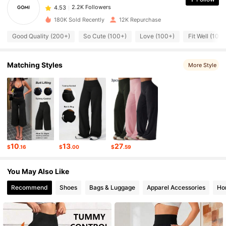
4.53
s***r
paid
2 hours ago
180K Sold Recently
12K Repurchase
2.2K Followers
4.53
Good Quality (200+)
So Cute (100+)
Love (100+)
Fit Well (100
2.2K Followers
4.53
Matching Styles
More Style
2.2K Followers
4.53
2.2K Followers
4.53
10
13
27
$
.16
$
.00
$
.59
2.2K Followers
4.53
You May Also Like
Recommend
Shoes
Bags & Luggage
Apparel Accessories
Ho
2.2K Followers
4.53
2.2K Followers
4.53