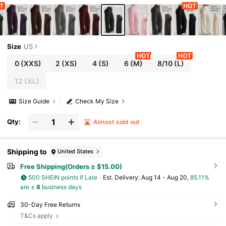
kout, Athleisure
Size
US
0
(XXS)
2
(XS)
4
(S)
6
(M)
8/10
(L)
12
(XL)
Size Guide
Check My Size
Qty:
Almost sold out
Shipping to
United States
Free Shipping(Orders ≥ $15.00)
500 SHEIN points if Late
​Est. Delivery:
Aug 14 - Aug 20,
85.11%
are ≤
8
business days
30-Day Free Returns
T&Cs apply