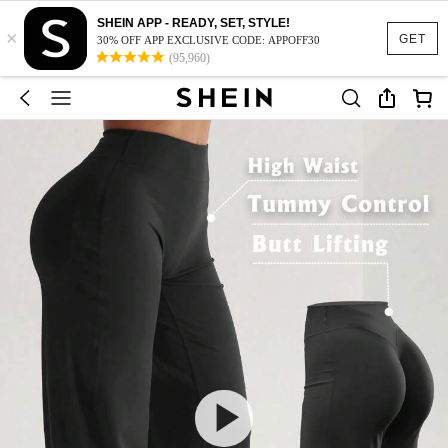
SHEIN APP - READY, SET, STYLE!
×
GET
30% OFF APP EXCLUSIVE CODE: APPOFF30
(95,960)