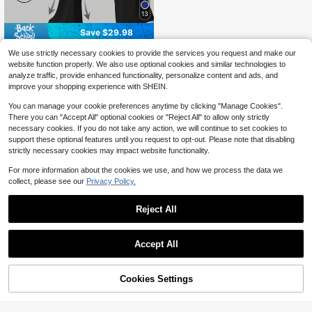
13
Save $29.98
CZRLHYT High-Waisted Leg
Local
We use strictly necessary cookies to provide the services you request and make our
gings For Women In Summer, Suitab
600+ sold
website function properly. We also use optional cookies and similar technologies to
le For Everyday Fitness And Yoga, F
10
analyze traffic, provide enhanced functionality, personalize content and ads, and
$
.20
-75%
eaturing A Flared Design And A Sha
improve your shopping experience with SHEIN.
pely Bottom.
You can manage your cookie preferences anytime by clicking "Manage Cookies".
There you can "Accept All" optional cookies or "Reject All" to allow only strictly
necessary cookies. If you do not take any action, we will continue to set cookies to
support these optional features until you request to opt-out. Please note that disabling
strictly necessary cookies may impact website functionality.
For more information about the cookies we use, and how we process the data we
collect, please see our
Privacy Policy.
Reject All
Accept All
Cookies Settings
Add to Cart
17% OFF!