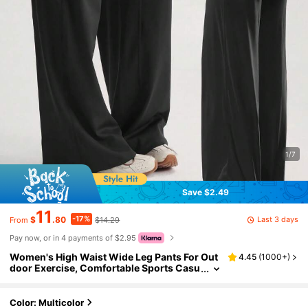
1/7
Save $2.49
11
-17%
Last 3 days
$
.80
$14.29
From
Pay now, or in 4 payments of $2.95
Women's High Waist Wide Leg Pants For Out
4.45
(
1000+
)
door Exercise, Comfortable Sports Casu
al Leggings, High Elastic Flare Pants For
Commuting & Yoga, Knit Fabric, Stretchy & C
omfortable, Suitable For Daily Wear And Wor
Color: Multicolor