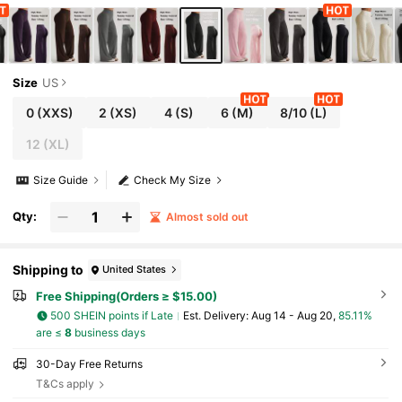
kout, Athleisure
Size
US
0
(XXS)
2
(XS)
4
(S)
6
(M)
8/10
(L)
12
(XL)
Size Guide
Check My Size
Qty:
Almost sold out
Shipping to
United States
Free Shipping(Orders ≥ $15.00)
500 SHEIN points if Late
​Est. Delivery:
Aug 14 - Aug 20,
85.11%
are ≤
8
business days
30-Day Free Returns
T&Cs apply