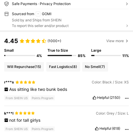
Safe Payments · Privacy Protection
Sourced from
GOMI
Sold by and Ships from SHEIN
To report this seller and/or product
4.45
(1000+)
View more
Small
True to Size
Large
4%
85%
11%
Will Repurchase
(15)
Fast Logistics
(8)
No Smell
(7)
r***s
Color: Black / Size: XS
Ass
sitting
like
two
bunk
beds
Helpful
(2150)
From SHEIN US
Points Program
k***l
Color: Grey / Size: L
not
for
tall
girlys
Helpful
(618)
From SHEIN US
Points Program