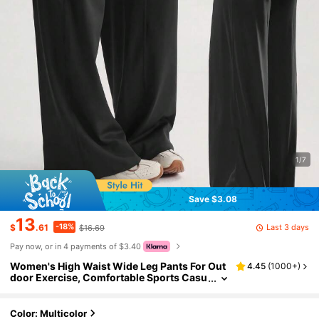
1/7
Save $3.08
13
-18%
Last 3 days
$
.61
$16.69
Pay now, or in 4 payments of $3.40
Women's High Waist Wide Leg Pants For Out
4.45
(
1000+
)
door Exercise, Comfortable Sports Casu
al Leggings, High Elastic Flare Pants For
Commuting & Yoga, Knit Fabric, Stretchy & C
omfortable, Suitable For Daily Wear And Wor
Color: Multicolor