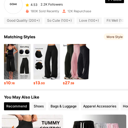
2.2K Followers
4.53
j***4
paid
19 hours ago
180K Sold Recently
12K Repurchase
2.2K Followers
4.53
Good Quality (200+)
So Cute (100+)
Love (100+)
Fit Well (100
2.2K Followers
Matching Styles
4.53
More Style
2.2K Followers
4.53
2.2K Followers
4.53
10
13
27
$
.16
$
.00
$
.59
2.2K Followers
4.53
You May Also Like
Recommend
Shoes
Bags & Luggage
Apparel Accessories
Ho
2.2K Followers
4.53
2.2K Followers
4.53