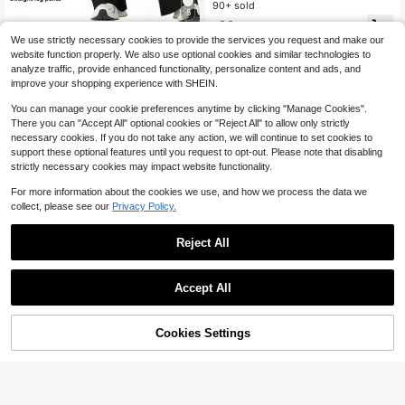
Pants, Daily Office Versatile Casual
90+ sold
5
Wear Long Pants*Commuter Style
11
$
.31
-19%
after coupon
Solid Color Minimalist Drape Design
1pc Women's Straight Leg Wide Leg
We use strictly necessary cookies to provide the services you request and make our
High Sports
Pants High Waisted Slimming Yoga
400+ sold
website function properly. We also use optional cookies and similar technologies to
Leggings Black Sports Hiking Pants
9
analyze traffic, provide enhanced functionality, personalize content and ads, and
$
.75
-29%
improve your shopping experience with SHEIN.
You can manage your cookie preferences anytime by clicking "Manage Cookies".
There you can "Accept All" optional cookies or "Reject All" to allow only strictly
necessary cookies. If you do not take any action, we will continue to set cookies to
support these optional features until you request to opt-out. Please note that disabling
strictly necessary cookies may impact website functionality.
For more information about the cookies we use, and how we process the data we
collect, please see our
Privacy Policy.
Reject All
Accept All
Cookies Settings
Add to Cart
18% OFF!