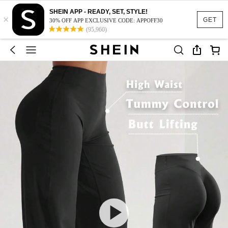
SHEIN APP - READY, SET, STYLE!
×
GET
30% OFF APP EXCLUSIVE CODE: APPOFF30
(95,960)