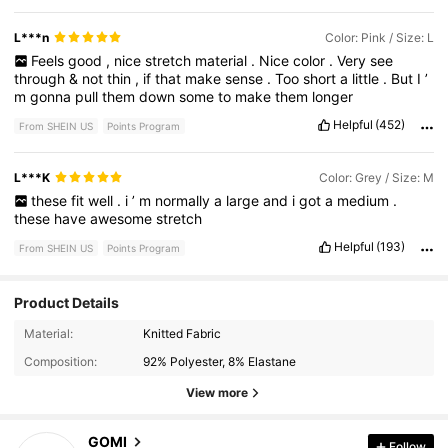
L***n
Color: Pink / Size: L
Feels
good
,
nice
stretch
material
.
Nice
color
.
Very
see
through
&
not
thin
,
if
that
make
sense
.
Too
short
a
little
.
But
I
’
m
gonna
pull
them
down
some
to
make
them
longer
Helpful
(452)
From SHEIN US
Points Program
L***K
Color: Grey / Size: M
these
fit
well
.
i
’
m
normally
a
large
and
i
got
a
medium
.
these
have
awesome
stretch
Helpful
(193)
From SHEIN US
Points Program
Product Details
2.2K Followers
4.53
Material:
Knitted Fabric
Composition:
92% Polyester, 8% Elastane
2.2K Followers
4.53
View more
GOMI
Follow