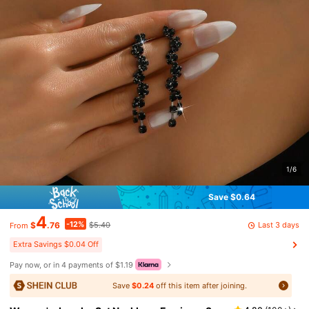
1/6
Save $0.64
4
-12%
Last 3 days
$
.76
$5.40
From
Extra Savings $0.04 Off
Pay now, or in 4 payments of $1.19
Save
$0.24
off this item after joining.