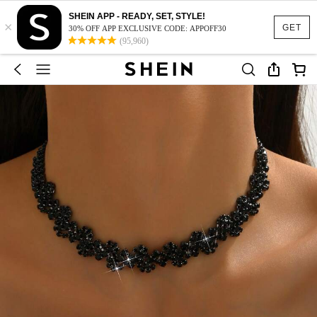
SHEIN APP - READY, SET, STYLE!
×
GET
30% OFF APP EXCLUSIVE CODE: APPOFF30
(95,960)