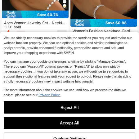
Save $0.76
4pcs Women Jewelry Set - Neckla
Save $0.88
#2 Bestseller
in Party Bridal Fashion Jewelry Set
ce, Earrings, Bracelet, Geometric Pa
300+ sold
Almost sold out!
Women's Fashion Necklace, Earring
ttern, Elegant, Bridal, Thanksgiving
4
$
.94
-13%
after coupon
s, Bracelet Jewelry Set, Rhombus P
Gift,Summer,Jewellery
#2 Bestseller
#2 Bestseller
in Party Bridal Fashion Jewelry Set
in Party Bridal Fashion Jewelry Set
We use strictly necessary cookies to provide the services you request and make our
attern, Elegant For Party, Bride, Wed
1.5k+ sold
Almost sold out!
Almost sold out!
website function properly. We also use optional cookies and similar technologies to
ding Valentine's Day Accessories
5
#2 Bestseller
in Party Bridal Fashion Jewelry Set
$
.32
-14%
after coupon
analyze traffic, provide enhanced functionality, personalize content and ads, and
Almost sold out!
improve your shopping experience with SHEIN.
You can manage your cookie preferences anytime by clicking "Manage Cookies".
There you can "Accept All" optional cookies or "Reject All" to allow only strictly
necessary cookies. If you do not take any action, we will continue to set cookies to
support these optional features until you request to opt-out. Please note that disabling
strictly necessary cookies may impact website functionality.
For more information about the cookies we use, and how we process the data we
collect, please see our
Privacy Policy.
Reject All
Accept All
Cookies Settings