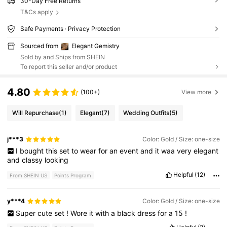
30-Day Free Returns
T&Cs apply
Safe Payments · Privacy Protection
Sourced from
Elegant Gemistry
Sold by and Ships from SHEIN
To report this seller and/or product
4.80
(100+)
View more
Will Repurchase
(1)
Elegant
(7)
Wedding Outfits
(5)
j***3
Color: Gold / Size: one-size
I
bought
this
set
to
wear
for
an
event
and
it
waa
very
elegant
and
classy
looking
Helpful
(12)
From SHEIN US
Points Program
y***4
Color: Gold / Size: one-size
Super
cute
set
!
Wore
it
with
a
black
dress
for
a
15
!