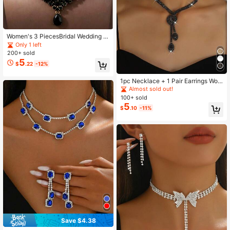
Women's 3 PiecesBridal Wedding N
ecklace & Earrings Set, Elegant We
Only 1 left
dding Party Accessory Combination
200+ sold
5
$
.22
-12%
1pc Necklace + 1 Pair Earrings Wom
en Jewelry Set, Geometric Pattern,
Almost sold out!
Suitable For Daily, Date, Party, Brid
100+ sold
e, Wedding Valentine's Day Access
5
$
.10
-11%
ories
Save $4.38