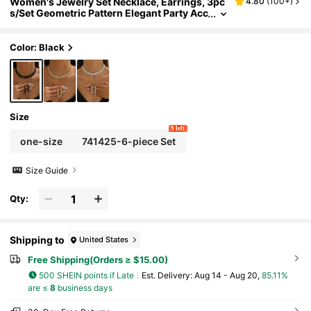
Women's Jewelry Set Necklace, Earrings, 3pc
4.80
(
100+
)
s/Set Geometric Pattern Elegant Party Acc
essories, Bridal Wedding Jewellery,Acces
sories
Color: Black
Size
9 left
one-size
741425-6-piece Set
Size Guide
Qty:
Shipping to
United States
Free Shipping(Orders ≥ $15.00)
500 SHEIN points if Late
​Est. Delivery:
Aug 14 - Aug 20,
85.11%
are ≤
8
business days