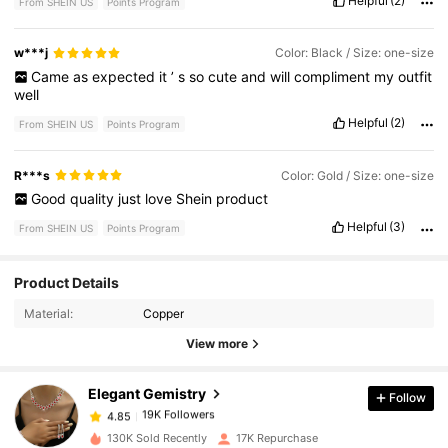
Helpful
(2)
From SHEIN US
Points Program
w***j
Color: Black / Size: one-size
Came
as
expected
it
’
s
so
cute
and
will
compliment
my
outfit
well
Helpful
(2)
From SHEIN US
Points Program
R***s
Color: Gold / Size: one-size
Good
quality
just
love
Shein
product
Helpful
(3)
From SHEIN US
Points Program
19K Followers
4.85
Product Details
Material:
Copper
19K Followers
4.85
View more
Elegant Gemistry
Follow
19K Followers
4.85
k***7
paid
20 hours ago
130K Sold Recently
17K Repurchase