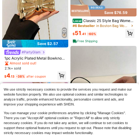
Save $76.59
Classic 25 Style Bag Wome
Local
n's Fashion Coated Canvas Handb
Save $4.48
#6 Bestseller
in Boston Bag Women Crossbody
ag, Versatile Top Handle Satchel Fo
51
Luxury Shiny ABS Flower Shaped
r Daily Commute Party Gift
$
.41
-60%
Mini Clutch Bag, Metal Beaded Cha
Almost sold out!
Free Shipping
in Strap Shoulder Bag, Charming Pa
500+ sold
Save $2.57
rty Gift For Women, Suitable For Dat
#1 Bestseller
in Gold Women Crossbody
6
11
es, Shopping, Outings, Commuting,
#1 Bestseller
in Light Sport Fashion Women Crossbody
$
.12
-29%
Almost sold out!
#PartyGlam
Save $11.52
Daily Matching, Fashionable Niche
Almost sold out!
#1 Bestseller
#1 Bestseller
in Gold Women Crossbody
in Gold Women Crossbody
1pc Acrylic Plated Metal Bowknot
Design, Women Handbag
#1 Bestseller
#1 Bestseller
in Light Sport Fashion Women Crossbody
in Light Sport Fashion Women Crossbody
Mini Evening Bag, Decorative Vers
Small Wynndora Classic Diam
Almost sold out!
Almost sold out!
Local
atile Women's Fashion Chain Lipsti
ond Quilted Handbag, Multifunction
Almost sold out!
Almost sold out!
2.1k+ sold
#1 Bestseller
in Gold Women Crossbody
ck Bag, Jewelry Earphone Makeup
al Waterproof Zipper Closure Shoul
#1 Bestseller
in Light Sport Fashion Women Crossbody
3.6k+ sold
(500+)
Almost sold out!
4
Box Gift For Ladies, Suitable For Val
der Bag For Daily Shopping
$
.13
-38%
after coupon
Almost sold out!
entine's Day, Parties, Dates, Shoul
9
$
.38
-55%
der Crossbody Purse, Elegant Wom
en Coin Purse
We use strictly necessary cookies to provide the services you request and make our
website function properly. We also use optional cookies and similar technologies to
analyze traffic, provide enhanced functionality, personalize content and ads, and
improve your shopping experience with SHEIN.
You can manage your cookie preferences anytime by clicking "Manage Cookies".
There you can "Accept All" optional cookies or "Reject All" to allow only strictly
necessary cookies. If you do not take any action, we will continue to set cookies to
#4 Bestseller
in Casual Women Crossbody
support these optional features until you request to opt-out. Please note that disabling
Almost sold out!
14
strictly necessary cookies may impact website functionality.
#4 Bestseller
#4 Bestseller
in Casual Women Crossbody
in Casual Women Crossbody
Stylish Mini Polka Dot PU Leather