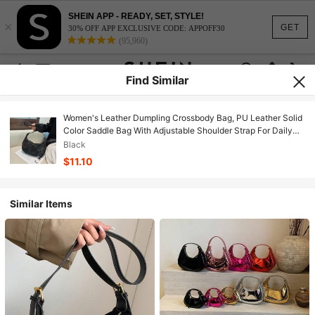
SHEIN APP - READY, SET, STYLE!
×
GET
30% OFF APP EXCLUSIVE CODE: APPOFF30
(95,960)
Find Similar
Women's Leather Dumpling Crossbody Bag, PU Leather Solid
Color Saddle Bag With Adjustable Shoulder Strap For Daily
Commute
Black
$11.10
Similar Items