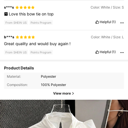
s***s
Color: White / Size: S
Love
this
bow
tie
on
top
Helpful
(1)
From SHEIN US
Points Program
b***s
Color: White / Size: L
Great
quality
and
would
buy
again
!
Helpful
(1)
From SHEIN US
Points Program
Product Details
Material:
Polyester
Composition:
100% Polyester
View more