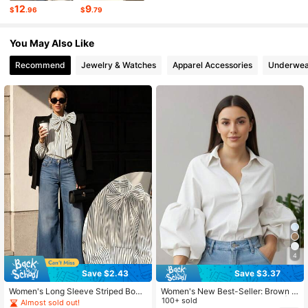
12
9
$
.96
$
.79
3.7K Followers
4.65
You May Also Like
Recommend
Jewelry & Watches
Apparel Accessories
Underwea
3.7K Followers
4.65
3.7K Followers
4.65
3.7K Followers
4.65
4
Save $2.43
Save $3.37
Women's Long Sleeve Striped Bow
Women's New Best-Seller: Brown P
Tie Collar Blouse, Elegant Knit Fabri
uff Sleeve Button-Down Blouse | El
100+ sold
Almost sold out!