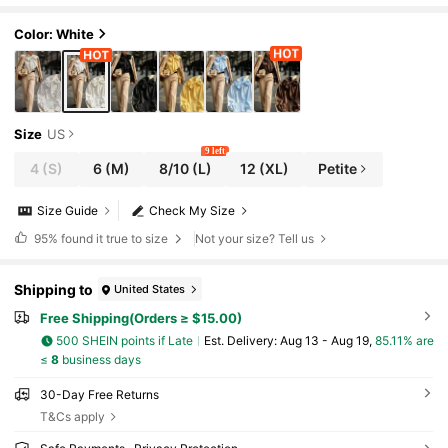
w Year And Various Occasions White Spring
Color: White
Size
US
9 left
4
(S)
6
(M)
8/10
(L)
12
(XL)
Petite
Size Guide
Check My Size
95%
found it true to size
Not your size? Tell us
Shipping to
United States
Free Shipping(Orders ≥ $15.00)
500 SHEIN points if Late
​Est. Delivery:
Aug 13 - Aug 19,
85.11% are
≤
8
business days
30-Day Free Returns
T&Cs apply