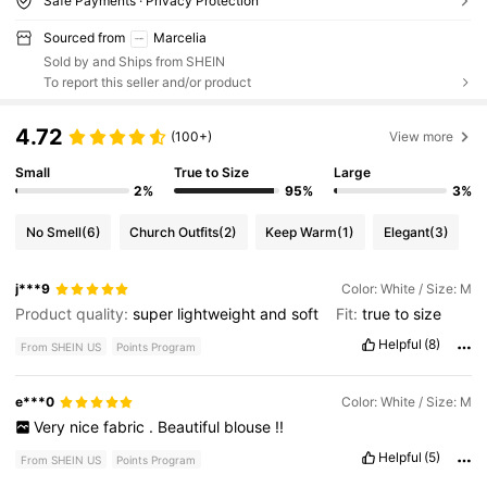
Safe Payments · Privacy Protection
Sourced from
Marcelia
Sold by and Ships from SHEIN
To report this seller and/or product
4.72
(100+)
View more
Small
True to Size
Large
2%
95%
3%
No Smell
(6)
Church Outfits
(2)
Keep Warm
(1)
Elegant
(3)
j***9
Color: White / Size: M
Product quality:
super
lightweight
and
soft
Fit:
true
to
size
Helpful
(8)
From SHEIN US
Points Program
e***0
Color: White / Size: M
Very
nice
fabric
.
Beautiful
blouse
!!
Helpful
(5)
From SHEIN US
Points Program