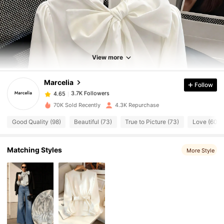
3.7K Followers
4.65
View more
3.7K Followers
4.65
Marcelia
Follow
3.7K Followers
4.65
E***a
paid
14 hours ago
70K Sold Recently
4.3K Repurchase
Good Quality (98)
Beautiful (73)
True to Picture (73)
Love (60)
3.7K Followers
4.65
Matching Styles
More Style
3.7K Followers
4.65
3.7K Followers
4.65
3.7K Followers
4.65