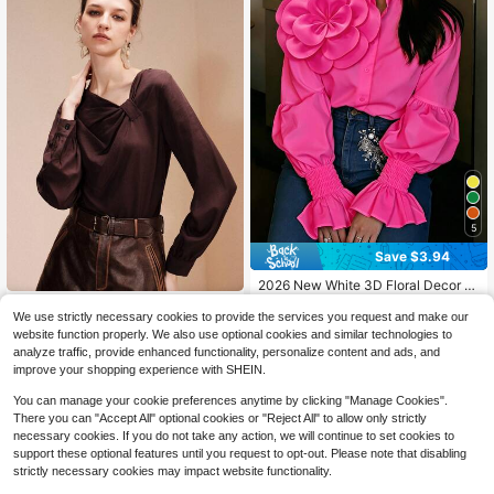
ss Office White
5
Save $3.94
2026 New White 3D Floral Decor P
etal Sleeve Shirt, Y2K Babe Aesthet
400+ sold
Arave
ic Romantic Retro Elegant Party We
We use strictly necessary cookies to provide the services you request and make our
13
Arave Women's Solid Color Ple
$
.65
-22%
after coupon
NEW
ar, Plus Size Friendly Pink, Chic & El
website function properly. We also use optional cookies and similar technologies to
ated Casual Versatile Daily Wear Bl
egant
10
analyze traffic, provide enhanced functionality, personalize content and ads, and
$
.99
-8%
ouse
improve your shopping experience with SHEIN.
You can manage your cookie preferences anytime by clicking "Manage Cookies".
There you can "Accept All" optional cookies or "Reject All" to allow only strictly
necessary cookies. If you do not take any action, we will continue to set cookies to
support these optional features until you request to opt-out. Please note that disabling
strictly necessary cookies may impact website functionality.