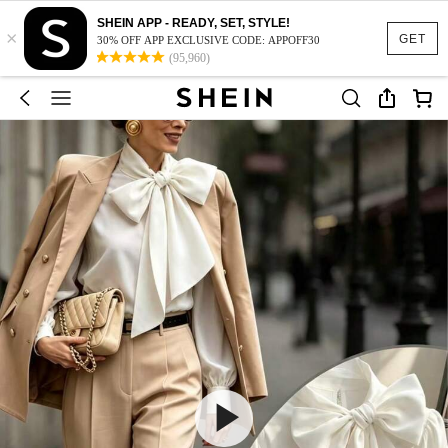
SHEIN APP - READY, SET, STYLE!
×
GET
30% OFF APP EXCLUSIVE CODE: APPOFF30
(95,960)