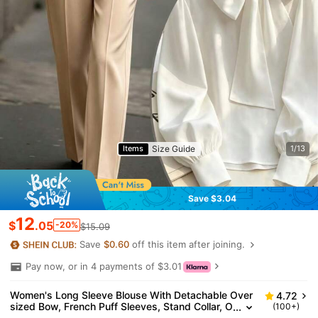
Size Guide
Items
1/13
Save $3.04
12
$
.05
-20%
$15.09
Save
$0.60
off this item after joining.
Pay now, or in 4 payments of $3.01
Women's Long Sleeve Blouse With Detachable Over
4.72
sized Bow, French Puff Sleeves, Stand Collar, O
(100+)
ffice/Casual Wear, Suitable For Work, Daily, Ne