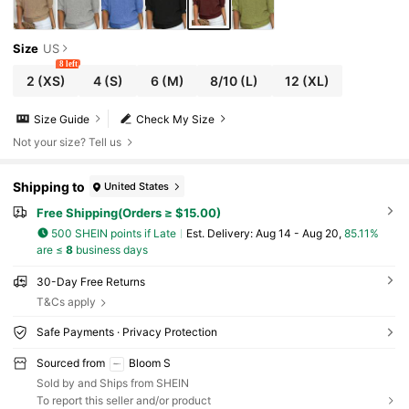
Size
US
8 left
2
(XS)
4
(S)
6
(M)
8/10
(L)
12
(XL)
Size Guide
Check My Size
Not your size? Tell us
Shipping to
United States
Free Shipping(Orders ≥ $15.00)
500 SHEIN points if Late
​Est. Delivery:
Aug 14 - Aug 20,
85.11%
are ≤
8
business days
30-Day Free Returns
T&Cs apply
Safe Payments · Privacy Protection
Sourced from
Bloom S
Sold by and Ships from SHEIN
To report this seller and/or product