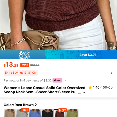
1/5
Save $3.71
13
-22%
$
.28
$16.99
Extra Savings $1.81 Off
Pay now, or in 4 payments of $3.32
Women's Loose Casual Solid Color Oversized
4.40
(
100+
)
Scoop Neck Semi-Sheer Short Sleeve Pull
over, Spring/Summer Fall
Color: Rust Brown