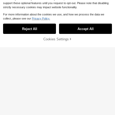
support these optional features until you request to opt-out. Please note that disabling
strictly necessary cookies may impact website functionality.
For more information about the cookies we use, and how we process the data we
collect, please see our
Privacy Policy.
Reject All
Accept All
Solid Color Casual Minimalist
Local
Fitted Crew Neck Short Sleeve Knit
100+ sold
Cookies Settings
Add to Cart
22% OFF!
Top For Women
9
12
$
.49
-11%
New Arrival - Women's Autumn/Win
ter Round Neck Solid Color Mohair
Almost sold out!
Dropped Shoulder Long Sleeve Knit
700+ sold
Sweater. Combines Casual Fashion
18
And Gentle Fall
$
.49
-11%
17