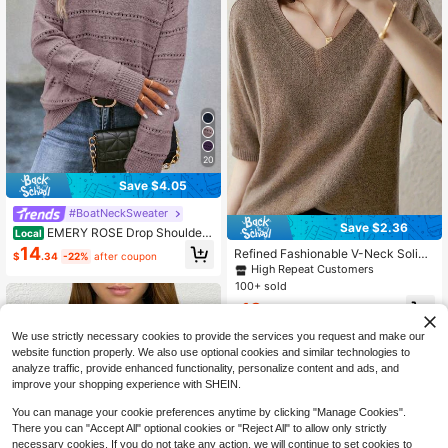
20
Save $4.05
#BoatNeckSweater
Save $2.36
EMERY ROSE Drop Shoulder
Local
Pointelle Knit Pullover Fall Winter S
14
Refined Fashionable V-Neck Solid
$
.34
-22%
after coupon
weater
Color Knit Sweater, Loose Fit Slim P
High Repeat Customers
ullover Top For Women Summer
100+ sold
13
$
.53
-15%
after coupon
We use strictly necessary cookies to provide the services you request and make our
website function properly. We also use optional cookies and similar technologies to
analyze traffic, provide enhanced functionality, personalize content and ads, and
improve your shopping experience with SHEIN.
You can manage your cookie preferences anytime by clicking "Manage Cookies".
There you can "Accept All" optional cookies or "Reject All" to allow only strictly
necessary cookies. If you do not take any action, we will continue to set cookies to