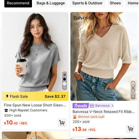
Recommend
Bags & Luggage
Sports & Outdoor
Shoes
Home 
260 Followers
4.54
260 Followers
4.54
260 Followers
4.54
260 Followers
4.54
260 Followers
4.54
11
Flash Sale
Save $2.37
4
Fine Spun New Loose Short Sleeve
Balvessa
T-Shirt Women, Distinctive Sleevel
High Repeat Customers
Balvessa V-Neck Relaxed Fit Ribbe
ess Knit Top, Solid Color Undershirt
500+ sold
d Dolman Sleeve Fashion Elegant V
Almost sold out!
Summer
ersatile Women's Sweater
10
200+ sold
$
.42
-19%
13
$
.39
-11%