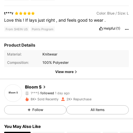
t***r
Color: Blue / Size: L
Love
this
!
If
lays
just
right
,
and
feels
good
to
wear
.
Helpful
(1)
From SHEIN US
Points Program
Product Details
260 Followers
4.54
Material:
Knitwear
Composition:
100% Polyester
260 Followers
4.54
View more
260 Followers
4.54
Bloom S
1***5
followed
1 day ago
260 Followers
4.54
8K+ Sold Recently
2K+ Repurchase
260 Followers
4.54
Follow
All Items
260 Followers
4.54
You May Also Like