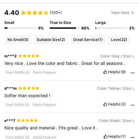
4.40
(100+)
View more
Small
True to Size
Large
9%
88%
3%
No Smell
(5)
Suitable Size
(2)
Great Service
(1)
Love
(22)
m***2
Color: Grey / Size: L
Very
nice
.
Love
the
color
and
fabric
.
Great
for
all
seasons
.
Helpful
(9)
From SHEIN US
Points Program
d***m
Color: Yellow / Size: L
Softer
than
expected
!
Helpful
(2)
From SHEIN US
Points Program
a***7
Color: Khaki / Size: L
Nice
quality
and
material
.
Fits
great
.
Love
it
.
Helpful
(1)
From SHEIN US
Points Program